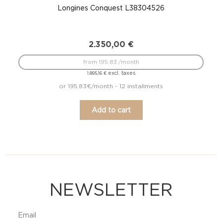
Longines Conquest L38304526
2.350,00
€
from 195.83 /month
excl. taxes
1.895,16
€
or 195.83€/month - 12 installments
Add to cart
NEWSLETTER