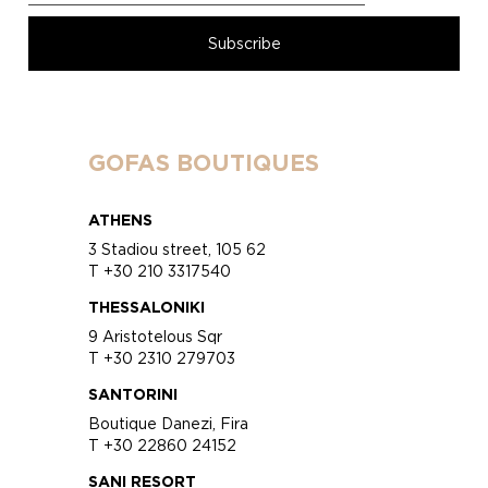
GOFAS BOUTIQUES
ATHENS
3 Stadiou street, 105 62
T +30 210 3317540
THESSALONIKI
9 Aristotelous Sqr
T +30 2310 279703
SANTORINI
Boutique Danezi, Fira
T +30 22860 24152
SANI RESORT