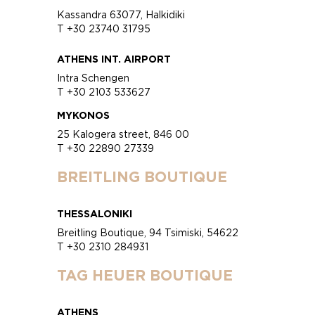
Kassandra 63077, Halkidiki
T +30 23740 31795
ATHENS INT. AIRPORT
Intra Schengen
T +30 2103 533627
MYKONOS
25 Kalogera street, 846 00
T +30 22890 27339
BREITLING BOUTIQUE
THESSALONIKI
Breitling Boutique, 94 Tsimiski, 54622
T +30 2310 284931
TAG HEUER BOUTIQUE
ATHENS