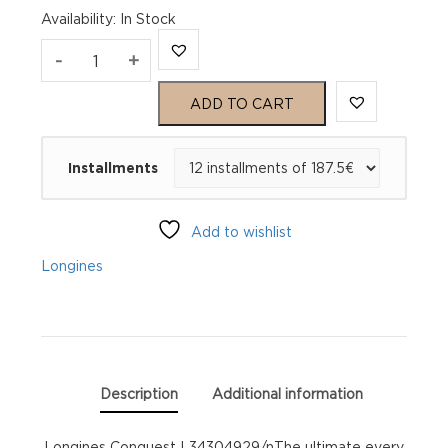
Availability
:
In Stock
Longines
-
+
Conquest
ADD TO CART
L34304929
Installments
quantity
Add to wishlist
Longines
Description
Additional information
Longines Conquest L34304929/nThe ultimate every