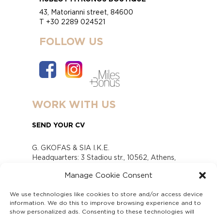
43, Matorianni street, 84600
T +30 2289 024521
FOLLOW US
WORK WITH US
SEND YOUR CV
G. GKOFAS & SIA I.K.E.
Headquarters: 3 Stadiou str., 10562, Athens,
Greece
Manage Cookie Consent
www.gofas.gr, info@gofas.gr GEMI (reg.no.):
118880301000
We use technologies like cookies to store and/or access device
Capital 6065338
information. We do this to improve browsing experience and to
Τhe company is not in liquidation
show personalized ads. Consenting to these technologies will