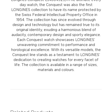
day watch, the Conquest was also the first
LONGINES collection to have its name protected by
the Swiss Federal Intellectual Property Office in
1954. The collection has since evolved through
design and technology but has remained true to its
original identity, exuding a harmonious blend of
audacity, contemporary design and sporty elegance.
Each Conquest watch showcases LONGINES’
unwavering commitment to performance and
horological excellence. With its versatile models, the
Conquest line stands as a testament to LONGINES’
dedication to creating watches for every facet of
life. The collection is available in a range of sizes,
materials and colours.