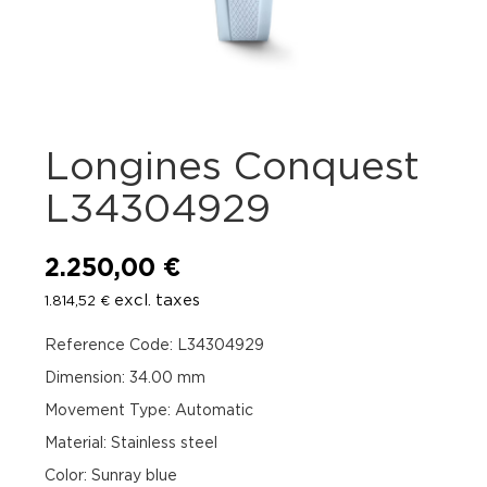
Longines Conquest
L34304929
2.250,00
€
excl. taxes
1.814,52
€
Reference Code: L34304929
Dimension: 34.00 mm
Movement Type: Automatic
Material: Stainless steel
Color: Sunray blue