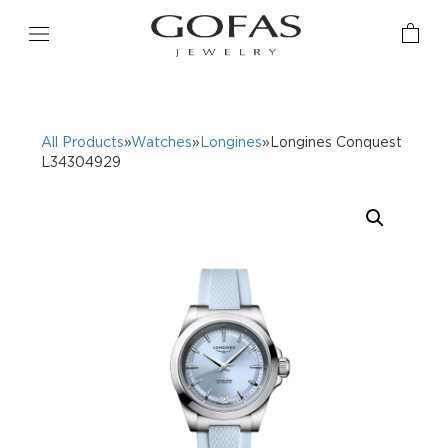
All Products
»
Watches
»
Longines
»Longines Conquest
L34304929