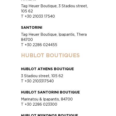
Tag Heuer Boutique, 3 Stadiou street,
105 62
T +30 21033 17540
SANTORINI
Tag Heuer Boutique, Ipapantis, Thera
84700
T +30 2286 024455
HUBLOT BOUTIQUES
HUBLOT ATHENS BOUTIQUE
3 Stadiou street, 105 62
T +30 2103317540
HUBLOT SANTORINI BOUTIQUE
Marinatou & Ipapantis, 84700
T +30 2286 023300
HUBLOT MYKONOS BOUTIQUE