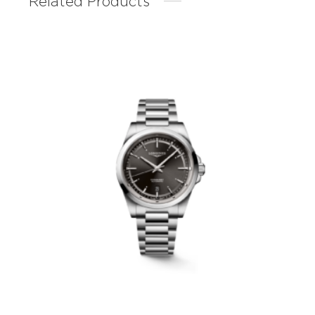
Related Products