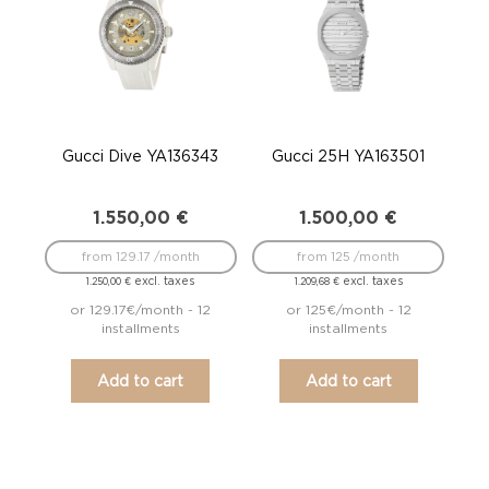
Gucci Dive YA136343
Gucci 25H YA163501
1.550,00
€
1.500,00
€
from 129.17 /month
from 125 /month
excl. taxes
excl. taxes
1.250,00
€
1.209,68
€
or 129.17€/month - 12
or 125€/month - 12
installments
installments
Add to cart
Add to cart