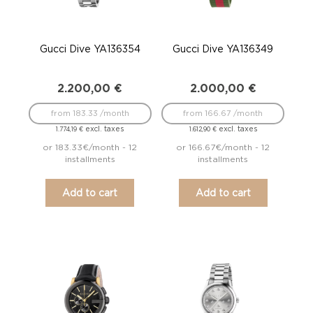
Gucci Dive YA136354
Gucci Dive YA136349
2.200,00
€
2.000,00
€
from 183.33 /month
from 166.67 /month
excl. taxes
excl. taxes
1.774,19
€
1.612,90
€
or 183.33€/month - 12
or 166.67€/month - 12
installments
installments
Add to cart
Add to cart