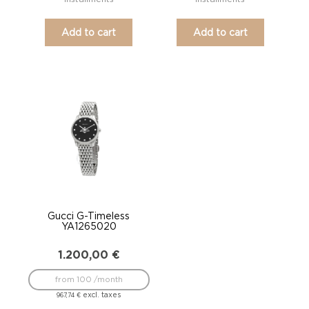
Add to cart
Add to cart
Gucci G-Timeless
YA1265020
1.200,00
€
from 100 /month
excl. taxes
967,74
€