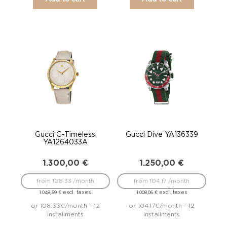
Gucci G-Timeless
Gucci Dive YA136339
YA1264033A
1.300,00
€
1.250,00
€
from 108.33 /month
from 104.17 /month
excl. taxes
excl. taxes
1.048,39
€
1.008,06
€
or 108.33€/month - 12
or 104.17€/month - 12
installments
installments