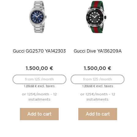
Gucci GG2570 YA142303
Gucci Dive YA136209A
1.500,00
€
1.500,00
€
from 125 /month
from 125 /month
excl. taxes
excl. taxes
1.209,68
€
1.209,68
€
or 125€/month - 12
or 125€/month - 12
installments
installments
Add to cart
Add to cart