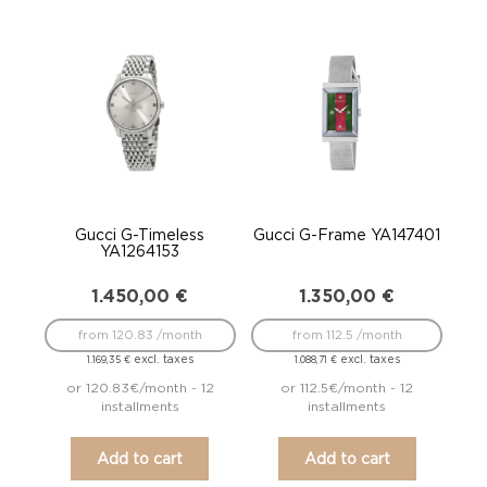
Gucci G-Timeless
Gucci G-Frame YA147401
YA1264153
1.450,00
€
1.350,00
€
from 120.83 /month
from 112.5 /month
excl. taxes
excl. taxes
1.169,35
€
1.088,71
€
or 120.83€/month - 12
or 112.5€/month - 12
installments
installments
Add to cart
Add to cart