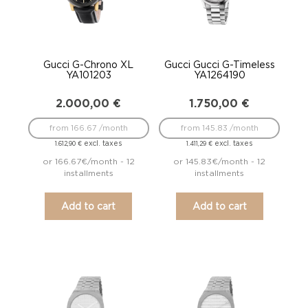
Gucci G-Chrono XL
Gucci Gucci G-Timeless
YA101203
YA1264190
2.000,00
€
1.750,00
€
from 166.67 /month
from 145.83 /month
excl. taxes
excl. taxes
1.612,90
€
1.411,29
€
or 166.67€/month - 12
or 145.83€/month - 12
installments
installments
Add to cart
Add to cart