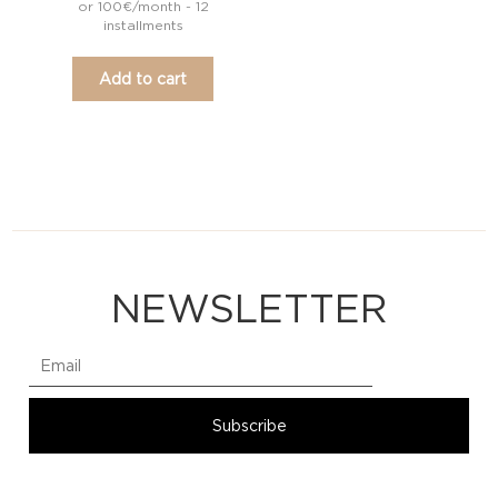
or 100€/month - 12
installments
Add to cart
NEWSLETTER