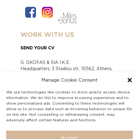
WORK WITH US
SEND YOUR CV
G. GKOFAS & SIA I.K.E.
Headquarters: 3 Stadiou str., 10562, Athens,
Greece
Manage Cookie Consent
www.gofas.gr, info@gofas.gr GEMI (reg.no.):
118880301000
We use technologies like cookies to store and/or access device
Capital 6065338
information. We do this to improve browsing experience and to
Τhe company is not in liquidation
show personalized ads. Consenting to these technologies will
Υπεύθυνος Παραλαβής και Παρακολούθησης
allow us to process data such as browsing behavior or unique IDs
on this site. Not consenting or withdrawing consent, may
Αναφορών (Υ.Π.Π.Α) Ν. 4990/2022
adversely affect certain features and functions.
Accept