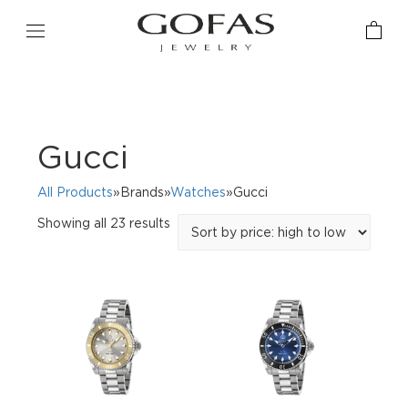
Gucci
All Products
»Brands»
Watches
»Gucci
Sorted
Showing all 23 results
by
price:
high
to
low