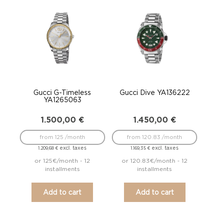
Gucci G-Timeless
Gucci Dive YA136222
YA1265063
1.500,00
€
1.450,00
€
from 125 /month
from 120.83 /month
excl. taxes
excl. taxes
1.209,68
€
1.169,35
€
or 125€/month - 12
or 120.83€/month - 12
installments
installments
Add to cart
Add to cart