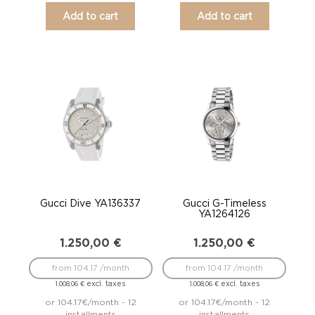
Add to cart
Add to cart
Gucci Dive YA136337
Gucci G-Timeless
YA1264126
1.250,00
€
1.250,00
€
from 104.17 /month
from 104.17 /month
excl. taxes
excl. taxes
1.008,06
€
1.008,06
€
or 104.17€/month - 12
or 104.17€/month - 12
installments
installments