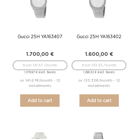
Gucci 25H YA163407
Gucci 25H YA163402
1.700,00
€
1.600,00
€
from 141.67 /month
from 133.33 /month
excl. taxes
excl. taxes
1.370,97
€
1.290,32
€
or 141.67€/month - 12
or 133.33€/month - 12
installments
installments
Add to cart
Add to cart