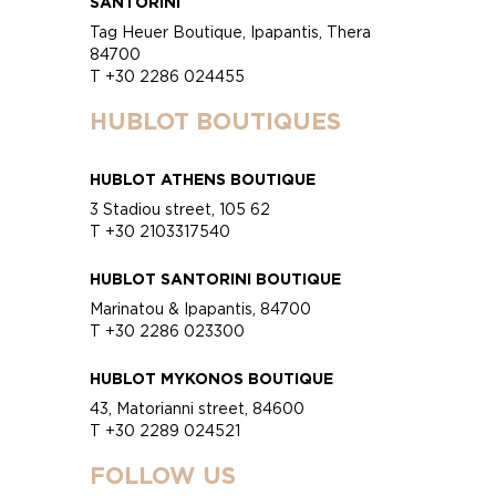
SANTORINI
Tag Heuer Boutique, Ipapantis, Thera
84700
T +30 2286 024455
HUBLOT BOUTIQUES
HUBLOT ATHENS BOUTIQUE
3 Stadiou street, 105 62
T +30 2103317540
HUBLOT SANTORINI BOUTIQUE
Marinatou & Ipapantis, 84700
T +30 2286 023300
HUBLOT MYKONOS BOUTIQUE
43, Matorianni street, 84600
T +30 2289 024521
FOLLOW US