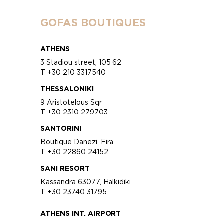
GOFAS BOUTIQUES
ATHENS
3 Stadiou street, 105 62
T +30 210 3317540
THESSALONIKI
9 Aristotelous Sqr
T +30 2310 279703
SANTORINI
Boutique Danezi, Fira
T +30 22860 24152
SANI RESORT
Kassandra 63077, Halkidiki
T +30 23740 31795
ATHENS INT. AIRPORT