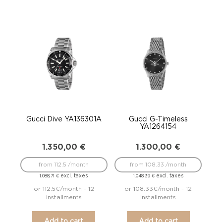
Gucci Dive YA136301A
Gucci G-Timeless
YA1264154
1.350,00
€
1.300,00
€
from 112.5 /month
from 108.33 /month
excl. taxes
excl. taxes
1.088,71
€
1.048,39
€
or 112.5€/month - 12
or 108.33€/month - 12
installments
installments
Add to cart
Add to cart