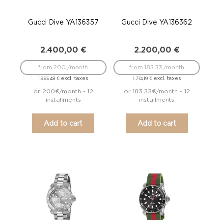
Gucci Dive YA136357
Gucci Dive YA136362
2.400,00
€
2.200,00
€
from 200 /month
from 183.33 /month
excl. taxes
excl. taxes
1.935,48
€
1.774,19
€
or 200€/month - 12
or 183.33€/month - 12
installments
installments
Add to cart
Add to cart