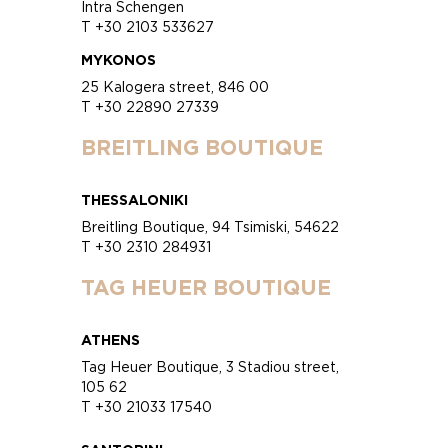
Intra Schengen
T +30 2103 533627
MYKONOS
25 Kalogera street, 846 00
T +30 22890 27339
BREITLING BOUTIQUE
THESSALONIKI
Breitling Boutique, 94 Tsimiski, 54622
T +30 2310 284931
TAG HEUER BOUTIQUE
ATHENS
Tag Heuer Boutique, 3 Stadiou street,
105 62
T +30 21033 17540