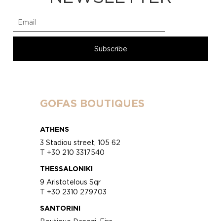
GOFAS BOUTIQUES
ATHENS
3 Stadiou street, 105 62
T +30 210 3317540
THESSALONIKI
9 Aristotelous Sqr
T +30 2310 279703
SANTORINI