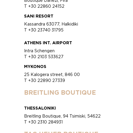
Boutique Danezi, Fira
T +30 22860 24152
SANI RESORT
Kassandra 63077, Halkidiki
T +30 23740 31795
ATHENS INT. AIRPORT
Intra Schengen
T +30 2103 533627
MYKONOS
25 Kalogera street, 846 00
T +30 22890 27339
BREITLING BOUTIQUE
THESSALONIKI
Breitling Boutique, 94 Tsimiski, 54622
T +30 2310 284931