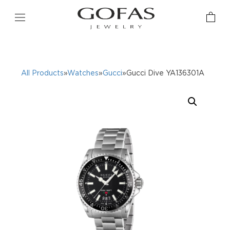
All Products
»
Watches
»
Gucci
»Gucci Dive YA136301A