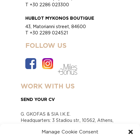
T +30 2286 023300
HUBLOT MYKONOS BOUTIQUE
43, Matorianni street, 84600
T +30 2289 024521
FOLLOW US
WORK WITH US
SEND YOUR CV
G. GKOFAS & SIA I.K.E.
Headquarters: 3 Stadiou str., 10562, Athens,
Greece
Manage Cookie Consent
www.gofas.gr, info@gofas.gr GEMI (reg.no.):
118880301000