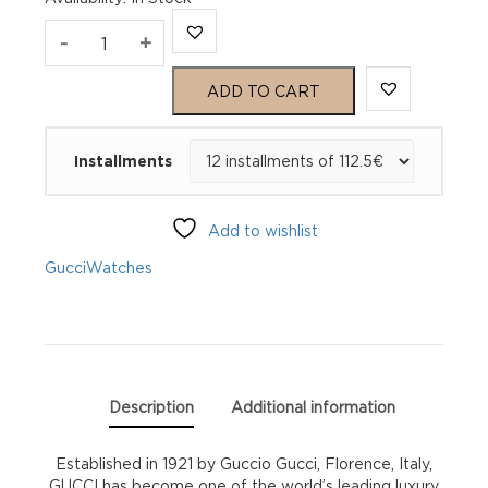
Gucci
-
+
Dive
ADD TO CART
YA136301A
Installments
quantity
Add to wishlist
Gucci
Watches
Description
Additional information
Established in 1921 by Guccio Gucci, Florence, Italy,
GUCCI has become one of the world’s leading luxury