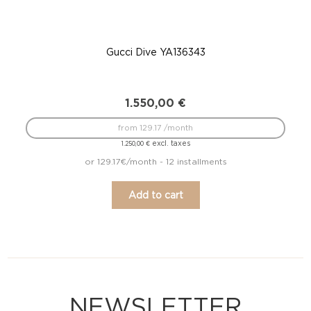
Gucci Dive YA136343
1.550,00
€
from 129.17 /month
excl. taxes
1.250,00
€
or 129.17€/month - 12 installments
Add to cart
NEWSLETTER