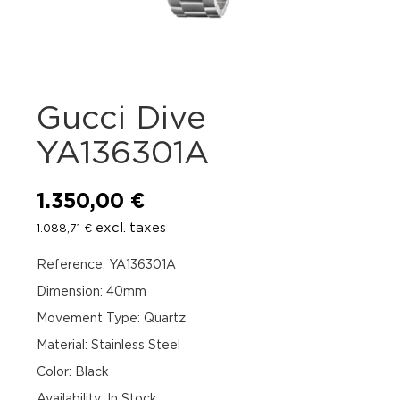
Gucci Dive
YA136301A
1.350,00
€
excl. taxes
1.088,71
€
Reference: YA136301A
Dimension: 40mm
Movement Type: Quartz
Material: Stainless Steel
Color: Black
Availability
:
In Stock