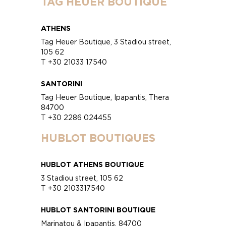
TAG HEUER BOUTIQUE
ATHENS
Tag Heuer Boutique, 3 Stadiou street,
105 62
T +30 21033 17540
SANTORINI
Tag Heuer Boutique, Ipapantis, Thera
84700
T +30 2286 024455
HUBLOT BOUTIQUES
HUBLOT ATHENS BOUTIQUE
3 Stadiou street, 105 62
T +30 2103317540
HUBLOT SANTORINI BOUTIQUE
Marinatou & Ipapantis, 84700