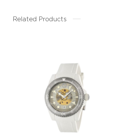
Related Products