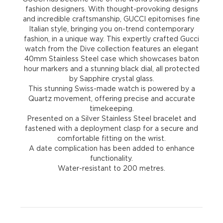
fashion designers. With thought-provoking designs
and incredible craftsmanship, GUCCI epitomises fine
Italian style, bringing you on-trend contemporary
fashion, in a unique way. This expertly crafted Gucci
watch from the Dive collection features an elegant
40mm Stainless Steel case which showcases baton
hour markers and a stunning black dial, all protected
by Sapphire crystal glass.
This stunning Swiss-made watch is powered by a
Quartz movement, offering precise and accurate
timekeeping.
Presented on a Silver Stainless Steel bracelet and
fastened with a deployment clasp for a secure and
comfortable fitting on the wrist.
A date complication has been added to enhance
functionality.
Water-resistant to 200 metres.