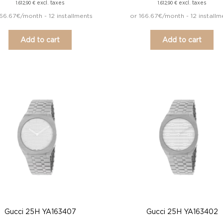
excl. taxes
excl. taxes
1.612,90
€
1.612,90
€
166.67€/month - 12 installments
or 166.67€/month - 12 installm
Add to cart
Add to cart
Gucci 25H YA163407
Gucci 25H YA163402