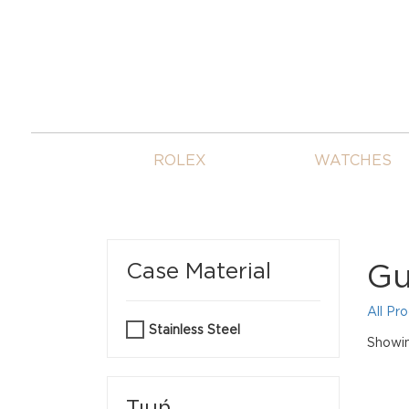
ROLEX
WATCHES
Gu
Case Material
All Pr
Stainless Steel
Showin
Τιμή