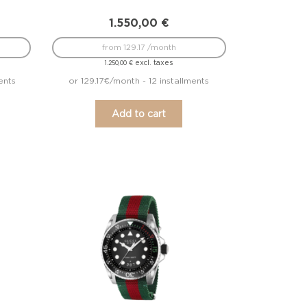
1.550,00
€
from 129.17 /month
excl. taxes
1.250,00
€
ents
or 129.17€/month - 12 installments
Add to cart