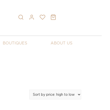
BOUTIQUES
ABOUT US