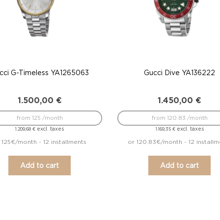
cci G-Timeless YA1265063
Gucci Dive YA136222
1.500,00
€
1.450,00
€
from 125 /month
from 120.83 /month
excl. taxes
excl. taxes
1.209,68
€
1.169,35
€
 125€/month - 12 installments
or 120.83€/month - 12 installm
Add to cart
Add to cart