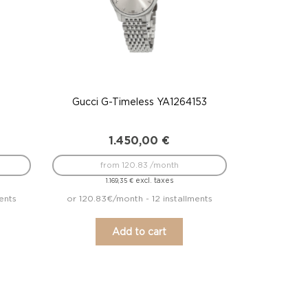
Gucci G-Timeless YA1264153
1.450,00
€
from 120.83 /month
excl. taxes
1.169,35
€
ents
or 120.83€/month - 12 installments
Add to cart