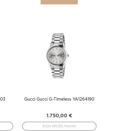
203
Gucci Gucci G-Timeless YA1264190
1.750,00
€
from 145.83 /month