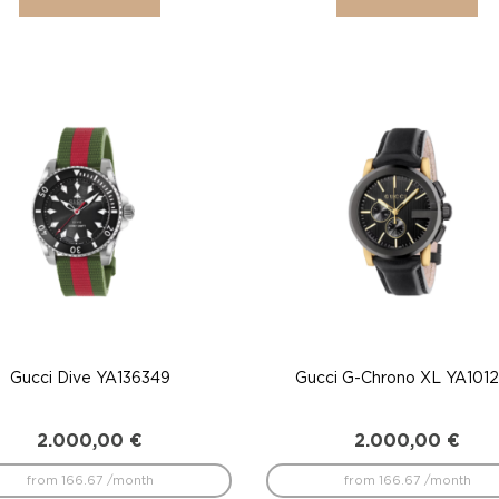
Gucci Dive YA136349
Gucci G-Chrono XL YA101
2.000,00
€
2.000,00
€
from 166.67 /month
from 166.67 /month