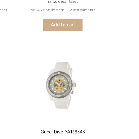
excl. taxes
1.411,29
€
ents
or 145.83€/month - 12 installments
Add to cart
Gucci Dive YA136343