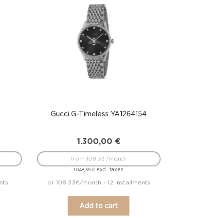
Gucci G-Timeless YA1264154
1.300,00
€
from 108.33 /month
excl. taxes
1.048,39
€
nts
or 108.33€/month - 12 installments
Add to cart