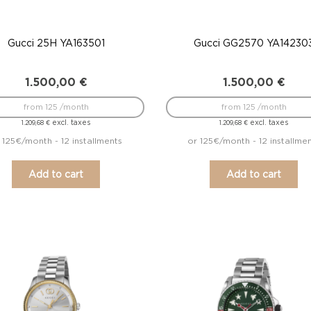
Gucci 25H YA163501
Gucci GG2570 YA14230
1.500,00
€
1.500,00
€
from 125 /month
from 125 /month
excl. taxes
excl. taxes
1.209,68
€
1.209,68
€
 125€/month - 12 installments
or 125€/month - 12 installme
Add to cart
Add to cart