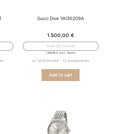
3
Gucci Dive YA136209A
1.500,00
€
from 125 /month
excl. taxes
1.209,68
€
nts
or 125€/month - 12 installments
Add to cart