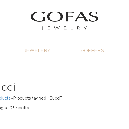
JEWELERY
e-OFFERS
cci
oducts
»Products tagged “Gucci”
Sorted
g all 23 results
by
price:
high