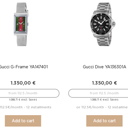
Gucci G-Frame YA147401
Gucci Dive YA136301A
1.350,00
€
1.350,00
€
from 112.5 /month
from 112.5 /month
excl. taxes
excl. taxes
1.088,71
€
1.088,71
€
112.5€/month - 12 installments
or 112.5€/month - 12 installme
Add to cart
Add to cart