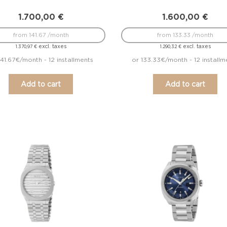
1.700,00
€
1.600,00
€
from 141.67 /month
from 133.33 /month
excl. taxes
excl. taxes
1.370,97
€
1.290,32
€
141.67€/month - 12 installments
or 133.33€/month - 12 installm
Add to cart
Add to cart