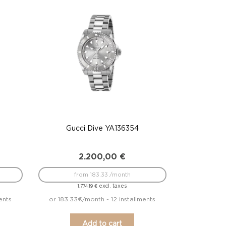
Gucci Dive YA136354
2.200,00
€
from 183.33 /month
excl. taxes
1.774,19
€
ents
or 183.33€/month - 12 installments
Add to cart