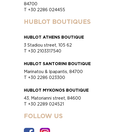
84700
T +30 2286 024455
HUBLOT BOUTIQUES
HUBLOT ATHENS BOUTIQUE
3 Stadiou street, 105 62
T +30 2103317540
HUBLOT SANTORINI BOUTIQUE
Marinatou & Ipapantis, 84700
T +30 2286 023300
HUBLOT MYKONOS BOUTIQUE
43, Matorianni street, 84600
T +30 2289 024521
FOLLOW US