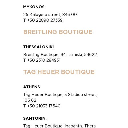
MYKONOS
25 Kalogera street, 846 00
T +30 22890 27339
BREITLING BOUTIQUE
THESSALONIKI
Breitling Boutique, 94 Tsimiski, 54622
T +30 2310 284931
TAG HEUER BOUTIQUE
ATHENS
Tag Heuer Boutique, 3 Stadiou street,
105 62
T +30 21033 17540
SANTORINI
Tag Heuer Boutique, Ipapantis, Thera