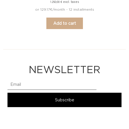
excl. taxes
1.250,00
€
or 129.17€/month - 12 installments
Add to cart
NEWSLETTER