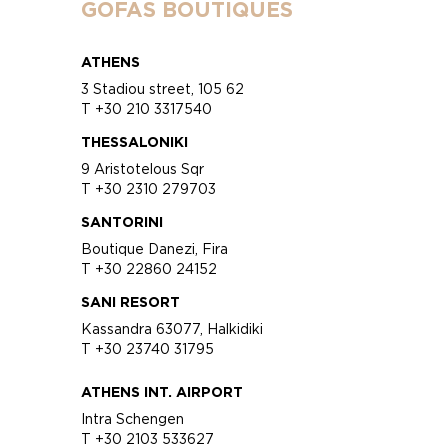
GOFAS BOUTIQUES
ATHENS
3 Stadiou street, 105 62
T +30 210 3317540
THESSALONIKI
9 Aristotelous Sqr
T +30 2310 279703
SANTORINI
Boutique Danezi, Fira
T +30 22860 24152
SANI RESORT
Kassandra 63077, Halkidiki
T +30 23740 31795
ATHENS INT. AIRPORT
Intra Schengen
T +30 2103 533627