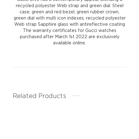
recycled polyester Web strap and green dial. Steel
case, green and red bezel, green rubber crown,
green dial with multi icon indexes, recycled polyester
Web strap Sapphire glass with antireflective coating
The warranty certificates for Gucci watches
purchased after March 1st 2022 are exclusively
available online.
Related Products