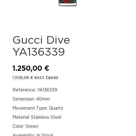
Gucci Dive
YA136339
1.250,00
€
excl. taxes
1.008,06
€
Reference: YA136339
Dimension: 40mm
Movement Type: Quartz
Material: Stainless Steel
Color: Green
Availability
:
In Stock