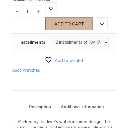
Gucci
-
+
Dive
ADD TO CART
YA136339
Installments
quantity
Add to wishlist
Gucci
Watches
Description
Additional information
Marked by its diver’s watch inspired design, the
Gucci Dive has a contemporary appeal, blending a