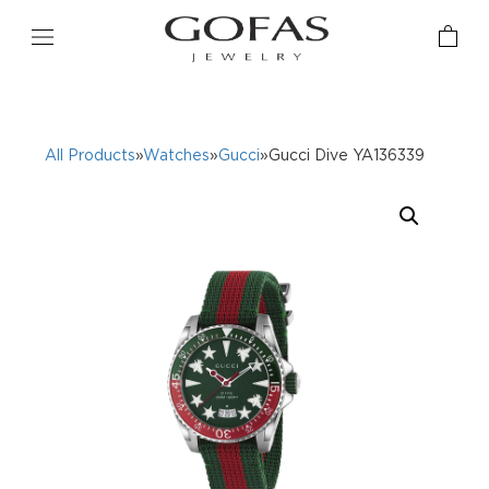
All Products
»
Watches
»
Gucci
»Gucci Dive YA136339