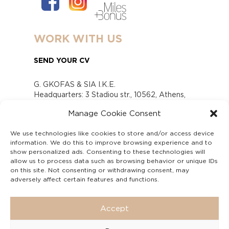
WORK WITH US
SEND YOUR CV
G. GKOFAS & SIA I.K.E.
Headquarters: 3 Stadiou str., 10562, Athens,
Greece
Manage Cookie Consent
www.gofas.gr, info@gofas.gr GEMI (reg.no.):
118880301000
We use technologies like cookies to store and/or access device
Capital 6065338
information. We do this to improve browsing experience and to
Τhe company is not in liquidation
show personalized ads. Consenting to these technologies will
Υπεύθυνος Παραλαβής και Παρακολούθησης
allow us to process data such as browsing behavior or unique IDs
on this site. Not consenting or withdrawing consent, may
Αναφορών (Υ.Π.Π.Α) Ν. 4990/2022
adversely affect certain features and functions.
Accept