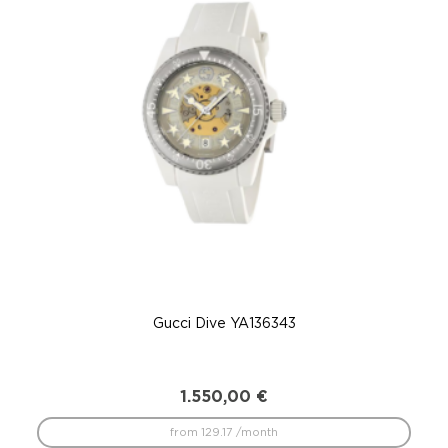
Gucci Dive YA136343
1.550,00
€
from 129.17 /month