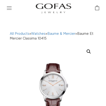
All Products
»
Watches
»
Baume & Mercier
»Baume Et
Mercier Classima 10415