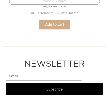
from 275 /month
excl. taxes
2.661,29
€
or 275€/month - 12 installments
Add to cart
NEWSLETTER