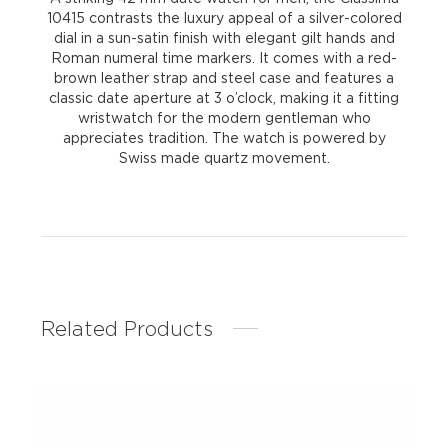
10415 contrasts the luxury appeal of a silver-colored
dial in a sun-satin finish with elegant gilt hands and
Roman numeral time markers. It comes with a red-
brown leather strap and steel case and features a
classic date aperture at 3 o’clock, making it a fitting
wristwatch for the modern gentleman who
appreciates tradition. The watch is powered by
Swiss made quartz movement.
Related Products