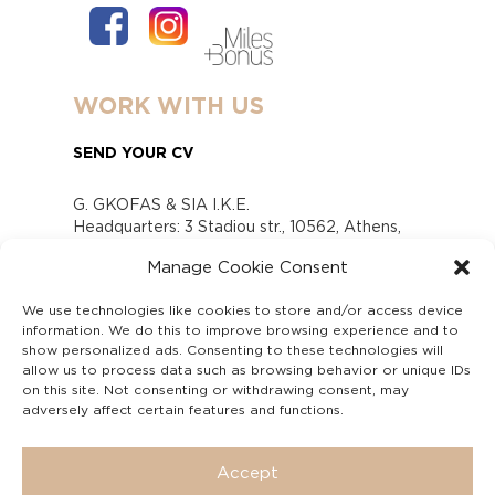
WORK WITH US
SEND YOUR CV
G. GKOFAS & SIA I.K.E.
Headquarters: 3 Stadiou str., 10562, Athens,
Greece
Manage Cookie Consent
www.gofas.gr, info@gofas.gr GEMI (reg.no.):
118880301000
We use technologies like cookies to store and/or access device
Capital 6065338
information. We do this to improve browsing experience and to
Τhe company is not in liquidation
show personalized ads. Consenting to these technologies will
Υπεύθυνος Παραλαβής και Παρακολούθησης
allow us to process data such as browsing behavior or unique IDs
on this site. Not consenting or withdrawing consent, may
Αναφορών (Υ.Π.Π.Α) Ν. 4990/2022
adversely affect certain features and functions.
Accept