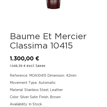
Baume Et Mercier
Classima 10415
1.300,00
€
excl. taxes
1.048,39
€
Reference: MOA10415 Dimension: 42mm
Movement Type: Automatic
Material: Stainless Steel, Leather
Color: Silver Satin Finish, Brown
Availability
:
In Stock