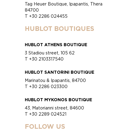
Tag Heuer Boutique, Ipapantis, Thera
84700
T +30 2286 024455
HUBLOT BOUTIQUES
HUBLOT ATHENS BOUTIQUE
3 Stadiou street, 105 62
T +30 2103317540
HUBLOT SANTORINI BOUTIQUE
Marinatou & Ipapantis, 84700
T +30 2286 023300
HUBLOT MYKONOS BOUTIQUE
43, Matorianni street, 84600
T +30 2289 024521
FOLLOW US