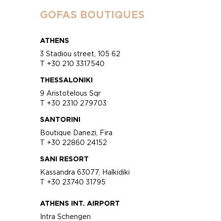
GOFAS BOUTIQUES
ATHENS
3 Stadiou street, 105 62
T +30 210 3317540
THESSALONIKI
9 Aristotelous Sqr
T +30 2310 279703
SANTORINI
Boutique Danezi, Fira
T +30 22860 24152
SANI RESORT
Kassandra 63077, Halkidiki
T +30 23740 31795
ATHENS INT. AIRPORT
Intra Schengen