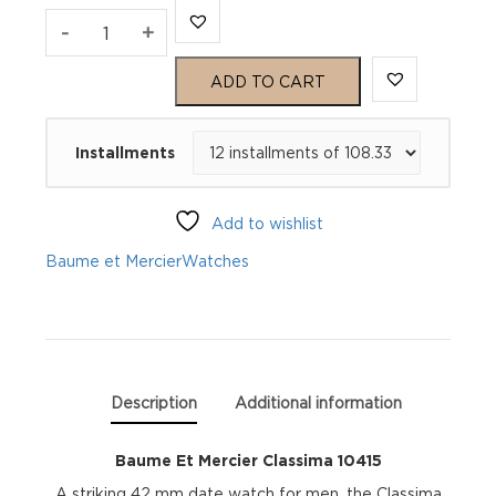
Baume
-
+
Et
ADD TO CART
Mercier
Installments
Classima
10415
Add to wishlist
quantity
Baume et Mercier
Watches
Description
Additional information
Baume Et Mercier Classima 10415
A striking 42 mm date watch for men, the Classima