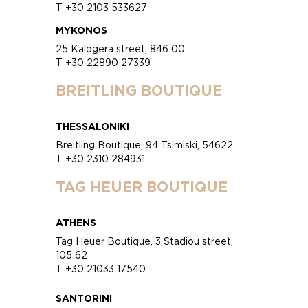
T +30 2103 533627
MYKONOS
25 Kalogera street, 846 00
T +30 22890 27339
BREITLING BOUTIQUE
THESSALONIKI
Breitling Boutique, 94 Tsimiski, 54622
T +30 2310 284931
TAG HEUER BOUTIQUE
ATHENS
Tag Heuer Boutique, 3 Stadiou street,
105 62
T +30 21033 17540
SANTORINI