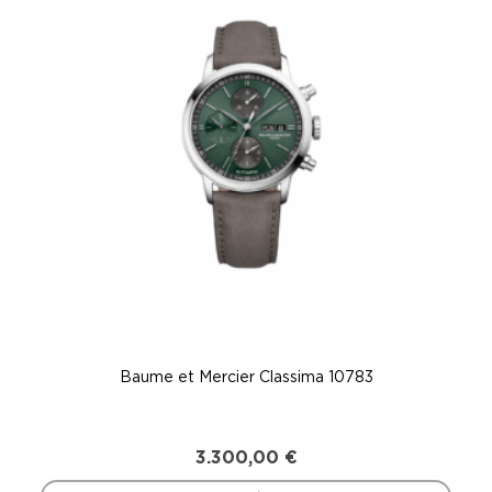
Baume et Mercier Classima 10783
3.300,00
€