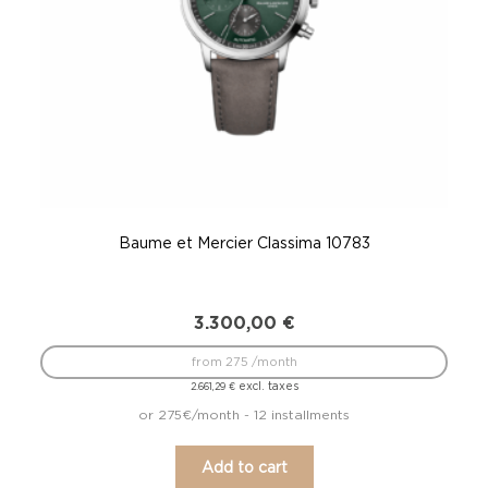
Baume et Mercier Classima 10783
3.300,00
€
from 275 /month
excl. taxes
2.661,29
€
or 275€/month - 12 installments
Add to cart