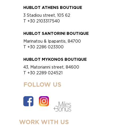
HUBLOT ATHENS BOUTIQUE
3 Stadiou street, 105 62
T +30 2103317540
HUBLOT SANTORINI BOUTIQUE
Marinatou & Ipapantis, 84700
T +30 2286 023300
HUBLOT MYKONOS BOUTIQUE
43, Matorianni street, 84600
T +30 2289 024521
FOLLOW US
WORK WITH US