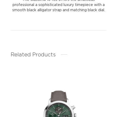
professional a sophisticated luxury timepiece with a
smooth black alligator strap and matching black dial.
Related Products