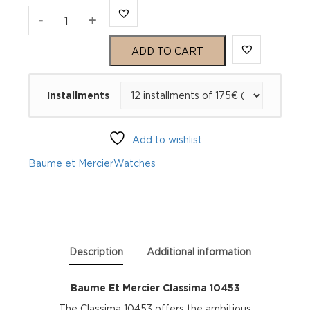
Baume
-
+
Et
ADD TO CART
Mercier
Installments
Classima
10453
Add to wishlist
quantity
Baume et Mercier
Watches
Description
Additional information
Baume Et Mercier Classima 10453
The Classima 10453 offers the ambitious