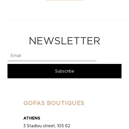
NEWSLETTER
GOFAS BOUTIQUES
ATHENS
3 Stadiou street, 105 62