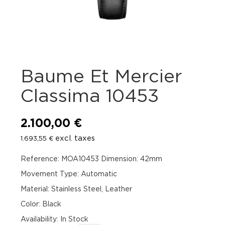
Baume Et Mercier
Classima 10453
2.100,00
€
excl. taxes
1.693,55
€
Reference: MOA10453 Dimension: 42mm
Movement Type: Automatic
Material: Stainless Steel, Leather
Color: Black
Availability
:
In Stock