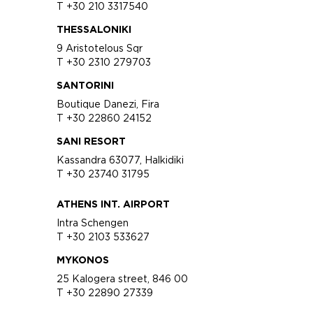
T +30 210 3317540
THESSALONIKI
9 Aristotelous Sqr
T +30 2310 279703
SANTORINI
Boutique Danezi, Fira
T +30 22860 24152
SANI RESORT
Kassandra 63077, Halkidiki
T +30 23740 31795
ATHENS INT. AIRPORT
Intra Schengen
T +30 2103 533627
MYKONOS
25 Kalogera street, 846 00
T +30 22890 27339