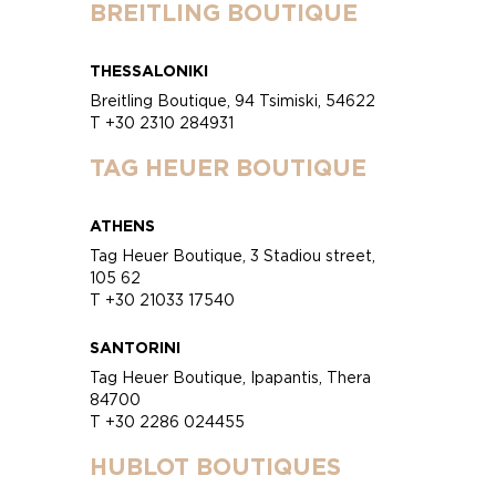
BREITLING BOUTIQUE
THESSALONIKI
Breitling Boutique, 94 Tsimiski, 54622
T +30 2310 284931
TAG HEUER BOUTIQUE
ATHENS
Tag Heuer Boutique, 3 Stadiou street,
105 62
T +30 21033 17540
SANTORINI
Tag Heuer Boutique, Ipapantis, Thera
84700
T +30 2286 024455
HUBLOT BOUTIQUES