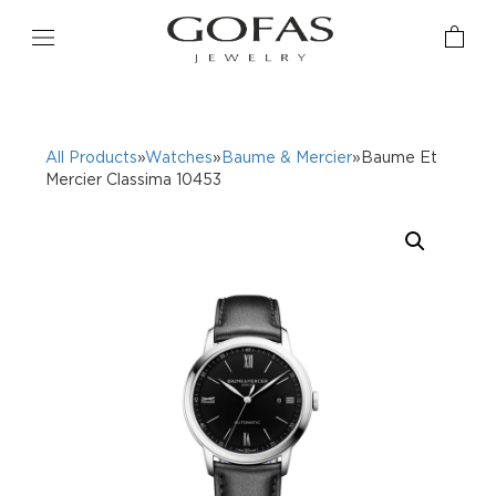
All Products
»
Watches
»
Baume & Mercier
»Baume Et
Mercier Classima 10453