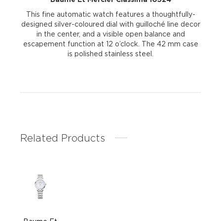
This fine automatic watch features a thoughtfully-
designed silver-coloured dial with guilloché line decor
in the center, and a visible open balance and
escapement function at 12 o’clock. The 42 mm case
is polished stainless steel.
Related Products