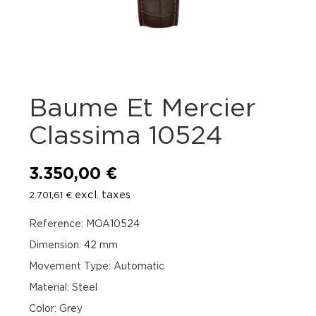
Baume Et Mercier
Classima 10524
3.350,00
€
excl. taxes
2.701,61
€
Reference: MOA10524
Dimension: 42 mm
Movement Type: Automatic
Material: Steel
Color: Grey