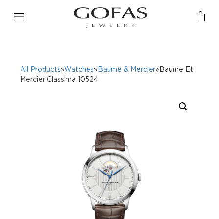
All Products
»
Watches
»
Baume & Mercier
»Baume Et
Mercier Classima 10524