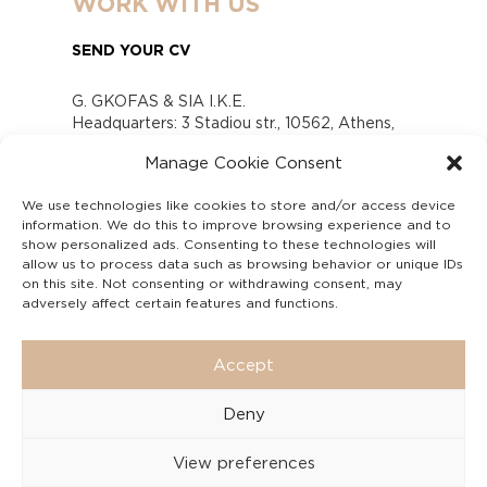
WORK WITH US
SEND YOUR CV
G. GKOFAS & SIA I.K.E.
Headquarters: 3 Stadiou str., 10562, Athens,
Greece
Manage Cookie Consent
www.gofas.gr, info@gofas.gr GEMI (reg.no.):
118880301000
We use technologies like cookies to store and/or access device
Capital 6065338
information. We do this to improve browsing experience and to
Τhe company is not in liquidation
show personalized ads. Consenting to these technologies will
Υπεύθυνος Παραλαβής και Παρακολούθησης
allow us to process data such as browsing behavior or unique IDs
on this site. Not consenting or withdrawing consent, may
Αναφορών (Υ.Π.Π.Α) Ν. 4990/2022
adversely affect certain features and functions.
Accept
Deny
View preferences