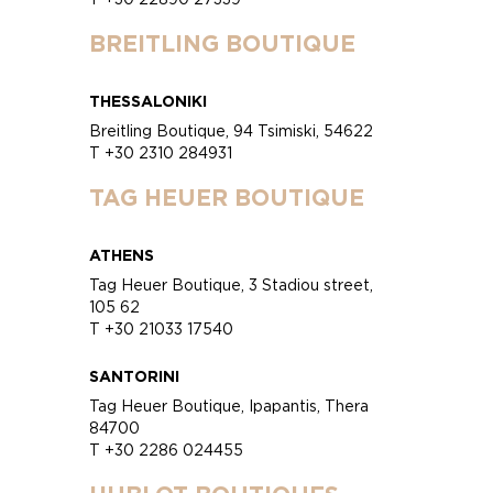
BREITLING BOUTIQUE
THESSALONIKI
Breitling Boutique, 94 Tsimiski, 54622
T +30 2310 284931
TAG HEUER BOUTIQUE
ATHENS
Tag Heuer Boutique, 3 Stadiou street,
105 62
T +30 21033 17540
SANTORINI
Tag Heuer Boutique, Ipapantis, Thera
84700
T +30 2286 024455