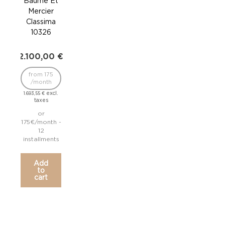
Baume Et
Ba
Mercier
Me
Classima
Cl
10326
1
2.100,00
€
2.1
from 175
fr
/month
/
excl.
1.693,55
€
1.693
taxes
or
175€/month -
175€
12
installments
inst
Add
to
cart