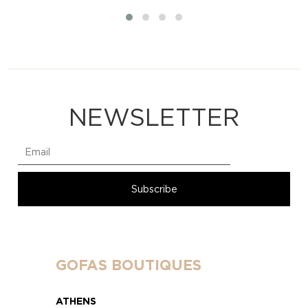
NEWSLETTER
GOFAS BOUTIQUES
ATHENS