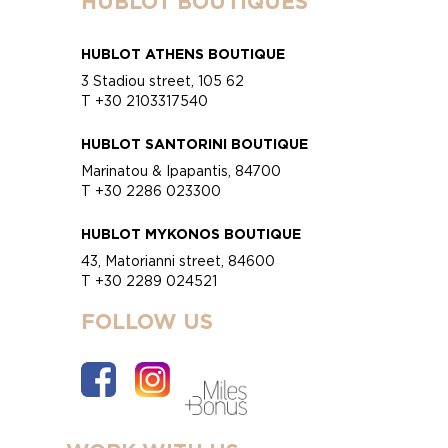
HUBLOT BOUTIQUES
HUBLOT ATHENS BOUTIQUE
3 Stadiou street, 105 62
T +30 2103317540
HUBLOT SANTORINI BOUTIQUE
Marinatou & Ipapantis, 84700
T +30 2286 023300
HUBLOT MYKONOS BOUTIQUE
43, Matorianni street, 84600
T +30 2289 024521
FOLLOW US