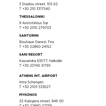
3 Stadiou street, 105 62
T +30 210 3317540
THESSALONIKI
9 Aristotelous Sqr
T +30 2310 279703
SANTORINI
Boutique Danezi, Fira
T +30 22860 24152
SANI RESORT
Kassandra 63077, Halkidiki
T +30 23740 31795
ATHENS INT. AIRPORT
Intra Schengen
T +30 2103 533627
MYKONOS
25 Kalogera street, 846 00
T +30 22890 27339