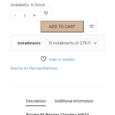
Availability
:
In Stock
Baume
-
+
Et
ADD TO CART
Mercier
Installments
Classima
10524
Add to wishlist
quantity
Baume et Mercier
Watches
Description
Additional information
Baume Et Mercier Classima 10524