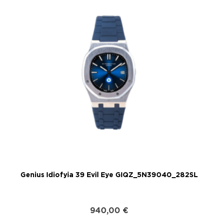
Genius Idiofyia 39 Evil Eye GIQZ_5N39040_282SL
G
940,00
€