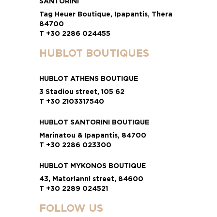
SANTORINI
Tag Heuer Boutique, Ipapantis, Thera
84700
T +30 2286 024455
HUBLOT BOUTIQUES
HUBLOT ATHENS BOUTIQUE
3 Stadiou street, 105 62
T +30 2103317540
HUBLOT SANTORINI BOUTIQUE
Marinatou & Ipapantis, 84700
T +30 2286 023300
HUBLOT MYKONOS BOUTIQUE
43, Matorianni street, 84600
T +30 2289 024521
FOLLOW US