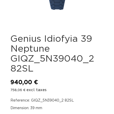
Genius Idiofyia 39
Neptune
GIQZ_5N39040_2
82SL
940,00
€
excl. taxes
758,06
€
Reference: GIQZ_5N39040_2 82SL
Dimension: 39 mm