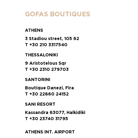
GOFAS BOUTIQUES
ATHENS
3 Stadiou street, 105 62
T +30 210 3317540
THESSALONIKI
9 Aristotelous Sqr
T +30 2310 279703
SANTORINI
Boutique Danezi, Fira
T +30 22860 24152
SANI RESORT
Kassandra 63077, Halkidiki
T +30 23740 31795
ATHENS INT. AIRPORT