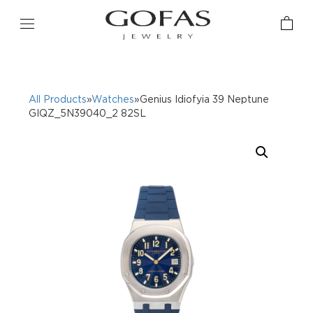
All Products
»
Watches
»Genius Idiofyia 39 Neptune
GIQZ_5N39040_2 82SL