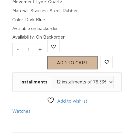
Movement Type: Quartz
Material: Stainless Steel, Rubber
Color: Dark Blue
Available on backorder
Availability
:
On Backorder
Genius
-
+
Idiofyia
ADD TO CART
39
Installments
Neptune
GIQZ_5N39040_2
Add to wishlist
82SL
Watches
quantity