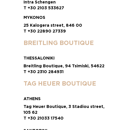
Intra Schengen
T +30 2103 533627
MYKONOS
25 Kalogera street, 846 00
T +30 22890 27339
BREITLING BOUTIQUE
THESSALONIKI
Breitling Boutique, 94 Tsimiski, 54622
T +30 2310 284931
TAG HEUER BOUTIQUE
ATHENS
Tag Heuer Boutique, 3 Stadiou street,
105 62
T +30 21033 17540