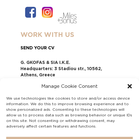
WORK WITH US
SEND YOUR CV
G. GKOFAS & SIA I.K.E.
Headquarters: 3 Stadiou str., 10562,
Athens, Greece
www.gofas.gr, info@gofas.gr GEMI
Manage Cookie Consent
(reg.no.): 118880301000
Capital 6065338
We use technologies like cookies to store and/or access device
Τhe company is not in liquidation
information. We do this to improve browsing experience and to
Υπεύθυνος Παραλαβής και
show personalized ads. Consenting to these technologies will
Παρακολούθησης Αναφορών (Υ.Π.Π.Α) Ν.
allow us to process data such as browsing behavior or unique IDs
on this site. Not consenting or withdrawing consent, may
4990/2022
adversely affect certain features and functions.