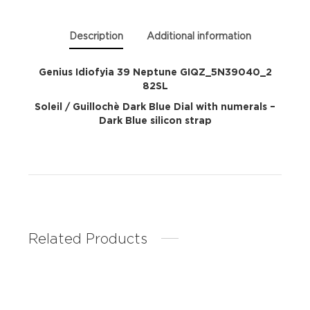
Description
Additional information
Genius Idiofyia 39 Neptune GIQZ_5N39040_2
82SL
Soleil / Guillochè Dark Blue Dial with numerals –
Dark Blue silicon strap
Related Products