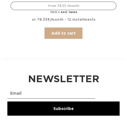
from 78.33 /month
excl. taxes
758,06
€
or 78.33€/month - 12 installments
Add to cart
NEWSLETTER