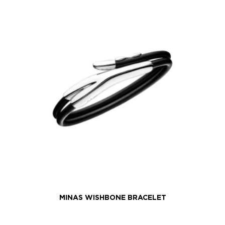
MINAS WISHBONE BRACELET