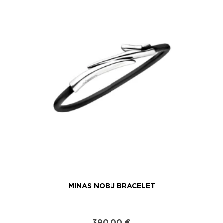
MINAS NOBU BRACELET
390,00
€