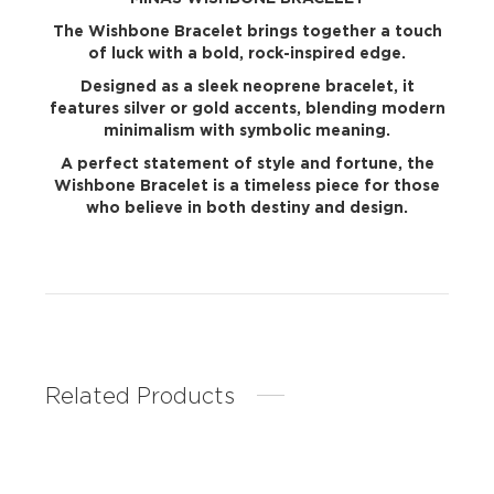
The Wishbone Bracelet brings together a touch
of luck with a bold, rock-inspired edge.
Designed as a sleek neoprene bracelet, it
features silver or gold accents, blending modern
minimalism with symbolic meaning.
A perfect statement of style and fortune, the
Wishbone Bracelet is a timeless piece for those
who believe in both destiny and design.
Related Products