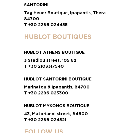
SANTORINI
Tag Heuer Boutique, Ipapantis, Thera
84700
T +30 2286 024455
HUBLOT BOUTIQUES
HUBLOT ATHENS BOUTIQUE
3 Stadiou street, 105 62
T +30 2103317540
HUBLOT SANTORINI BOUTIQUE
Marinatou & Ipapantis, 84700
T +30 2286 023300
HUBLOT MYKONOS BOUTIQUE
43, Matorianni street, 84600
T +30 2289 024521
FOLLOW US