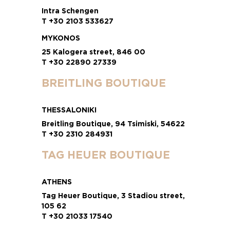
Intra Schengen
T +30 2103 533627
MYKONOS
25 Kalogera street, 846 00
T +30 22890 27339
BREITLING BOUTIQUE
THESSALONIKI
Breitling Boutique, 94 Tsimiski, 54622
T +30 2310 284931
TAG HEUER BOUTIQUE
ATHENS
Tag Heuer Boutique, 3 Stadiou street,
105 62
T +30 21033 17540