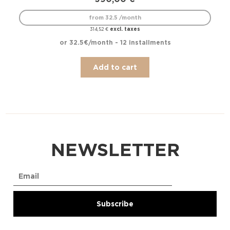
from 32.5 /month
excl. taxes
314,52
€
or 32.5€/month - 12 installments
Add to cart
NEWSLETTER