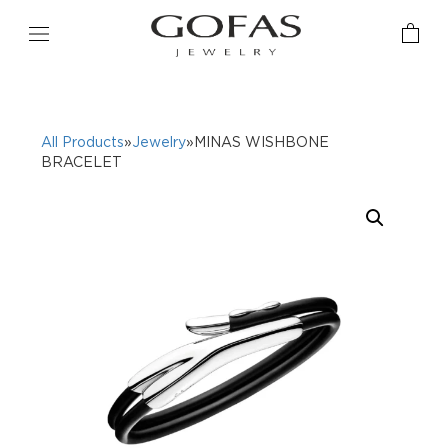
All Products
»
Jewelry
»MINAS WISHBONE
BRACELET