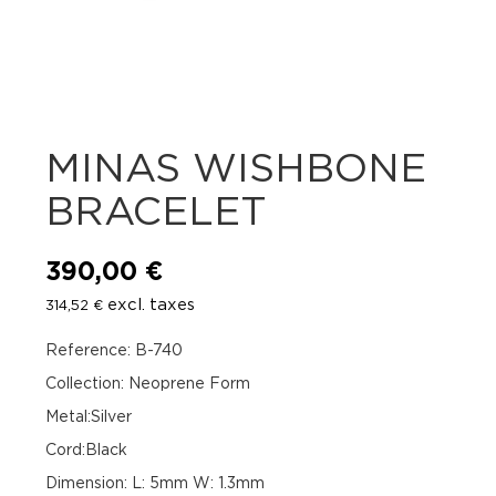
MINAS WISHBONE
BRACELET
390,00
€
excl. taxes
314,52
€
Reference: B-740
Collection: Neoprene Form
Metal:Silver
Cord:Black
Dimension: L: 5mm W: 1.3mm