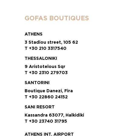
GOFAS BOUTIQUES
ATHENS
3 Stadiou street, 105 62
T +30 210 3317540
THESSALONIKI
9 Aristotelous Sqr
T +30 2310 279703
SANTORINI
Boutique Danezi, Fira
T +30 22860 24152
SANI RESORT
Kassandra 63077, Halkidiki
T +30 23740 31795
ATHENS INT. AIRPORT