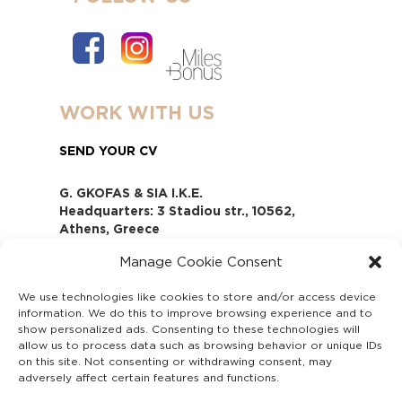
WORK WITH US
SEND YOUR CV
G. GKOFAS & SIA I.K.E.
Headquarters: 3 Stadiou str., 10562,
Athens, Greece
www.gofas.gr, info@gofas.gr GEMI
Manage Cookie Consent
(reg.no.): 118880301000
Capital 6065338
We use technologies like cookies to store and/or access device
Τhe company is not in liquidation
information. We do this to improve browsing experience and to
Υπεύθυνος Παραλαβής και
show personalized ads. Consenting to these technologies will
Παρακολούθησης Αναφορών (Υ.Π.Π.Α) Ν.
allow us to process data such as browsing behavior or unique IDs
on this site. Not consenting or withdrawing consent, may
4990/2022
adversely affect certain features and functions.