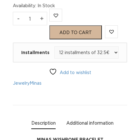
Availability
:
In Stock
MINAS
-
+
WISHBONE
ADD TO CART
BRACELET
Installments
quantity
Add to wishlist
Jewelry
Minas
Description
Additional information
MINAS WISHBONE BRACELET