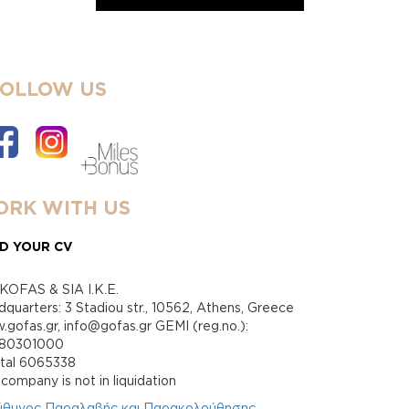
FOLLOW US
RK WITH US
D YOUR CV
KOFAS & SIA I.K.E.
quarters: 3 Stadiou str., 10562, Athens, Greece
gofas.gr, info@gofas.gr GEMI (reg.no.):
880301000
ital 6065338
company is not in liquidation
ύθυνος Παραλαβής και Παρακολούθησης