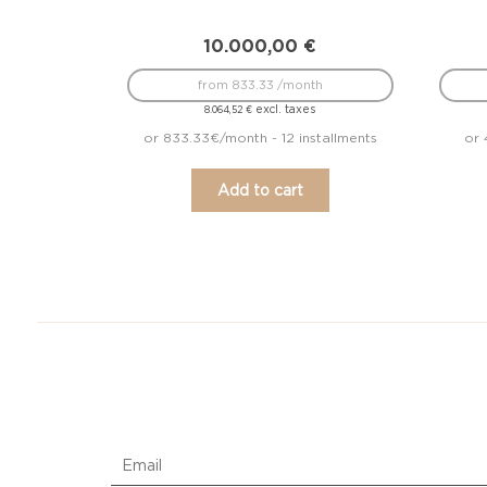
10.000,00
€
from 833.33 /month
excl. taxes
8.064,52
€
or 833.33€/month - 12 installments
or 
Add to cart