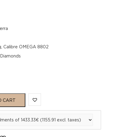
erra
g, Calibre OMEGA 8802
, Diamonds
O CART