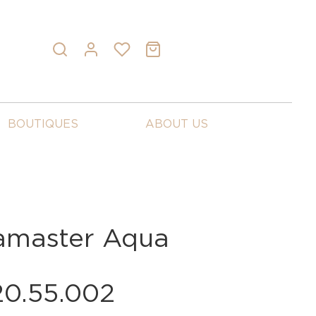
BOUTIQUES
ABOUT US
master Aqua
20.55.002