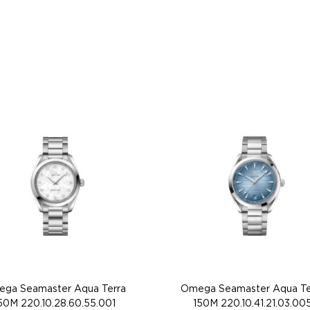
ga Seamaster Aqua Terra
Omega Seamaster Aqua Te
50M 220.10.28.60.55.001
150M 220.10.41.21.03.00