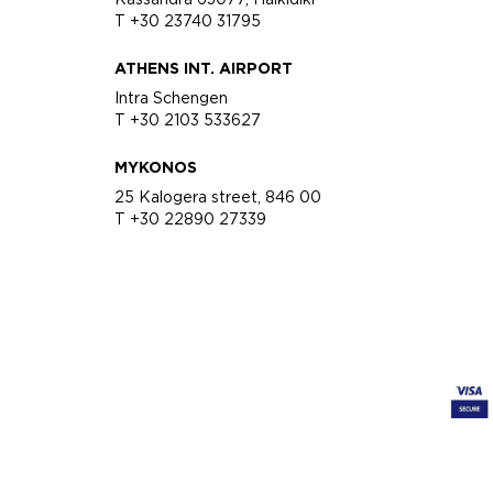
T +30 23740 31795
ATHENS INT. AIRPORT
Intra Schengen
T +30 2103 533627
MYKONOS
25 Kalogera street, 846 00
T +30 22890 27339