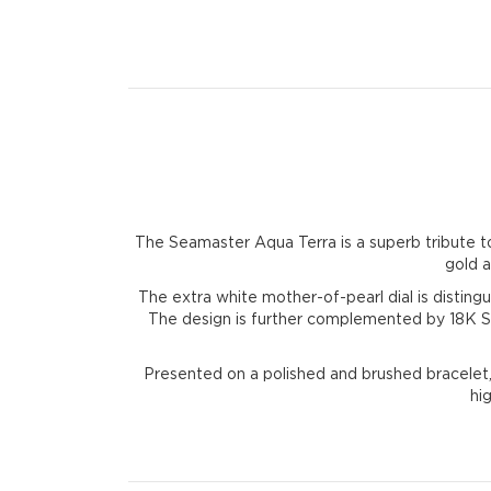
The Seamaster Aqua Terra is a superb tribute 
gold a
The extra white mother-of-pearl dial is distin
The design is further complemented by 18K Se
Presented on a polished and brushed bracelet,
hi