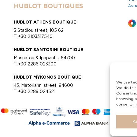
HUBLOT BOUTIQUES
Ανα
HUBLOT ATHENS BOUTIQUE
3 Stadiou street, 105 62
T +30 2103317540
HUBLOT SANTORINI BOUTIQUE
Marinatou & Ipapantis, 84700
T +30 2286 023300
HUBLOT MYKONOS BOUTIQUE
We use tec
43, Matorianni street, 84600
We do this
T +30 2289 024521
Consenting
browsing b
consent, ma
A