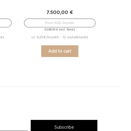
7.500,00
€
from 625 /month
excl. taxes
6.048,39
€
nts
or 625€/month - 12 installments
Add to cart