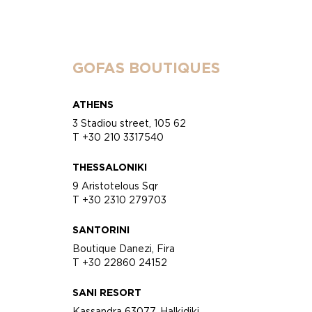
GOFAS BOUTIQUES
ATHENS
3 Stadiou street, 105 62
T +30 210 3317540
THESSALONIKI
9 Aristotelous Sqr
T +30 2310 279703
SANTORINI
Boutique Danezi, Fira
T +30 22860 24152
SANI RESORT
Kassandra 63077, Halkidiki