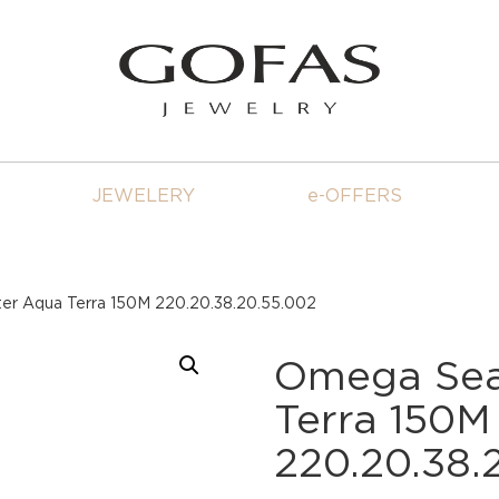
JEWELERY
e-OFFERS
r Aqua Terra 150M 220.20.38.20.55.002
Omega Sea
Terra 150M
220.20.38.