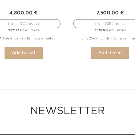
4.800,00
€
7.500,00
€
from 400 /month
from 625 /month
excl. taxes
excl. taxes
3.870,97
€
6.048,39
€
400€/month - 12 installments
or 625€/month - 12 installme
Add to cart
Add to cart
NEWSLETTER