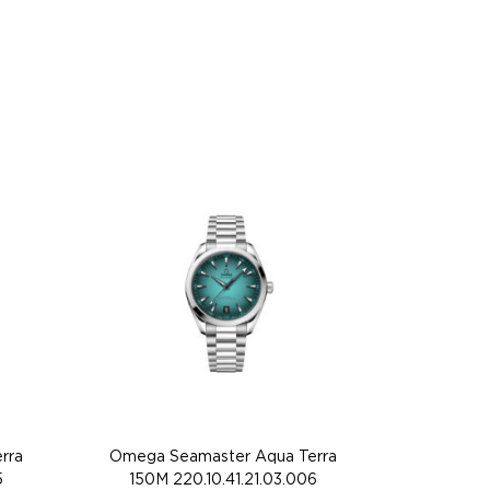
rra
Omega Seamaster Aqua Terra
5
150M 220.10.41.21.03.006