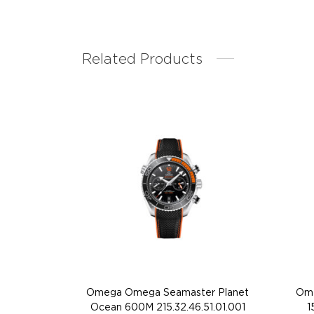
Related Products
Omega Omega Seamaster Planet
Ome
Ocean 600M 215.32.46.51.01.001
1