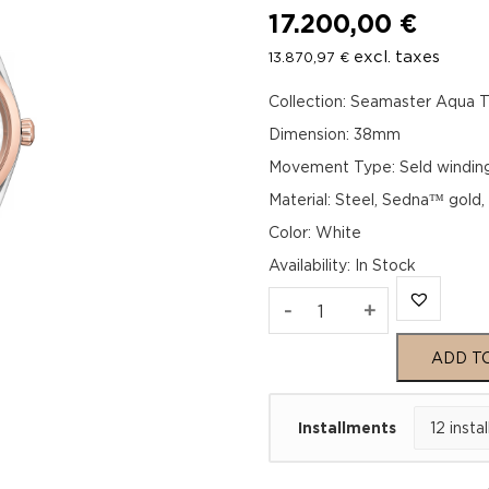
17.200,00
€
excl. taxes
13.870,97
€
Collection: Seamaster Aqua T
Dimension: 38mm
Movement Type: Seld windin
Material: Steel, Sedna™ gold
Color: White
Availability
:
In Stock
Omega
-
+
Seamaster
ADD T
Aqua
Installments
Terra
150M