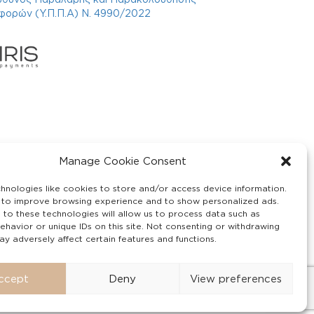
φορών (Υ.Π.Π.Α) Ν. 4990/2022
Manage Cookie Consent
hnologies like cookies to store and/or access device information.
 to improve browsing experience and to show personalized ads.
 to these technologies will allow us to process data such as
ehavior or unique IDs on this site. Not consenting or withdrawing
y adversely affect certain features and functions.
ccept
Deny
View preferences