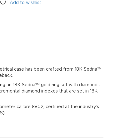
Add to wishlist
02
metrical case has been crafted from 18K Sedna™
eback.
ring an 18K Sedna™ gold ring set with diamonds.
cremental diamond indexes that are set in 18K
eter calibre 8802, certified at the industry’s
S).