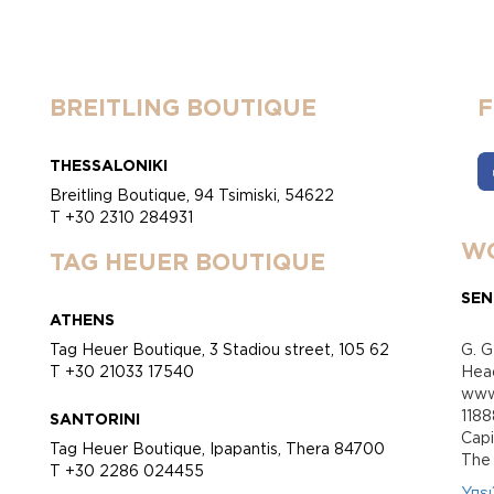
BREITLING BOUTIQUE
THESSALONIKI
Breitling Boutique, 94 Tsimiski, 54622
T +30 2310 284931
WO
TAG HEUER BOUTIQUE
SEN
ATHENS
Tag Heuer Boutique, 3 Stadiou street, 105 62
G. G
T +30 21033 17540
Head
www.
118
SANTORINI
Cap
Tag Heuer Boutique, Ipapantis, Thera 84700
Τhe 
T +30 2286 024455
Υπε