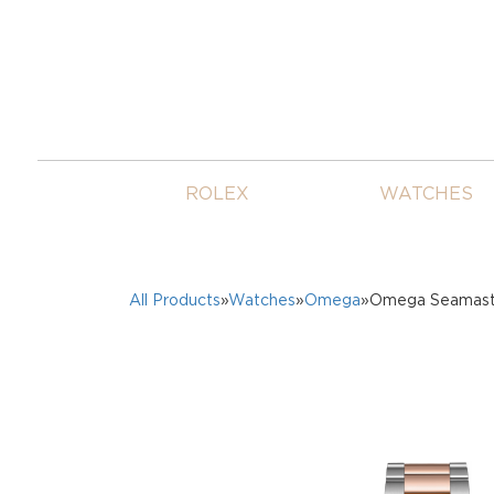
ROLEX
WATCHES
All Products
»
Watches
»
Omega
»Omega Seamaste