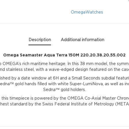
220.20.38.20.55.0
Omega
Watches
quantity
Description
Additional information
Omega Seamaster Aqua Terra 150M 220.20.38.20.55.002
to OMEGA’s rich maritime heritage. In this 38 mm model, the sym
nd stainless steel, with a wave-edged design featured on the cas
guished by a date window at 6H and a Small Seconds subdial featu
dna™ gold hands filled with white Super-LumiNova, as well as in
Sedna™ gold holders.
 this timepiece is powered by the OMEGA Co-Axial Master Chronom
ghest standard by the Swiss Federal Institute of Metrology (META