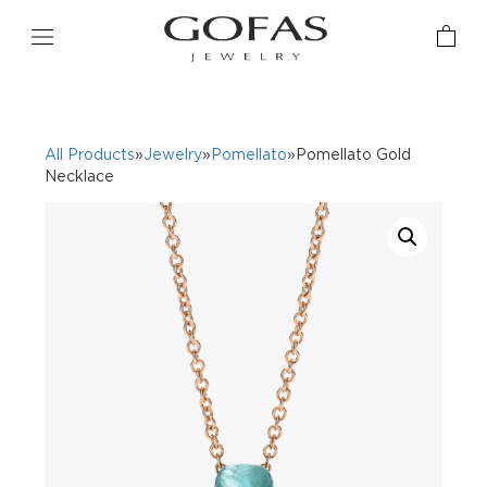
All Products
»
Jewelry
»
Pomellato
»Pomellato Gold
Necklace