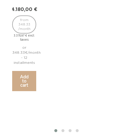
4.180,00
€
3.1
from
348.33
2
/month
/
excl.
3.370,97
€
2.572
taxes
or
348.33€/month
265.
- 12
installments
inst
Add
to
cart