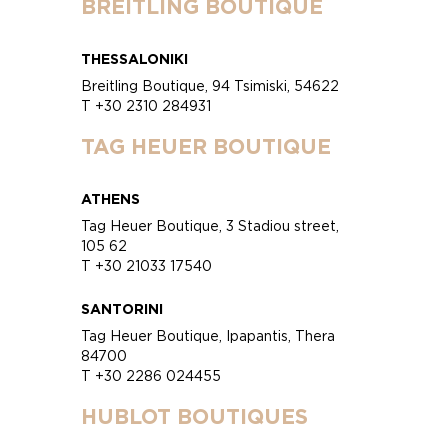
BREITLING BOUTIQUE
THESSALONIKI
Breitling Boutique, 94 Tsimiski, 54622
T +30 2310 284931
TAG HEUER BOUTIQUE
ATHENS
Tag Heuer Boutique, 3 Stadiou street,
105 62
T +30 21033 17540
SANTORINI
Tag Heuer Boutique, Ipapantis, Thera
84700
T +30 2286 024455
HUBLOT BOUTIQUES