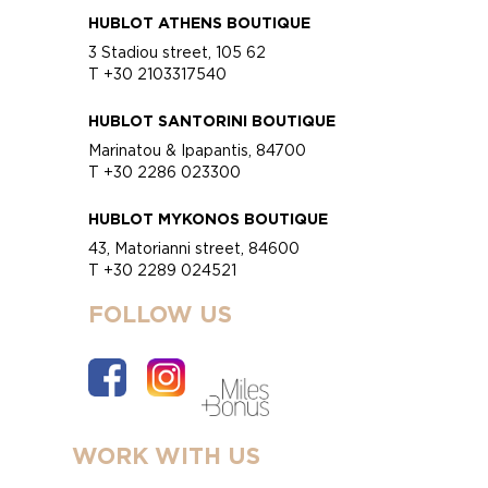
HUBLOT ATHENS BOUTIQUE
3 Stadiou street, 105 62
T +30 2103317540
HUBLOT SANTORINI BOUTIQUE
Marinatou & Ipapantis, 84700
T +30 2286 023300
HUBLOT MYKONOS BOUTIQUE
43, Matorianni street, 84600
T +30 2289 024521
FOLLOW US
WORK WITH US