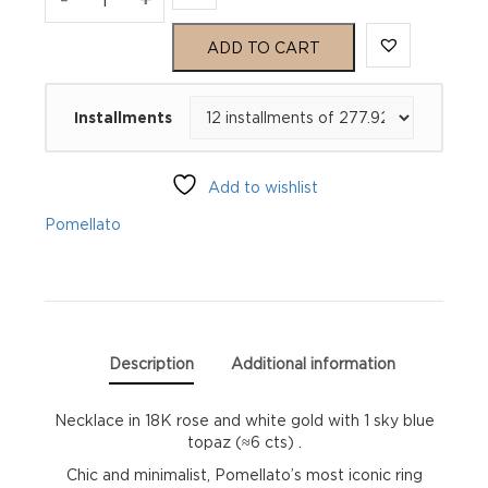
Gold
ADD TO CART
Necklace
Installments
quantity
Add to wishlist
Pomellato
Description
Additional information
Necklace in 18K rose and white gold with 1 sky blue
topaz (≈6 cts) .
Chic and minimalist, Pomellato’s most iconic ring