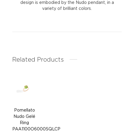
design is embodied by the Nudo pendant, in a
variety of brilliant colors.
Related Products
Pomellato
Pom
Nudo Gelé
Nud
Ring
PAA1100O6000SQLCP
PAA