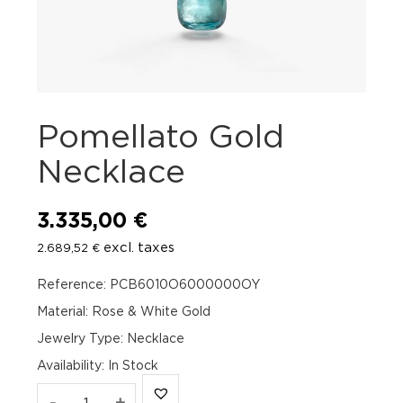
Pomellato Gold
Necklace
3.335,00
€
excl. taxes
2.689,52
€
Reference: PCB6010O6000000OY
Material: Rose & White Gold
Jewelry Type: Necklace
Availability
:
In Stock
Pomellato
-
+