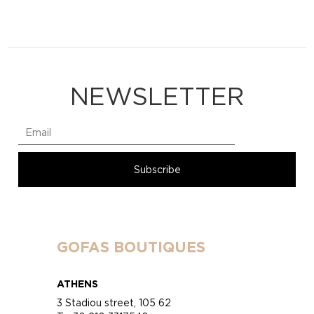
NEWSLETTER
GOFAS BOUTIQUES
ATHENS
3 Stadiou street, 105 62