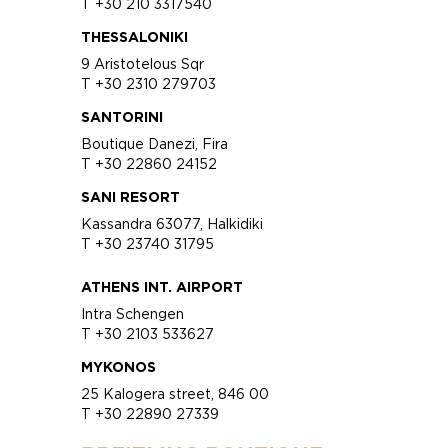
T +30 210 3317540
THESSALONIKI
9 Aristotelous Sqr
T +30 2310 279703
SANTORINI
Boutique Danezi, Fira
T +30 22860 24152
SANI RESORT
Kassandra 63077, Halkidiki
T +30 23740 31795
ATHENS INT. AIRPORT
Intra Schengen
T +30 2103 533627
MYKONOS
25 Kalogera street, 846 00
T +30 22890 27339