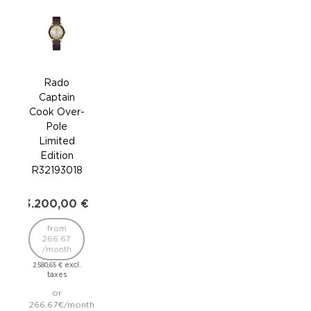
Rado
Captain
Ca
Cook Over-
Coo
Pole
Limited
R32
Edition
R32193018
2.9
3.200,00
€
2
/
from
2.338
266.67
/month
excl.
2.580,65
€
taxes
241.
or
inst
266.67€/month