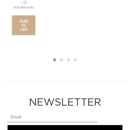
- 12
installments
Add
to
cart
NEWSLETTER