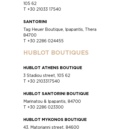
105 62
T +30 21033 17540
SANTORINI
Tag Heuer Boutique, Ipapantis, Thera
84700
T +30 2286 024455
HUBLOT BOUTIQUES
HUBLOT ATHENS BOUTIQUE
3 Stadiou street, 105 62
T +30 2103317540
HUBLOT SANTORINI BOUTIQUE
Marinatou & Ipapantis, 84700
T +30 2286 023300
HUBLOT MYKONOS BOUTIQUE
43, Matorianni street, 84600