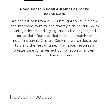
Rado Captain Cook Automatic Bronze
R32504306
An original look from 1962 is brought to life in a new
and improved form for the twenty-first century. With
vintage details and styling true to the original, and
up-to-date features that make it a match for
modern wearers, Captain Cook is a watch designed
to stand the test of time. This model features a
bronze case for a perfect combination of ancient
and modern materials.
Related Products