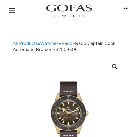
All Products
»
Watches
»
Rado
»Rado Captain Cook
Automatic Bronze R32504306