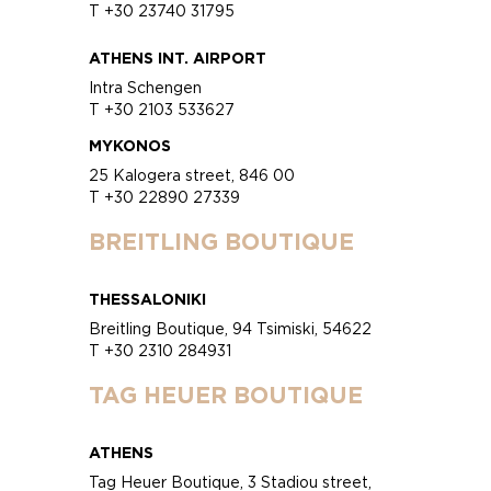
T +30 23740 31795
ATHENS INT. AIRPORT
Intra Schengen
T +30 2103 533627
MYKONOS
25 Kalogera street, 846 00
T +30 22890 27339
BREITLING BOUTIQUE
THESSALONIKI
Breitling Boutique, 94 Tsimiski, 54622
T +30 2310 284931
TAG HEUER BOUTIQUE
ATHENS
Tag Heuer Boutique, 3 Stadiou street,