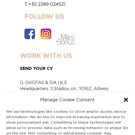
T +30 2289 024521
FOLLOW US
WORK WITH US
SEND YOUR CV
G. GKOFAS & SIA I.K.E.
Headquarters: 3 Stadiou str., 10562, Athens,
Greece
Manage Cookie Consent
www.gofas.gr, info@gofas.gr GEMI (reg.no.):
118880301000
We use technologies like cookies to store and/or access device
Capital 6065338
information. We do this to improve browsing experience and to
Τhe company is not in liquidation
show personalized ads. Consenting to these technologies will
Υπεύθυνος Παραλαβής και Παρακολούθησης
allow us to process data such as browsing behavior or unique IDs
on this site. Not consenting or withdrawing consent, may
Αναφορών (Υ.Π.Π.Α) Ν. 4990/2022