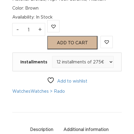
Color: Brown
Availability
:
In Stock
Rado
-
+
Captain
ADD TO CART
Cook
Installments
Automatic
Bronze
Add to wishlist
R32504306
Watches
Watches > Rado
quantity
Description
Additional information