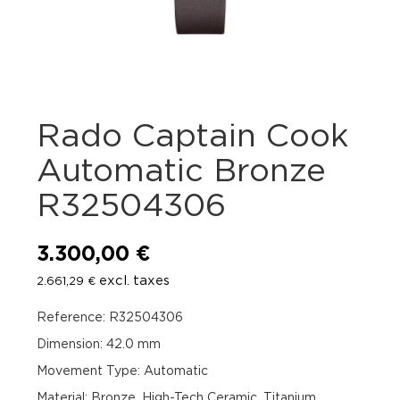
Rado Captain Cook
Automatic Bronze
R32504306
3.300,00
€
excl. taxes
2.661,29
€
Reference: R32504306
Dimension: 42.0 mm
Movement Type: Automatic
Material: Bronze, High-Tech Ceramic, Titanium