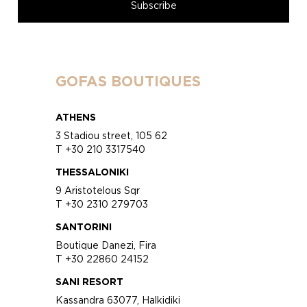
GOFAS BOUTIQUES
ATHENS
3 Stadiou street, 105 62
T +30 210 3317540
THESSALONIKI
9 Aristotelous Sqr
T +30 2310 279703
SANTORINI
Boutique Danezi, Fira
T +30 22860 24152
SANI RESORT
Kassandra 63077, Halkidiki