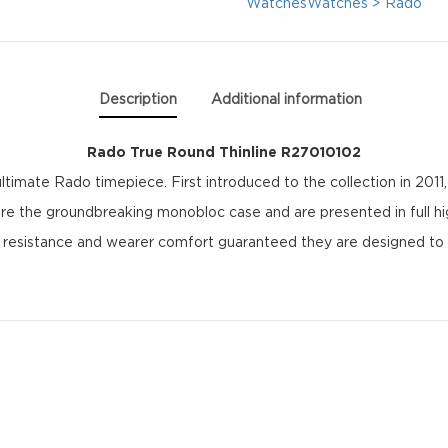
quantity
Watches
Watches > Rado
Description
Additional information
Rado True Round Thinline R27010102
ltimate Rado timepiece. First introduced to the collection in 201
ture the groundbreaking monobloc case and are presented in full h
h resistance and wearer comfort guaranteed they are designed to 