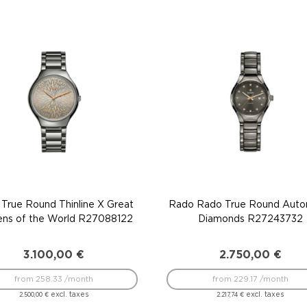
True Round Thinline X Great
Rado Rado True Round Auto
ens of the World R27088122
Diamonds R27243732
3.100,00
€
2.750,00
€
from 258.33 /month
from 229.17 /month
excl. taxes
excl. taxes
2.500,00
€
2.217,74
€