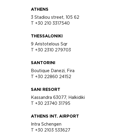
ATHENS
3 Stadiou street, 105 62
T +30 210 3317540
THESSALONIKI
9 Aristotelous Sqr
T +30 2310 279703
SANTORINI
Boutique Danezi, Fira
T +30 22860 24152
SANI RESORT
Kassandra 63077, Halkidiki
T +30 23740 31795
ATHENS INT. AIRPORT
Intra Schengen
T +30 2103 533627