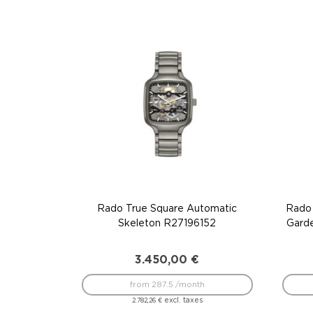
Rado True Square Automatic
Rado 
Skeleton R27196152
Gard
3.450,00
€
from 287.5 /month
excl. taxes
2.782,26
€