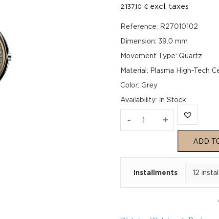
excl. taxes
2.137,10
€
Reference: R27010102
Dimension: 39.0 mm
Movement Type: Quartz
Material: Plasma High-Tech C
Color: Grey
Availability
:
In Stock
Rado
-
+
True
ADD T
Round
Installments
Thinline
R27010102