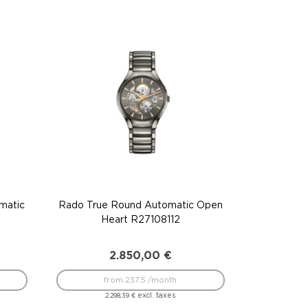
matic
Rado True Round Automatic Open
Heart R27108112
2.850,00
€
from 237.5 /month
excl. taxes
2.298,39
€