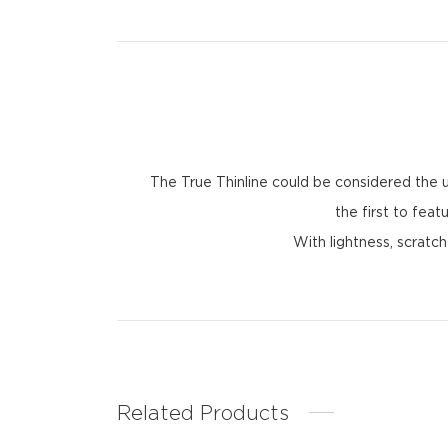
The True Thinline could be considered the u
the first to fea
With lightness, scratc
Related Products