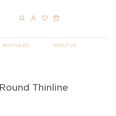
BOUTIQUES
ABOUT US
Round Thinline