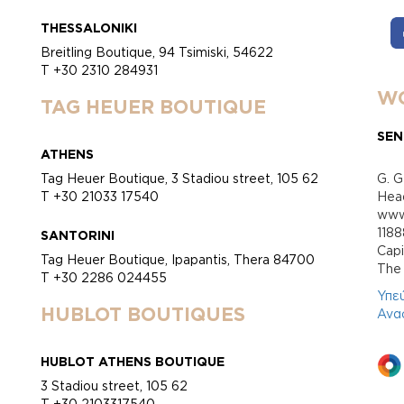
THESSALONIKI
Breitling Boutique, 94 Tsimiski, 54622
T +30 2310 284931
WO
TAG HEUER BOUTIQUE
SEN
ATHENS
Tag Heuer Boutique, 3 Stadiou street, 105 62
G. G
T +30 21033 17540
Head
www.
118
SANTORINI
Cap
Tag Heuer Boutique, Ipapantis, Thera 84700
Τhe 
T +30 2286 024455
Υπε
HUBLOT BOUTIQUES
Ανα
HUBLOT ATHENS BOUTIQUE
3 Stadiou street, 105 62
T +30 2103317540