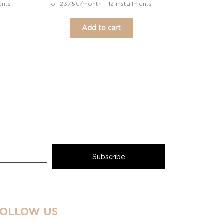
ents
or 237.5€/month - 12 installments
Add to cart
FOLLOW US