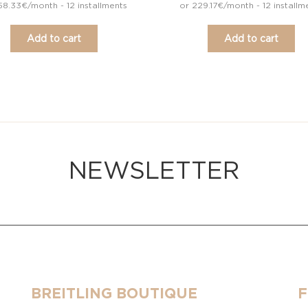
58.33€/month - 12 installments
or 229.17€/month - 12 installm
Add to cart
Add to cart
NEWSLETTER
BREITLING BOUTIQUE