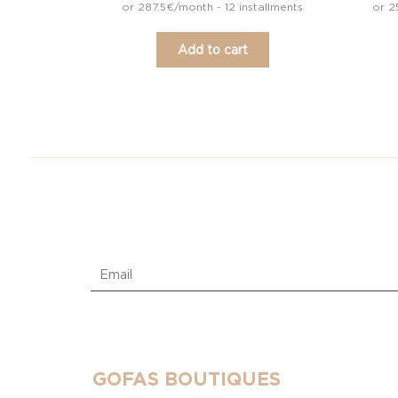
or 287.5€/month - 12 installments
or 2
Add to cart
GOFAS BOUTIQUES