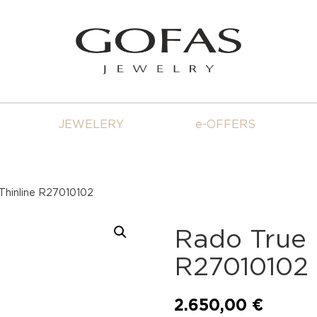
JEWELERY
e-OFFERS
Thinline R27010102
Rado True 
R27010102
2.650,00
€