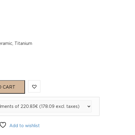
eramic, Titanium
O CART
Add to wishlist