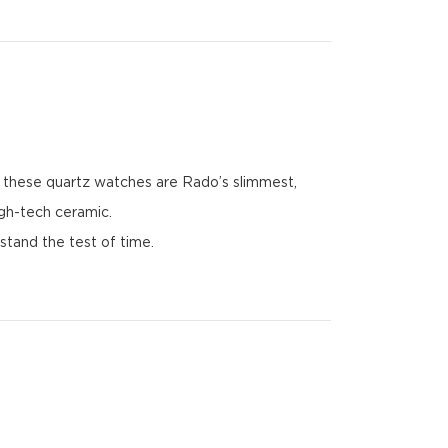
1, these quartz watches are Rado’s slimmest,
igh-tech ceramic.
stand the test of time.