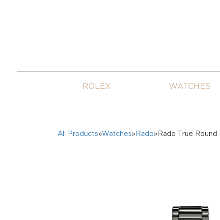
ROLEX
WATCHES
All Products
»
Watches
»
Rado
»Rado True Round 