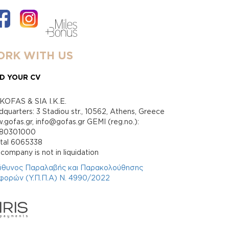
RK WITH US
D YOUR CV
KOFAS & SIA I.K.E.
quarters: 3 Stadiou str., 10562, Athens, Greece
gofas.gr, info@gofas.gr GEMI (reg.no.):
880301000
ital 6065338
company is not in liquidation
ύθυνος Παραλαβής και Παρακολούθησης
φορών (Υ.Π.Π.Α) Ν. 4990/2022