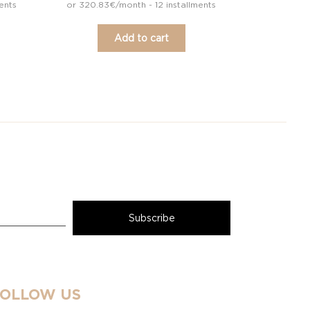
ents
or 320.83€/month - 12 installments
Add to cart
FOLLOW US