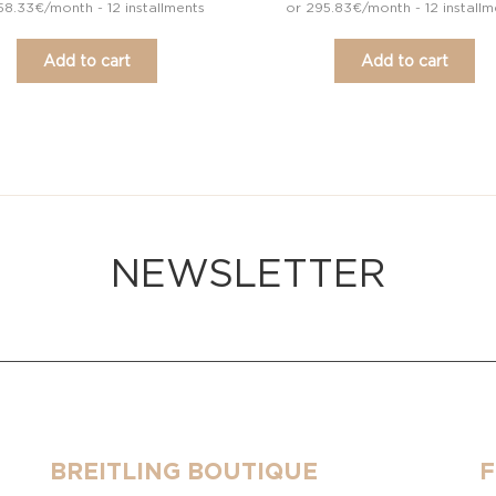
58.33€/month - 12 installments
or 295.83€/month - 12 installm
Add to cart
Add to cart
NEWSLETTER
BREITLING BOUTIQUE