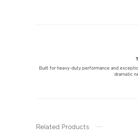
Built for heavy-duty performance and exception
dramatic ne
Related Products