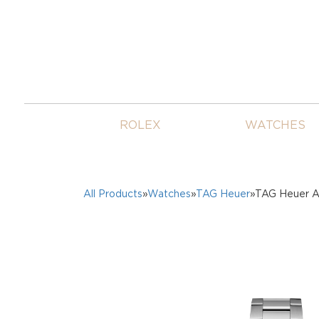
ROLEX
WATCHES
All Products
»
Watches
»
TAG Heuer
»TAG Heuer A