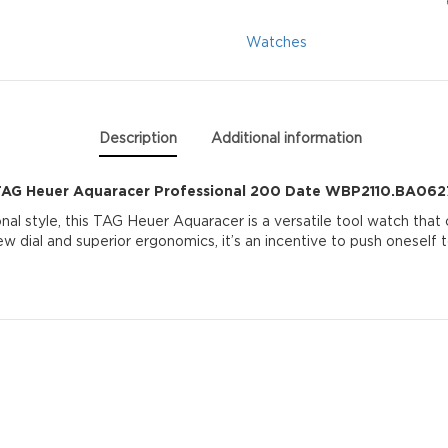
Date
Watches
WBP2110.BA0627
quantity
Description
Additional information
TAG Heuer Aquaracer Professional 200 Date WBP2110.BA062
al style, this TAG Heuer Aquaracer is a versatile tool watch that
w dial and superior ergonomics, it’s an incentive to push oneself to