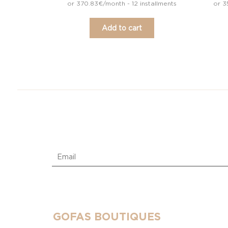
or 370.83€/month - 12 installments
or 3
Add to cart
GOFAS BOUTIQUES