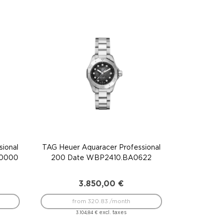
ional
TAG Heuer Aquaracer Professional
F0000
200 Date WBP2410.BA0622
3.850,00
€
from 320.83 /month
excl. taxes
3.104,84
€