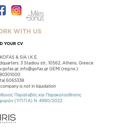
RK WITH US
D YOUR CV
KOFAS & SIA I.K.E.
quarters: 3 Stadiou str., 10562, Athens, Greece
gofas.gr, info@gofas.gr GEMI (reg.no.):
880301000
ital 6065338
company is not in liquidation
ύθυνος Παραλαβής και Παρακολούθησης
φορών (Υ.Π.Π.Α) Ν. 4990/2022