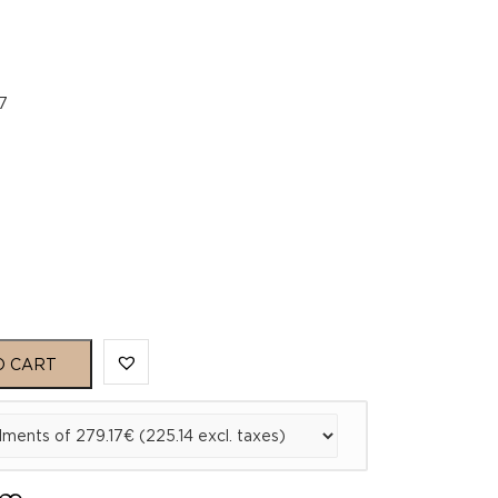
7
O CART