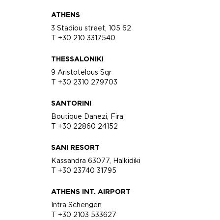
ATHENS
3 Stadiou street, 105 62
T +30 210 3317540
THESSALONIKI
9 Aristotelous Sqr
T +30 2310 279703
SANTORINI
Boutique Danezi, Fira
T +30 22860 24152
SANI RESORT
Kassandra 63077, Halkidiki
T +30 23740 31795
ATHENS INT. AIRPORT
Intra Schengen
T +30 2103 533627