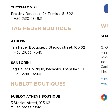
THESSALONIKI
Breitling Boutique, 94 Tsimiski, 54622
T +30 2310 284931
WO
TAG HEUER BOUTIQUE
SEN
ATHENS
Tag Heuer Boutique, 3 Stadiou street, 105 62
G. G
T +30 21033 17540
Head
www.
118
SANTORINI
Cap
Tag Heuer Boutique, Ipapantis, Thera 84700
Τhe 
T +30 2286 024455
Υπε
HUBLOT BOUTIQUES
Ανα
HUBLOT ATHENS BOUTIQUE
3 Stadiou street, 105 62
T +30 2103317540