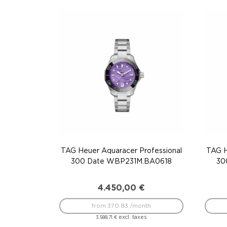
TAG Heuer Aquaracer Professional
TAG H
300 Date WBP231M.BA0618
30
4.450,00
€
from 370.83 /month
excl. taxes
3.588,71
€