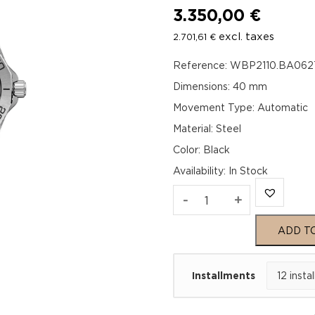
3.350,00
€
excl. taxes
2.701,61
€
Reference: WBP2110.BA062
Dimensions: 40 mm
Movement Type: Automatic
Material: Steel
Color: Black
Availability
:
In Stock
TAG
-
+
Heuer
ADD T
Aquaracer
Installments
Professional
200