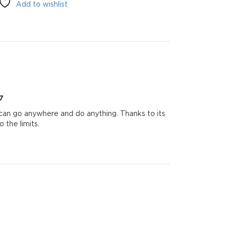
Add to wishlist
7
 can go anywhere and do anything. Thanks to its
 the limits.