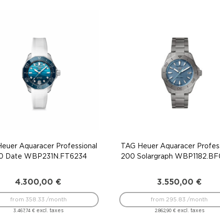
euer Aquaracer Professional
TAG Heuer Aquaracer Profess
0 Date WBP231N.FT6234
200 Solargraph WBP1182.B
4.300,00
€
3.550,00
€
from 358.33 /month
from 295.83 /month
excl. taxes
excl. taxes
3.467,74
€
2.862,90
€