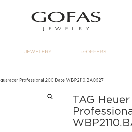
JEWELERY
e-OFFERS
quaracer Professional 200 Date WBP2110.BA0627
TAG Heuer
Profession
WBP2110.