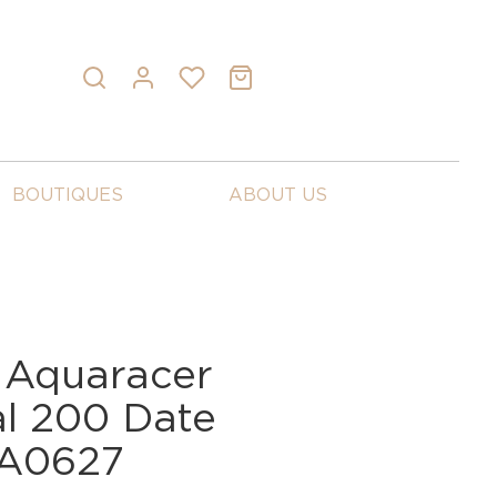
BOUTIQUES
ABOUT US
 Aquaracer
al 200 Date
BA0627