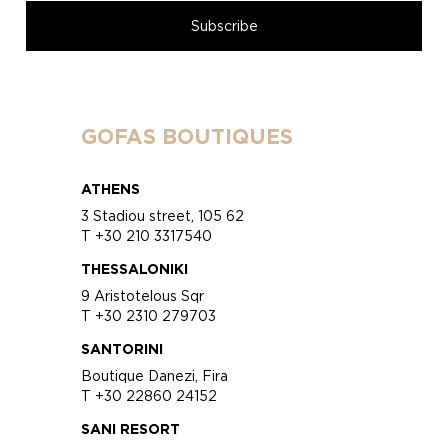
GOFAS BOUTIQUES
ATHENS
3 Stadiou street, 105 62
T +30 210 3317540
THESSALONIKI
9 Aristotelous Sqr
T +30 2310 279703
SANTORINI
Boutique Danezi, Fira
T +30 22860 24152
SANI RESORT