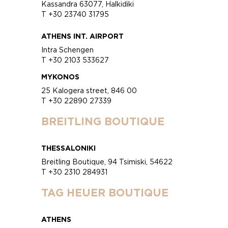
Kassandra 63077, Halkidiki
T +30 23740 31795
ATHENS INT. AIRPORT
Intra Schengen
T +30 2103 533627
MYKONOS
25 Kalogera street, 846 00
T +30 22890 27339
BREITLING BOUTIQUE
THESSALONIKI
Breitling Boutique, 94 Tsimiski, 54622
T +30 2310 284931
TAG HEUER BOUTIQUE
ATHENS