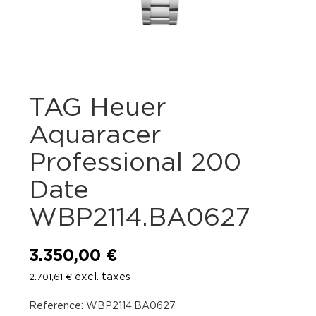
TAG Heuer
Aquaracer
Professional 200
Date
WBP2114.BA0627
3.350,00
€
excl. taxes
2.701,61
€
Reference: WBP2114.BA0627