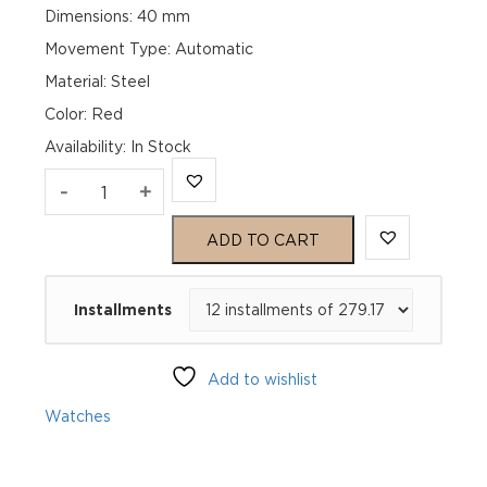
Dimensions: 40 mm
Movement Type: Automatic
Material: Steel
Color: Red
Availability
:
In Stock
TAG
-
+
Heuer
ADD TO CART
Aquaracer
Installments
Professional
200
Add to wishlist
Date
Watches
WBP2114.BA0627