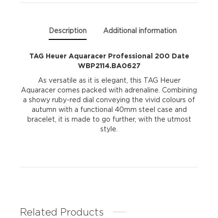
quantity
Description
Additional information
TAG Heuer Aquaracer Professional 200 Date
WBP2114.BA0627
As versatile as it is elegant, this TAG Heuer
Aquaracer comes packed with adrenaline. Combining
a showy ruby-red dial conveying the vivid colours of
autumn with a functional 40mm steel case and
bracelet, it is made to go further, with the utmost
style.
Related Products