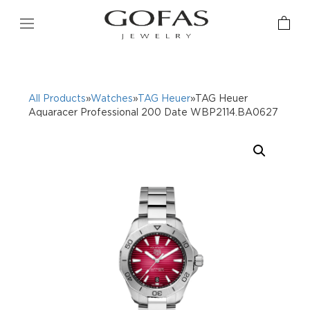
All Products
»
Watches
»
TAG Heuer
»TAG Heuer
Aquaracer Professional 200 Date WBP2114.BA0627