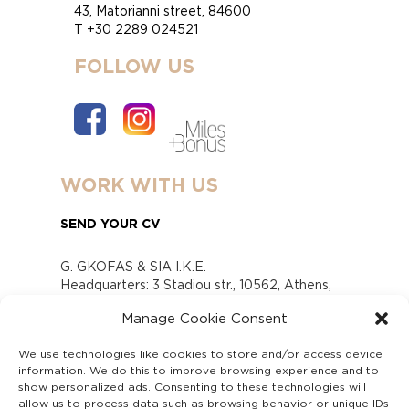
43, Matorianni street, 84600
T +30 2289 024521
FOLLOW US
WORK WITH US
SEND YOUR CV
G. GKOFAS & SIA I.K.E.
Headquarters: 3 Stadiou str., 10562, Athens,
Greece
Manage Cookie Consent
www.gofas.gr, info@gofas.gr GEMI (reg.no.):
118880301000
We use technologies like cookies to store and/or access device
Capital 6065338
information. We do this to improve browsing experience and to
Τhe company is not in liquidation
show personalized ads. Consenting to these technologies will
Υπεύθυνος Παραλαβής και Παρακολούθησης
allow us to process data such as browsing behavior or unique IDs