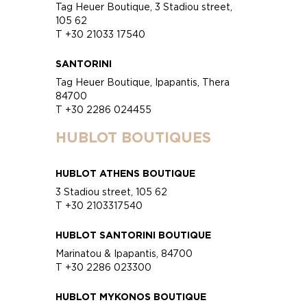
Tag Heuer Boutique, 3 Stadiou street,
105 62
T +30 21033 17540
SANTORINI
Tag Heuer Boutique, Ipapantis, Thera
84700
T +30 2286 024455
HUBLOT BOUTIQUES
HUBLOT ATHENS BOUTIQUE
3 Stadiou street, 105 62
T +30 2103317540
HUBLOT SANTORINI BOUTIQUE
Marinatou & Ipapantis, 84700
T +30 2286 023300
HUBLOT MYKONOS BOUTIQUE