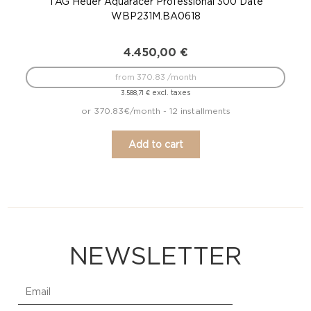
TAG Heuer Aquaracer Professional 300 Date
WBP231M.BA0618
4.450,00
€
from 370.83 /month
excl. taxes
3.588,71
€
or 370.83€/month - 12 installments
Add to cart
NEWSLETTER