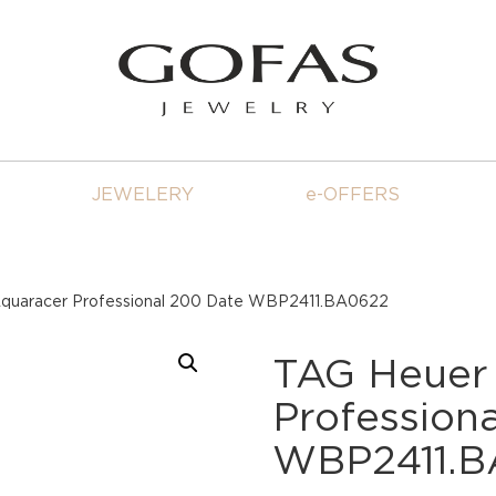
JEWELERY
e-OFFERS
quaracer Professional 200 Date WBP2411.BA0622
TAG Heuer
Profession
WBP2411.B