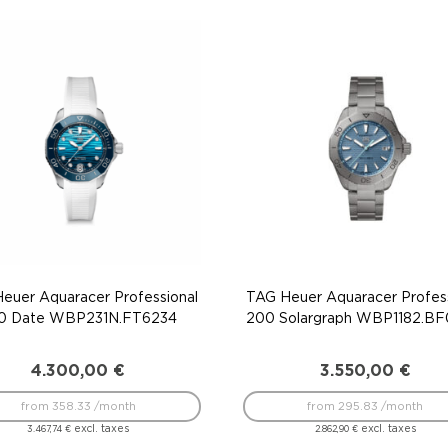
euer Aquaracer Professional
TAG Heuer Aquaracer Profess
0 Date WBP231N.FT6234
200 Solargraph WBP1182.B
4.300,00
€
3.550,00
€
from 358.33 /month
from 295.83 /month
excl. taxes
excl. taxes
3.467,74
€
2.862,90
€