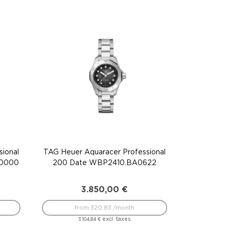
ional
TAG Heuer Aquaracer Professional
F0000
200 Date WBP2410.BA0622
3.850,00
€
from 320.83 /month
excl. taxes
3.104,84
€