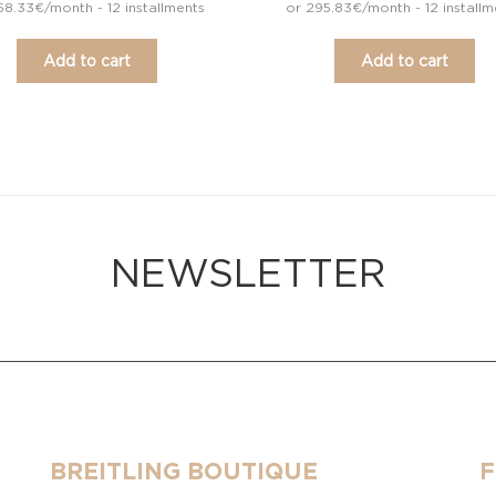
58.33€/month - 12 installments
or 295.83€/month - 12 installm
Add to cart
Add to cart
NEWSLETTER
BREITLING BOUTIQUE