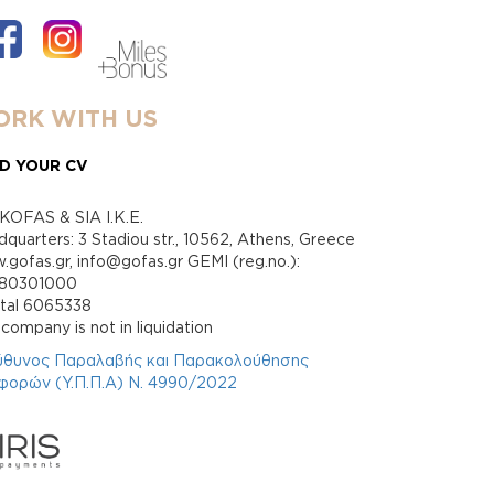
RK WITH US
D YOUR CV
KOFAS & SIA I.K.E.
quarters: 3 Stadiou str., 10562, Athens, Greece
gofas.gr, info@gofas.gr GEMI (reg.no.):
880301000
ital 6065338
company is not in liquidation
ύθυνος Παραλαβής και Παρακολούθησης
φορών (Υ.Π.Π.Α) Ν. 4990/2022