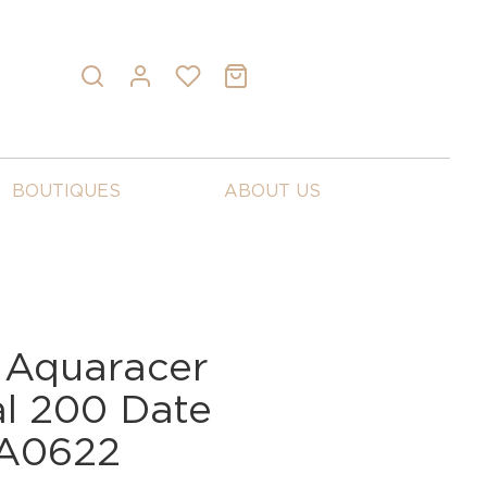
BOUTIQUES
ABOUT US
 Aquaracer
al 200 Date
A0622