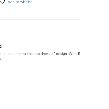
Add to wishlist
2
tion and unparalleled boldness of design. With 11
e.