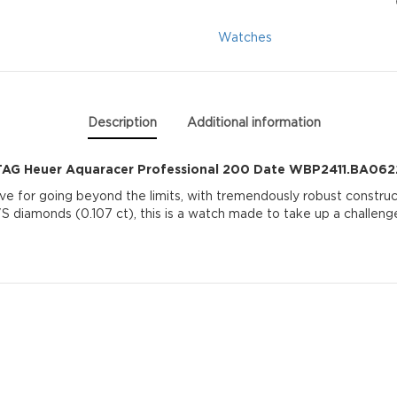
Date
Watches
WBP2411.BA0622
quantity
Description
Additional information
TAG Heuer Aquaracer Professional 200 Date WBP2411.BA062
ve for going beyond the limits, with tremendously robust construc
S diamonds (0.107 ct), this is a watch made to take up a challeng