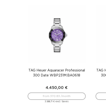
TAG Heuer Aquaracer Professional
TAG H
300 Date WBP231M.BA0618
30
4.450,00
€
from 370.83 /month
excl. taxes
3.588,71
€