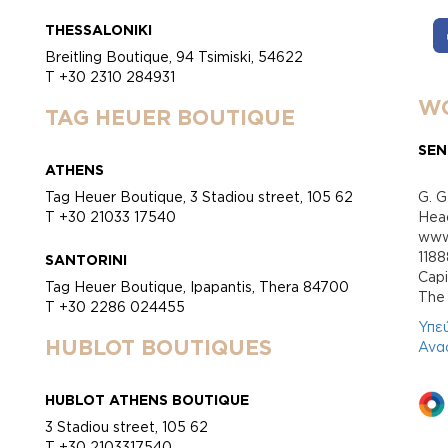
THESSALONIKI
Breitling Boutique, 94 Tsimiski, 54622
T +30 2310 284931
WO
TAG HEUER BOUTIQUE
SEN
ATHENS
Tag Heuer Boutique, 3 Stadiou street, 105 62
G. G
T +30 21033 17540
Head
www.
118
SANTORINI
Cap
Tag Heuer Boutique, Ipapantis, Thera 84700
Τhe 
T +30 2286 024455
Υπε
HUBLOT BOUTIQUES
Ανα
HUBLOT ATHENS BOUTIQUE
3 Stadiou street, 105 62
T +30 2103317540