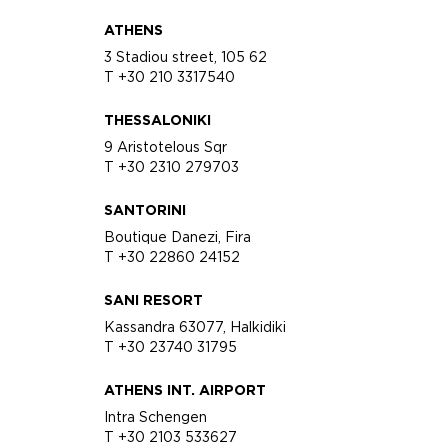
ATHENS
3 Stadiou street, 105 62
T +30 210 3317540
THESSALONIKI
9 Aristotelous Sqr
T +30 2310 279703
SANTORINI
Boutique Danezi, Fira
T +30 22860 24152
SANI RESORT
Kassandra 63077, Halkidiki
T +30 23740 31795
ATHENS INT. AIRPORT
Intra Schengen
T +30 2103 533627