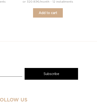
ents
or 320.83€/month - 12 installments
Add to cart
FOLLOW US