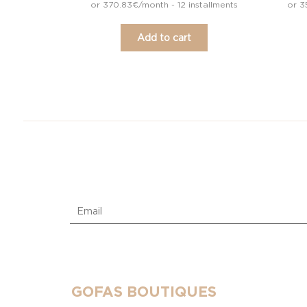
or 370.83€/month - 12 installments
or 3
Add to cart
GOFAS BOUTIQUES