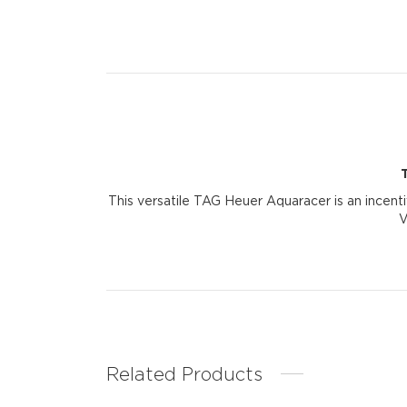
This versatile TAG Heuer Aquaracer is an incenti
V
Related Products