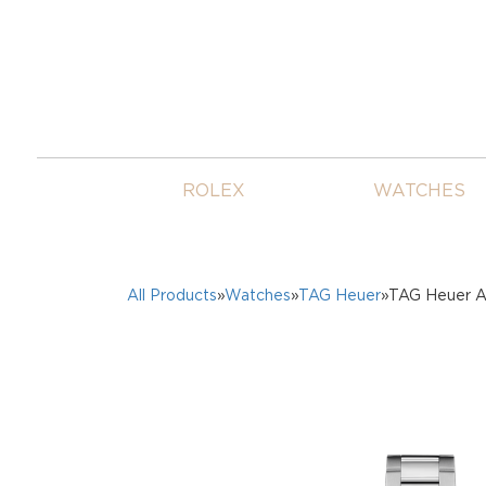
ROLEX
WATCHES
All Products
»
Watches
»
TAG Heuer
»TAG Heuer A