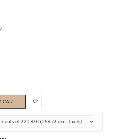
2
O CART