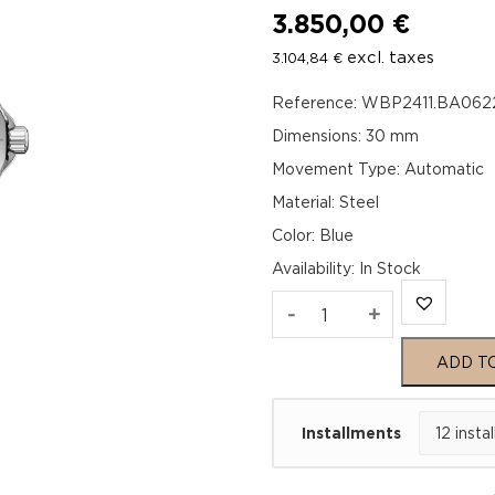
3.850,00
€
excl. taxes
3.104,84
€
Reference: WBP2411.BA062
Dimensions: 30 mm
Movement Type: Automatic
Material: Steel
Color: Blue
Availability
:
In Stock
TAG
-
+
Heuer
ADD T
Aquaracer
Installments
Professional
200