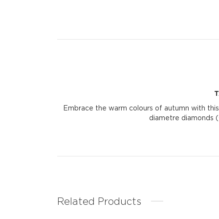
T
Embrace the warm colours of autumn with this
diametre diamonds (0
Related Products