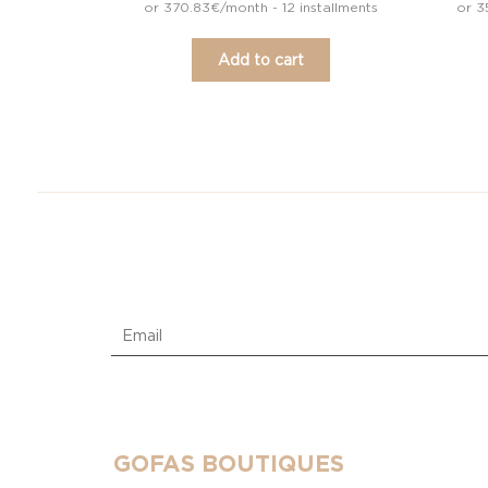
or 370.83€/month - 12 installments
or 3
Add to cart
GOFAS BOUTIQUES