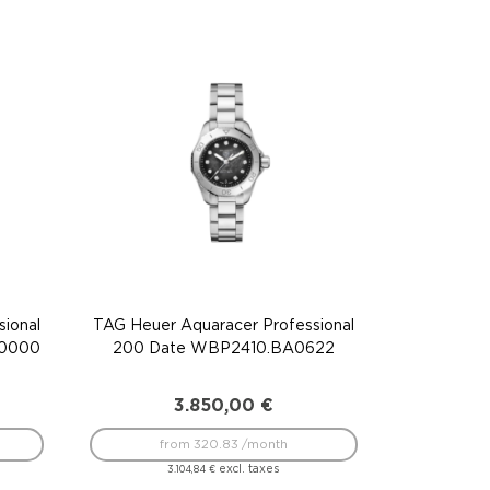
ional
TAG Heuer Aquaracer Professional
F0000
200 Date WBP2410.BA0622
3.850,00
€
from 320.83 /month
excl. taxes
3.104,84
€