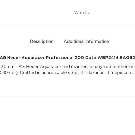
Date
Watches
WBP2414.BA0622
quantity
Description
Additional information
AG Heuer Aquaracer Professional 200 Date WBP2414.BA06
 30mm TAG Heuer Aquaracer and its intense ruby-red mother-of-pe
.107 ct). Crafted in unbreakable steel, this luxurious timepiece ca