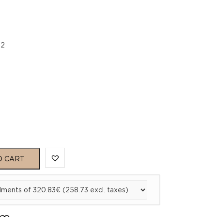
22
O CART