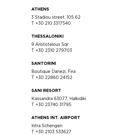
ATHENS
3 Stadiou street, 105 62
T +30 210 3317540
THESSALONIKI
9 Aristotelous Sqr
T +30 2310 279703
SANTORINI
Boutique Danezi, Fira
T +30 22860 24152
SANI RESORT
Kassandra 63077, Halkidiki
T +30 23740 31795
ATHENS INT. AIRPORT
Intra Schengen
T +30 2103 533627