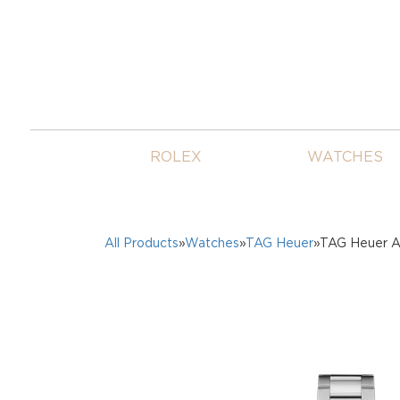
ROLEX
WATCHES
All Products
»
Watches
»
TAG Heuer
»TAG Heuer A