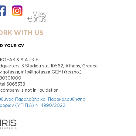
RK WITH US
D YOUR CV
KOFAS & SIA I.K.E.
quarters: 3 Stadiou str., 10562, Athens, Greece
gofas.gr, info@gofas.gr GEMI (reg.no.):
880301000
ital 6065338
company is not in liquidation
ύθυνος Παραλαβής και Παρακολούθησης
φορών (Υ.Π.Π.Α) Ν. 4990/2022