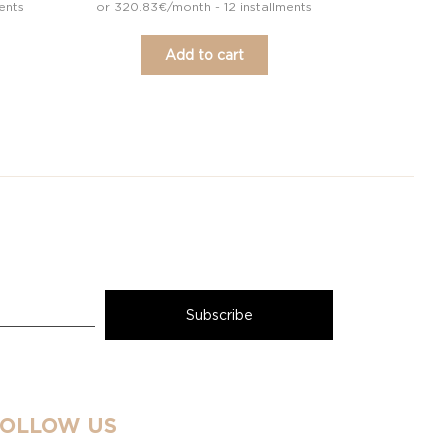
ents
or 320.83€/month - 12 installments
Add to cart
FOLLOW US