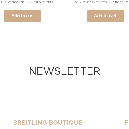
58.33€/month - 12 installments
or 295.83€/month - 12 installm
Add to cart
Add to cart
NEWSLETTER
BREITLING BOUTIQUE