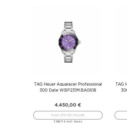
TAG Heuer Aquaracer Professional
TAG H
300 Date WBP231M.BA0618
30
4.450,00
€
from 370.83 /month
excl. taxes
3.588,71
€