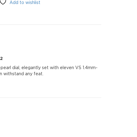
Add to wishlist
22
arl dial, elegantly set with eleven VS 1.4mm-
n withstand any feat.