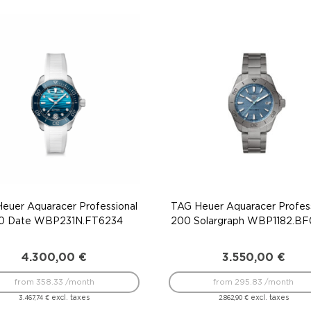
euer Aquaracer Professional
TAG Heuer Aquaracer Profess
0 Date WBP231N.FT6234
200 Solargraph WBP1182.B
4.300,00
€
3.550,00
€
from 358.33 /month
from 295.83 /month
excl. taxes
excl. taxes
3.467,74
€
2.862,90
€