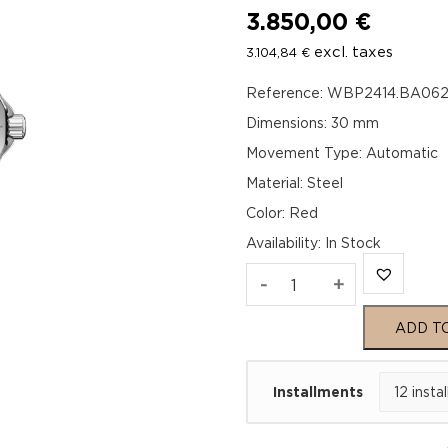
3.850,00
€
excl. taxes
3.104,84
€
Reference: WBP2414.BA06
Dimensions: 30 mm
Movement Type: Automatic
Material: Steel
Color: Red
Availability
:
In Stock
TAG
-
+
Heuer
ADD T
Aquaracer
Installments
Professional
200