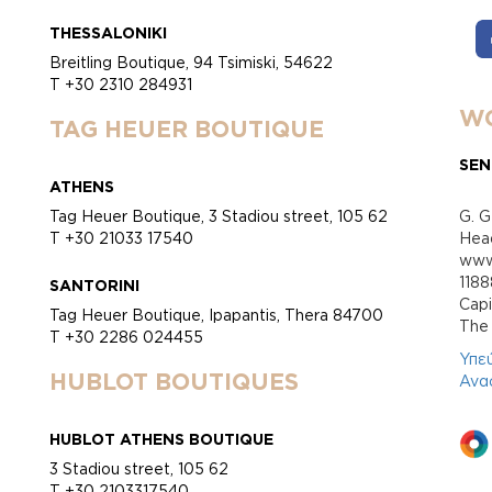
THESSALONIKI
Breitling Boutique, 94 Tsimiski, 54622
T +30 2310 284931
WO
TAG HEUER BOUTIQUE
SEN
ATHENS
Tag Heuer Boutique, 3 Stadiou street, 105 62
G. G
T +30 21033 17540
Head
www.
118
SANTORINI
Cap
Tag Heuer Boutique, Ipapantis, Thera 84700
Τhe 
T +30 2286 024455
Υπε
HUBLOT BOUTIQUES
Ανα
HUBLOT ATHENS BOUTIQUE
3 Stadiou street, 105 62
T +30 2103317540