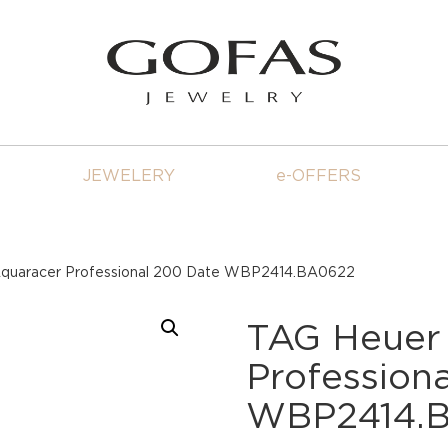
JEWELERY
e-OFFERS
quaracer Professional 200 Date WBP2414.BA0622
TAG Heuer
Profession
WBP2414.