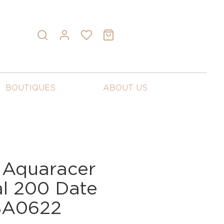
BOUTIQUES
ABOUT US
 Aquaracer
al 200 Date
BA0622