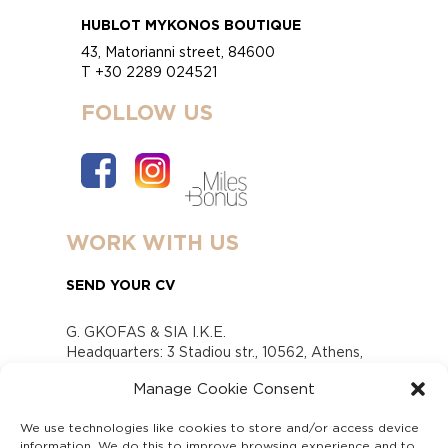
HUBLOT MYKONOS BOUTIQUE
43, Matorianni street, 84600
T +30 2289 024521
FOLLOW US
WORK WITH US
SEND YOUR CV
G. GKOFAS & SIA I.K.E.
Headquarters: 3 Stadiou str., 10562, Athens,
Greece
Manage Cookie Consent
www.gofas.gr, info@gofas.gr GEMI (reg.no.):
118880301000
We use technologies like cookies to store and/or access device
Capital 6065338
information. We do this to improve browsing experience and to