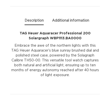
quantity
Description
Additional information
TAG Heuer Aquaracer Professional 200
Solargraph WBP1113.BA0000
Embrace the awe of the northern lights with this
TAG Heuer Aquaracer’s blue sunray brushed dial and
polished steel case, powered by the Solagraph
Calibre TH50-00. This versatile tool watch captures
both natural and artificial light, ensuring up to ten
months of energy autonomy reached after 40 hours
of light exposure.