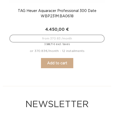
TAG Heuer Aquaracer Professional 300 Date
WBP231M.BA0618
4.450,00
€
from 370.83 /month
excl. taxes
3.588,71
€
or 370.83€/month - 12 installments
Add to cart
NEWSLETTER