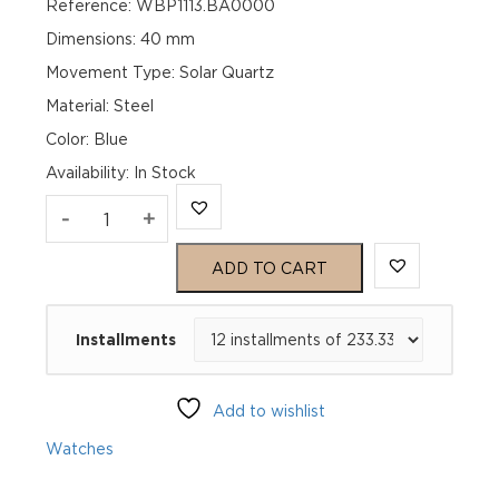
Reference: WBP1113.BA0000
Dimensions: 40 mm
Movement Type: Solar Quartz
Material: Steel
Color: Blue
Availability
:
In Stock
TAG
-
+
Heuer
ADD TO CART
Aquaracer
Installments
Professional
200
Add to wishlist
Solargraph
Watches
WBP1113.BA0000