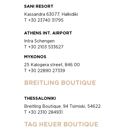
SANI RESORT
Kassandra 63077, Halkidiki
T +30 23740 31795
ATHENS INT. AIRPORT
Intra Schengen
T +30 2103 533627
MYKONOS
25 Kalogera street, 846 00
T +30 22890 27339
BREITLING BOUTIQUE
THESSALONIKI
Breitling Boutique, 94 Tsimiski, 54622
T +30 2310 284931
TAG HEUER BOUTIQUE