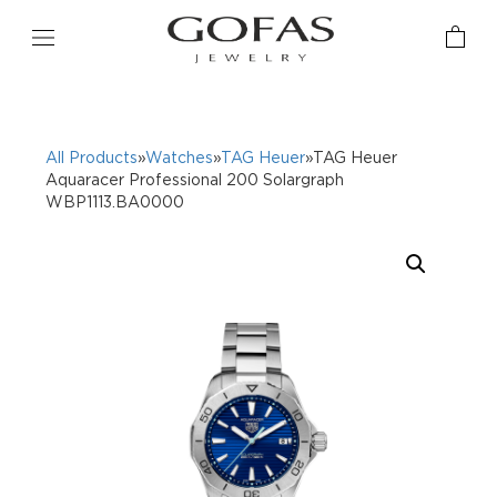
All Products
»
Watches
»
TAG Heuer
»TAG Heuer
Aquaracer Professional 200 Solargraph
WBP1113.BA0000