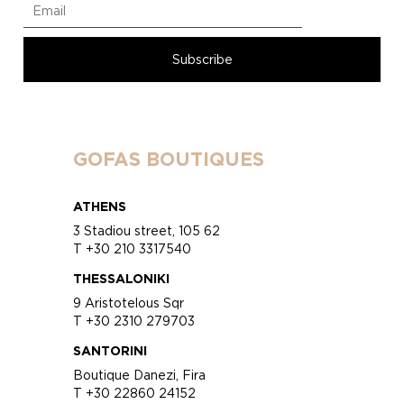
GOFAS BOUTIQUES
ATHENS
3 Stadiou street, 105 62
T +30 210 3317540
THESSALONIKI
9 Aristotelous Sqr
T +30 2310 279703
SANTORINI
Boutique Danezi, Fira
T +30 22860 24152