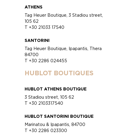
ATHENS
Tag Heuer Boutique, 3 Stadiou street,
105 62
T +30 21033 17540
SANTORINI
Tag Heuer Boutique, Ipapantis, Thera
84700
T +30 2286 024455
HUBLOT BOUTIQUES
HUBLOT ATHENS BOUTIQUE
3 Stadiou street, 105 62
T +30 2103317540
HUBLOT SANTORINI BOUTIQUE
Marinatou & Ipapantis, 84700
T +30 2286 023300