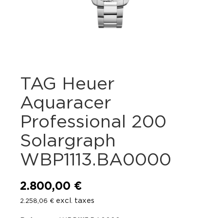
TAG Heuer
Aquaracer
Professional 200
Solargraph
WBP1113.BA0000
2.800,00
€
excl. taxes
2.258,06
€