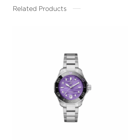
Related Products