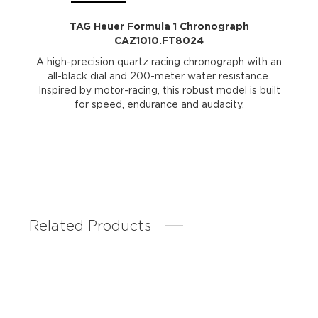
TAG Heuer Formula 1 Chronograph
CAZ1010.FT8024
A high-precision quartz racing chronograph with an
all-black dial and 200-meter water resistance.
Inspired by motor-racing, this robust model is built
for speed, endurance and audacity.
Related Products