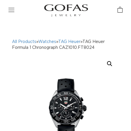
All Products
»
Watches
»
TAG Heuer
»TAG Heuer
Formula 1 Chronograph CAZ1010.FT8024