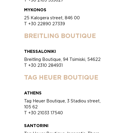
MYKONOS
25 Kalogera street, 846 00
T +30 22890 27339
BREITLING BOUTIQUE
THESSALONIKI
Breitling Boutique, 94 Tsimiski, 54622
T +30 2310 284931
TAG HEUER BOUTIQUE
ATHENS
Tag Heuer Boutique, 3 Stadiou street,
105 62
T +30 21033 17540
SANTORINI