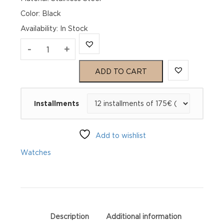
Color: Black
Availability
:
In Stock
TAG
-
+
Heuer
ADD TO CART
Formula
Installments
1
Chronograph
Add to wishlist
CAZ1010.FT8024
Watches
quantity
Description
Additional information