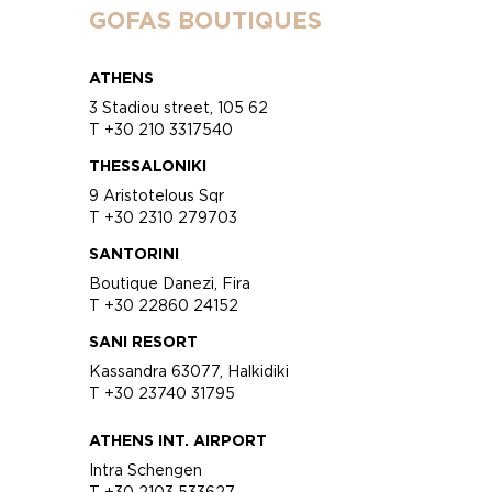
GOFAS BOUTIQUES
ATHENS
3 Stadiou street, 105 62
T +30 210 3317540
THESSALONIKI
9 Aristotelous Sqr
T +30 2310 279703
SANTORINI
Boutique Danezi, Fira
T +30 22860 24152
SANI RESORT
Kassandra 63077, Halkidiki
T +30 23740 31795
ATHENS INT. AIRPORT
Intra Schengen
T +30 2103 533627