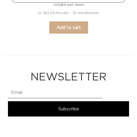
excl. taxes
1.572,58
€
or 162.5€/month - 12 installments
Add to cart
NEWSLETTER