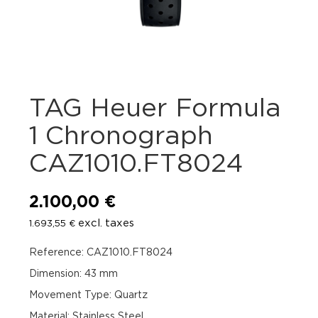
TAG Heuer Formula
1 Chronograph
CAZ1010.FT8024
2.100,00
€
excl. taxes
1.693,55
€
Reference: CAZ1010.FT8024
Dimension: 43 mm
Movement Type: Quartz
Material: Stainless Steel