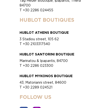
Tag Heuer Boutique, Ipapantis, Thera
84700
T +30 2286 024455
HUBLOT BOUTIQUES
HUBLOT ATHENS BOUTIQUE
3 Stadiou street, 105 62
T +30 2103317540
HUBLOT SANTORINI BOUTIQUE
Marinatou & Ipapantis, 84700
T +30 2286 023300
HUBLOT MYKONOS BOUTIQUE
43, Matorianni street, 84600
T +30 2289 024521
FOLLOW US