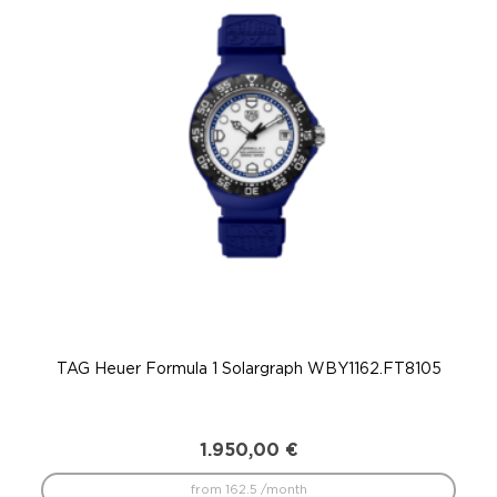
TAG Heuer Formula 1 Solargraph WBY1162.FT8105
T
1.950,00
€
from 162.5 /month