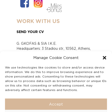
WORK WITH US
SEND YOUR CV
G. GKOFAS & SIA I.K.E.
Headquarters: 3 Stadiou str., 10562, Athens,
Greece
Manage Cookie Consent
www.gofas.gr, info@gofas.gr GEMI (reg.no.):
118880301000
We use technologies like cookies to store and/or access device
Capital 6065338
information. We do this to improve browsing experience and to
Τhe company is not in liquidation
show personalized ads. Consenting to these technologies will
Υπεύθυνος Παραλαβής και Παρακολούθησης
allow us to process data such as browsing behavior or unique IDs
on this site. Not consenting or withdrawing consent, may
Αναφορών (Υ.Π.Π.Α) Ν. 4990/2022
adversely affect certain features and functions.
Accept