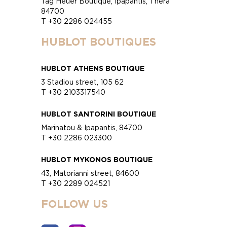
Tag Heuer Boutique, Ipapantis, Thera
84700
T +30 2286 024455
HUBLOT BOUTIQUES
HUBLOT ATHENS BOUTIQUE
3 Stadiou street, 105 62
T +30 2103317540
HUBLOT SANTORINI BOUTIQUE
Marinatou & Ipapantis, 84700
T +30 2286 023300
HUBLOT MYKONOS BOUTIQUE
43, Matorianni street, 84600
T +30 2289 024521
FOLLOW US