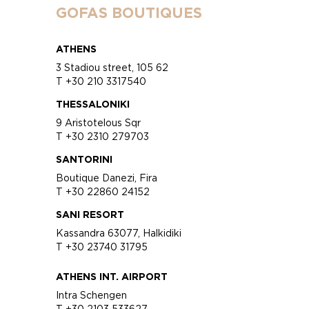
GOFAS BOUTIQUES
ATHENS
3 Stadiou street, 105 62
T +30 210 3317540
THESSALONIKI
9 Aristotelous Sqr
T +30 2310 279703
SANTORINI
Boutique Danezi, Fira
T +30 22860 24152
SANI RESORT
Kassandra 63077, Halkidiki
T +30 23740 31795
ATHENS INT. AIRPORT
Intra Schengen
T +30 2103 533627