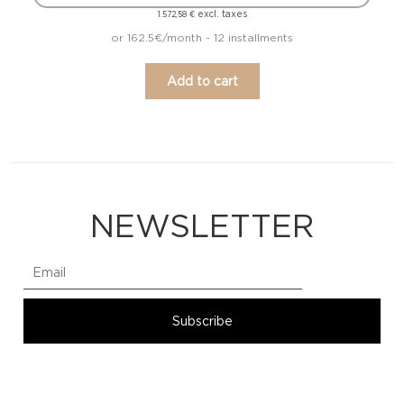
excl. taxes
1.572,58
€
or 162.5€/month - 12 installments
Add to cart
NEWSLETTER