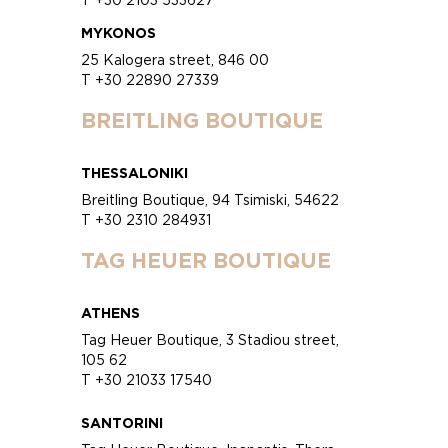
MYKONOS
25 Kalogera street, 846 00
T +30 22890 27339
BREITLING BOUTIQUE
THESSALONIKI
Breitling Boutique, 94 Tsimiski, 54622
T +30 2310 284931
TAG HEUER BOUTIQUE
ATHENS
Tag Heuer Boutique, 3 Stadiou street,
105 62
T +30 21033 17540
SANTORINI