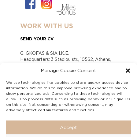
WORK WITH US
SEND YOUR CV
G. GKOFAS & SIA I.K.E.
Headquarters: 3 Stadiou str., 10562, Athens,
Greece
Manage Cookie Consent
www.gofas.gr, info@gofas.gr GEMI (reg.no.):
118880301000
We use technologies like cookies to store and/or access device
Capital 6065338
information. We do this to improve browsing experience and to
Τhe company is not in liquidation
show personalized ads. Consenting to these technologies will
Υπεύθυνος Παραλαβής και Παρακολούθησης
allow us to process data such as browsing behavior or unique IDs
on this site. Not consenting or withdrawing consent, may
Αναφορών (Υ.Π.Π.Α) Ν. 4990/2022
adversely affect certain features and functions.
Accept