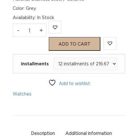
Color: Grey
Availability
:
In Stock
TAG
-
+
Heuer
ADD TO CART
Formula
Installments
1
Chronograph
Add to wishlist
CAZ1011.BA0842
Watches
quantity
Description
Additional information