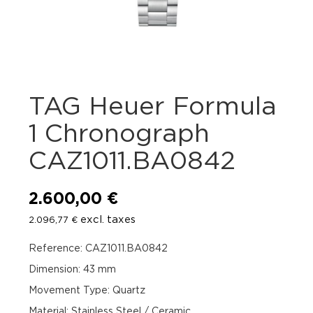
TAG Heuer Formula
1 Chronograph
CAZ1011.BA0842
2.600,00
€
excl. taxes
2.096,77
€
Reference: CAZ1011.BA0842
Dimension: 43 mm
Movement Type: Quartz
Material: Stainless Steel / Ceramic