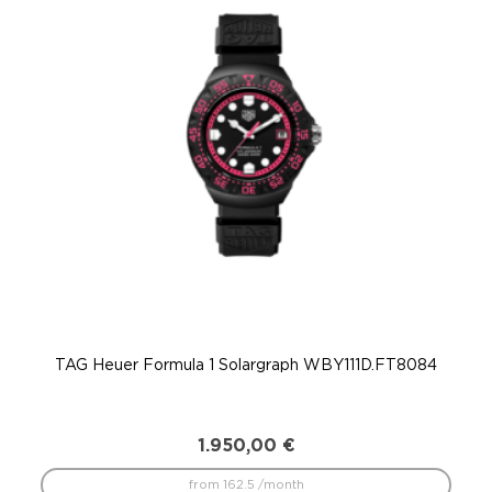
TAG Heuer Formula 1 Solargraph WBY111D.FT8084
T
1.950,00
€
from 162.5 /month