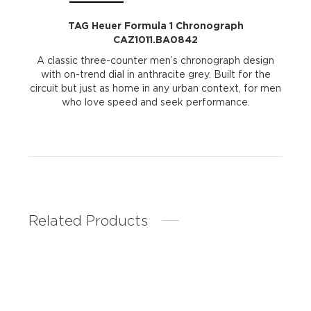
TAG Heuer Formula 1 Chronograph
CAZ1011.BA0842
A classic three-counter men’s chronograph design
with on-trend dial in anthracite grey. Built for the
circuit but just as home in any urban context, for men
who love speed and seek performance.
Related Products