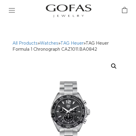
All Products
»
Watches
»
TAG Heuer
»TAG Heuer
Formula 1 Chronograph CAZ1011.BA0842