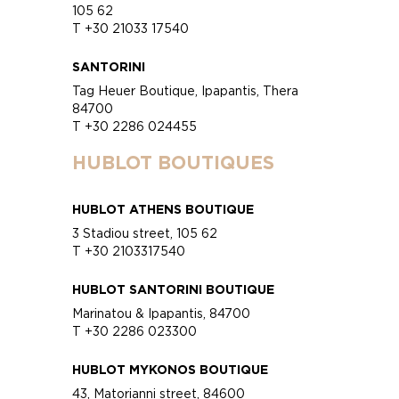
105 62
T +30 21033 17540
SANTORINI
Tag Heuer Boutique, Ipapantis, Thera
84700
T +30 2286 024455
HUBLOT BOUTIQUES
HUBLOT ATHENS BOUTIQUE
3 Stadiou street, 105 62
T +30 2103317540
HUBLOT SANTORINI BOUTIQUE
Marinatou & Ipapantis, 84700
T +30 2286 023300
HUBLOT MYKONOS BOUTIQUE
43, Matorianni street, 84600