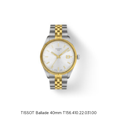
TISSOT Ballade 40mm T156.410.22.031.00