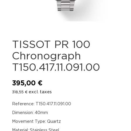
TISSOT PR 100
Chronograph
T150.417.11.091.00
395,00
€
excl. taxes
318,55
€
Reference: T150.417.11.091.00
Dimension: 40mm
Movement Type: Quartz
Material: Stainless Steel