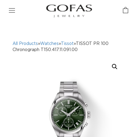
All Products
»
Watches
»
Tissot
»TISSOT PR 100
Chronograph T150.417.11.091.00