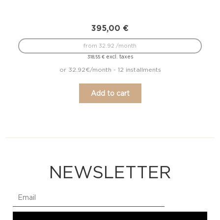
395,00
€
from 32.92 /month
excl. taxes
318,55
€
or 32.92€/month - 12 installments
Add to cart
NEWSLETTER