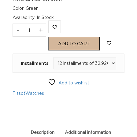
Color: Green
Availability
:
In Stock
TISSOT
-
+
PR
ADD TO CART
100
Installments
Chronograph
T150.417.11.091.00
Add to wishlist
quantity
Tissot
Watches
Description
Additional information