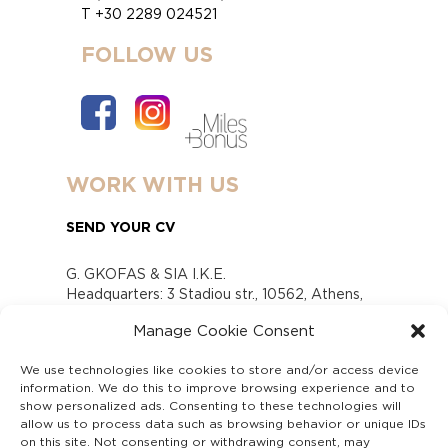
T +30 2289 024521
FOLLOW US
WORK WITH US
SEND YOUR CV
G. GKOFAS & SIA I.K.E.
Headquarters: 3 Stadiou str., 10562, Athens,
Greece
Manage Cookie Consent
www.gofas.gr, info@gofas.gr GEMI (reg.no.):
118880301000
We use technologies like cookies to store and/or access device
Capital 6065338
information. We do this to improve browsing experience and to
Τhe company is not in liquidation
show personalized ads. Consenting to these technologies will
Υπεύθυνος Παραλαβής και Παρακολούθησης
allow us to process data such as browsing behavior or unique IDs
on this site. Not consenting or withdrawing consent, may
Αναφορών (Υ.Π.Π.Α) Ν. 4990/2022