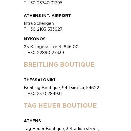
T +30 23740 31795
ATHENS INT. AIRPORT
Intra Schengen
T +30 2103 533627
MYKONOS
25 Kalogera street, 846 00
T +30 22890 27339
BREITLING BOUTIQUE
THESSALONIKI
Breitling Boutique, 94 Tsimiski, 54622
T +30 2310 284931
TAG HEUER BOUTIQUE
ATHENS
Tag Heuer Boutique, 3 Stadiou street,