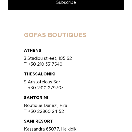
GOFAS BOUTIQUES
ATHENS
3 Stadiou street, 105 62
T +30 210 3317540
THESSALONIKI
9 Aristotelous Sqr
T +30 2310 279703
SANTORINI
Boutique Danezi, Fira
T +30 22860 24152
SANI RESORT
Kassandra 63077, Halkidiki