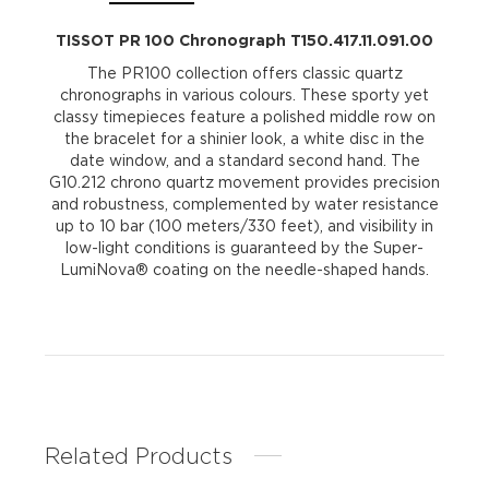
TISSOT PR 100 Chronograph T150.417.11.091.00
The PR100 collection offers classic quartz
chronographs in various colours. These sporty yet
classy timepieces feature a polished middle row on
the bracelet for a shinier look, a white disc in the
date window, and a standard second hand. The
G10.212 chrono quartz movement provides precision
and robustness, complemented by water resistance
up to 10 bar (100 meters/330 feet), and visibility in
low-light conditions is guaranteed by the Super-
LumiNova® coating on the needle-shaped hands.
Related Products