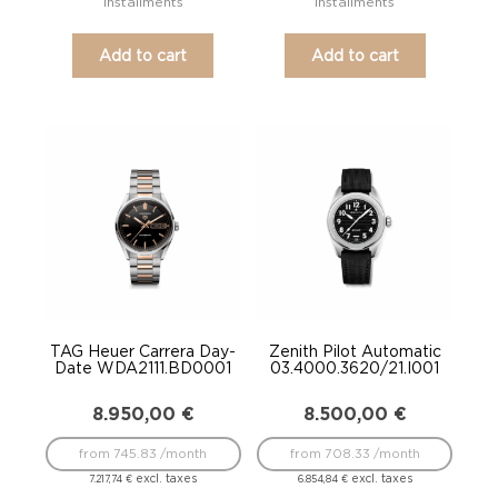
installments
installments
Add to cart
Add to cart
TAG Heuer Carrera Day-
Zenith Pilot Automatic
Date WDA2111.BD0001
03.4000.3620/21.I001
8.950,00
€
8.500,00
€
from 745.83 /month
from 708.33 /month
excl. taxes
excl. taxes
7.217,74
€
6.854,84
€