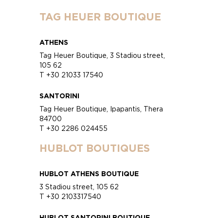
TAG HEUER BOUTIQUE
ATHENS
Tag Heuer Boutique, 3 Stadiou street,
105 62
T +30 21033 17540
SANTORINI
Tag Heuer Boutique, Ipapantis, Thera
84700
T +30 2286 024455
HUBLOT BOUTIQUES
HUBLOT ATHENS BOUTIQUE
3 Stadiou street, 105 62
T +30 2103317540
HUBLOT SANTORINI BOUTIQUE