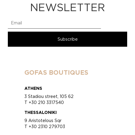
NEWSLETTER
GOFAS BOUTIQUES
ATHENS
3 Stadiou street, 105 62
T +30 210 3317540
THESSALONIKI
9 Aristotelous Sqr
T +30 2310 279703