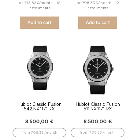
or 745.83€/month - 12
or 708.33€/month - 12
installments
installments
Add to cart
Add to cart
Hublot Classic Fusion
Hublot Classic Fusion
542.NX.1171.RX
511.NX.1171.RX
8.500,00
€
8.500,00
€
from 708.33 /month
from 708.33 /month