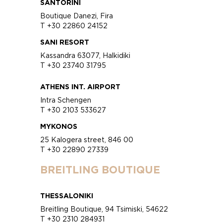
SANTORINI
Boutique Danezi, Fira
T +30 22860 24152
SANI RESORT
Kassandra 63077, Halkidiki
T +30 23740 31795
ATHENS INT. AIRPORT
Intra Schengen
T +30 2103 533627
MYKONOS
25 Kalogera street, 846 00
T +30 22890 27339
BREITLING BOUTIQUE
THESSALONIKI
Breitling Boutique, 94 Tsimiski, 54622
T +30 2310 284931