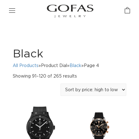
Black
All Products
»Product Dial»
Black
»Page 4
Sorted
Showing 91–120 of 265 results
by
price:
high
to
low