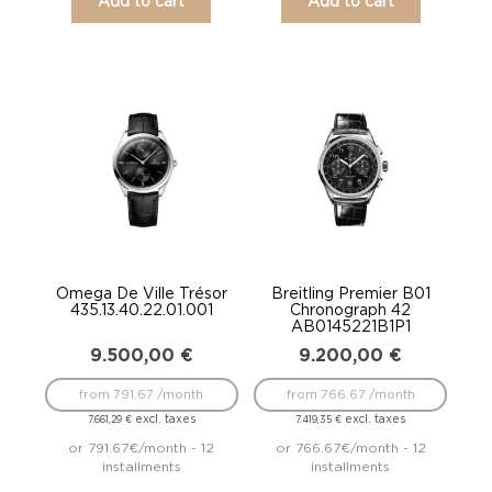
Add to cart
Add to cart
Omega De Ville Trésor
Breitling Premier B01
435.13.40.22.01.001
Chronograph 42
AB0145221B1P1
9.500,00
€
9.200,00
€
from 791.67 /month
from 766.67 /month
excl. taxes
excl. taxes
7.661,29
€
7.419,35
€
or 791.67€/month - 12
or 766.67€/month - 12
installments
installments