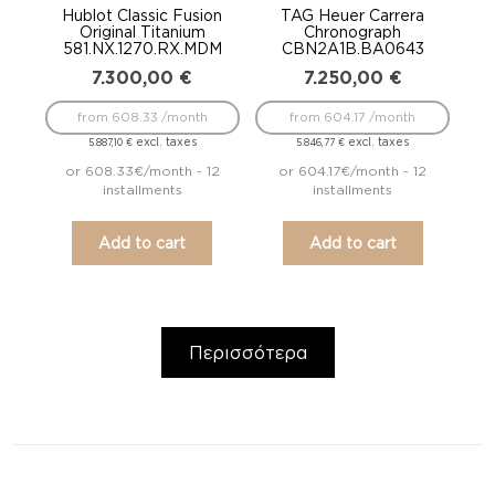
Hublot Classic Fusion
TAG Heuer Carrera
Original Titanium
Chronograph
581.NX.1270.RX.MDM
CBN2A1B.BA0643
7.300,00
€
7.250,00
€
from 608.33 /month
from 604.17 /month
excl. taxes
excl. taxes
5.887,10
€
5.846,77
€
or 608.33€/month - 12
or 604.17€/month - 12
installments
installments
Add to cart
Add to cart
Περισσότερα