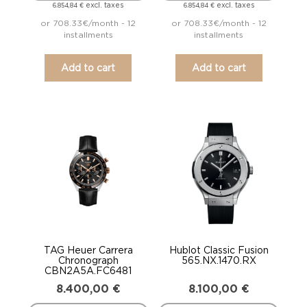
excl. taxes
excl. taxes
6.854,84
€
6.854,84
€
or 708.33€/month - 12
or 708.33€/month - 12
installments
installments
Add to cart
Add to cart
TAG Heuer Carrera
Hublot Classic Fusion
Chronograph
565.NX.1470.RX
CBN2A5A.FC6481
8.400,00
€
8.100,00
€