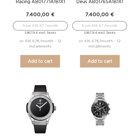
Racing AB01771A1B1X1
Deus AB01765A1B1X1
7.400,00
€
7.400,00
€
from 616.67 /month
from 616.67 /month
excl. taxes
excl. taxes
5.967,74
€
5.967,74
€
or 616.67€/month - 12
or 616.67€/month - 12
installments
installments
Add to cart
Add to cart