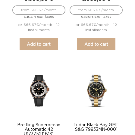
from 666.67 /month
from 666.67 /month
excl. taxes
excl. taxes
6.451,61
€
6.451,61
€
or 666.67€/month - 12
or 666.67€/month - 12
installments
installments
Add to cart
Add to cart
Breitling Superocean
Tudor Black Bay GMT
Automatic 42
S&G 79833MN-0001
U17375211B1S1