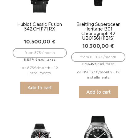
Hublot Classic Fusion
Breitling Superocean
542.CM.1171.RX
Heritage B01
Chronograph 42
UB0156H11B1S1
10.500,00
€
10.300,00
€
from 875 /month
from 858.33 /month
excl. taxes
8.467,74
€
excl. taxes
8.306,45
€
or 875€/month - 12
or 858.33€/month - 12
installments
installments
Add to cart
Add to cart