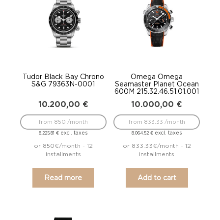
Tudor Black Bay Chrono
Omega Omega
S&G 79363N-0001
Seamaster Planet Ocean
600M 215.32.46.51.01.001
10.200,00
€
10.000,00
€
from 850 /month
from 833.33 /month
excl. taxes
excl. taxes
8.225,81
€
8.064,52
€
or 850€/month - 12
or 833.33€/month - 12
installments
installments
Read more
Add to cart