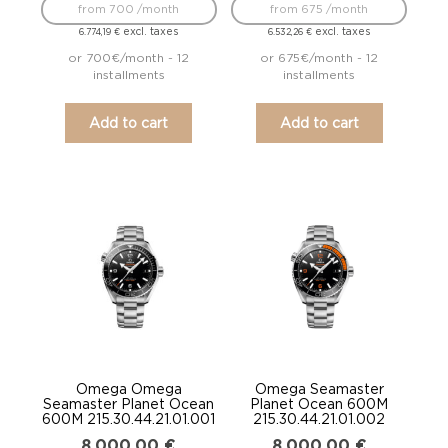
from 700 /month
from 675 /month
excl. taxes
excl. taxes
6.774,19
€
6.532,26
€
or 700€/month - 12
or 675€/month - 12
installments
installments
Add to cart
Add to cart
Omega Omega
Omega Seamaster
Seamaster Planet Ocean
Planet Ocean 600M
600M 215.30.44.21.01.001
215.30.44.21.01.002
8.000,00
€
8.000,00
€