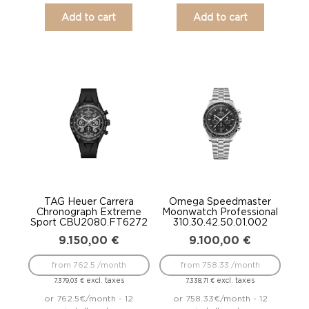
Add to cart
Add to cart
TAG Heuer Carrera
Omega Speedmaster
Chronograph Extreme
Moonwatch Professional
Sport CBU2080.FT6272
310.30.42.50.01.002
9.150,00
€
9.100,00
€
from 762.5 /month
from 758.33 /month
excl. taxes
excl. taxes
7.379,03
€
7.338,71
€
or 762.5€/month - 12
or 758.33€/month - 12