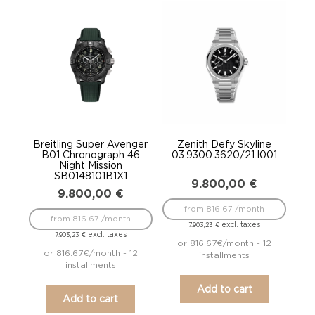
Breitling Super Avenger
Zenith Defy Skyline
B01 Chronograph 46
03.9300.3620/21.I001
Night Mission
SB0148101B1X1
9.800,00
€
9.800,00
€
from 816.67 /month
from 816.67 /month
excl. taxes
7.903,23
€
excl. taxes
7.903,23
€
or 816.67€/month - 12
or 816.67€/month - 12
installments
installments
Add to cart
Add to cart