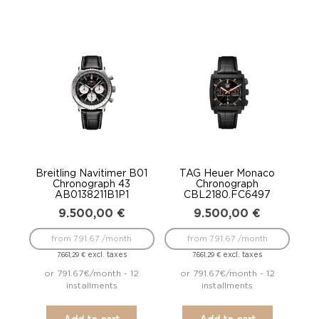
Breitling Navitimer B01
TAG Heuer Monaco
Chronograph 43
Chronograph
AB0138211B1P1
CBL2180.FC6497
9.500,00
€
9.500,00
€
from 791.67 /month
from 791.67 /month
excl. taxes
excl. taxes
7.661,29
€
7.661,29
€
or 791.67€/month - 12
or 791.67€/month - 12
installments
installments