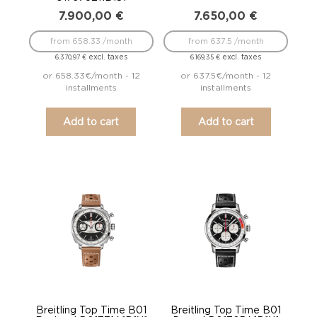
7.900,00
€
7.650,00
€
from 658.33 /month
from 637.5 /month
excl. taxes
excl. taxes
6.370,97
€
6.169,35
€
or 658.33€/month - 12
or 637.5€/month - 12
installments
installments
Add to cart
Add to cart
Breitling Top Time B01
Breitling Top Time B01