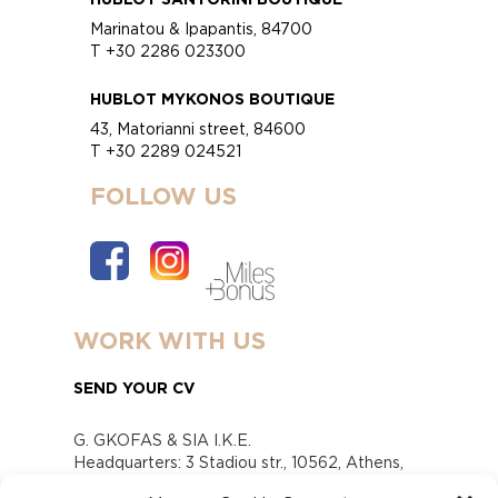
Marinatou & Ipapantis, 84700
T +30 2286 023300
HUBLOT MYKONOS BOUTIQUE
43, Matorianni street, 84600
T +30 2289 024521
FOLLOW US
WORK WITH US
SEND YOUR CV
G. GKOFAS & SIA I.K.E.
Headquarters: 3 Stadiou str., 10562, Athens,
Greece