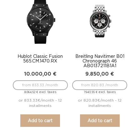
Hublot Classic Fusion
Breitling Navitimer B01
565.CM.1470.RX
Chronograph 46
AB0137211B1A1
10.000,00
€
9.850,00
€
from 833.33 /month
from 820.83 /month
excl. taxes
excl. taxes
8.064,52
€
7.943,55
€
or 833.33€/month - 12
or 820.83€/month - 12
installments
installments
Add to cart
Add to cart