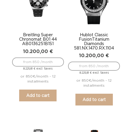
Breitling Super
Hublot Classic
Chronomat B01 44
FusionTitanium
AB0136251B1S1
Diamonds
581.NX.1470.RX.1104
10.200,00
€
10.200,00
€
from 850 /month
from 850 /month
excl. taxes
8.225,81
€
excl. taxes
8.225,81
€
or 850€/month - 12
or 850€/month - 12
installments
installments
Add to cart
Add to cart