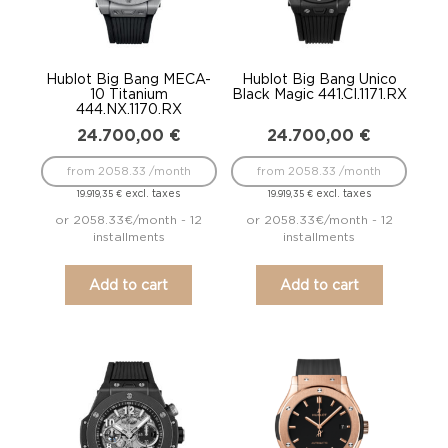
Hublot Big Bang MECA-
Hublot Big Bang Unico
10 Titanium
Black Magic 441.CI.1171.RX
444.NX.1170.RX
24.700,00
€
24.700,00
€
from 2058.33 /month
from 2058.33 /month
excl. taxes
excl. taxes
19.919,35
€
19.919,35
€
or 2058.33€/month - 12
or 2058.33€/month - 12
installments
installments
Add to cart
Add to cart