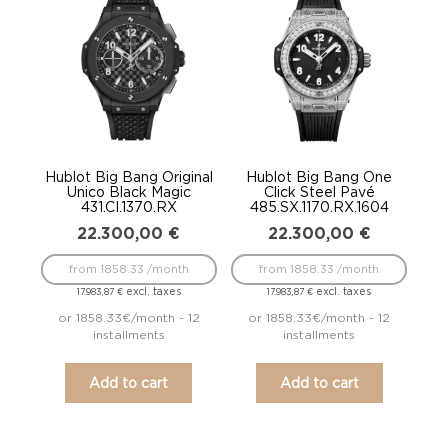
Hublot Big Bang Original
Hublot Big Bang One
Unico Black Magic
Click Steel Pavé
431.CI.1370.RX
485.SX.1170.RX.1604
22.300,00
€
22.300,00
€
from 1858.33 /month
from 1858.33 /month
excl. taxes
excl. taxes
17.983,87
€
17.983,87
€
or 1858.33€/month - 12
or 1858.33€/month - 12
installments
installments
Add to cart
Add to cart