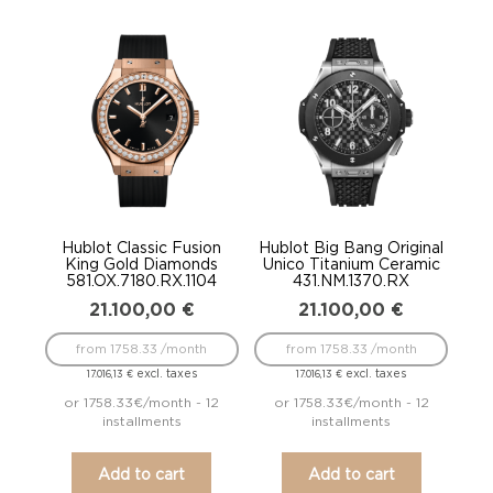
Hublot Classic Fusion
Hublot Big Bang Original
King Gold Diamonds
Unico Titanium Ceramic
581.OX.7180.RX.1104
431.NM.1370.RX
21.100,00
€
21.100,00
€
from 1758.33 /month
from 1758.33 /month
excl. taxes
excl. taxes
17.016,13
€
17.016,13
€
or 1758.33€/month - 12
or 1758.33€/month - 12
installments
installments
Add to cart
Add to cart