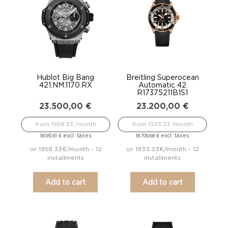
Hublot Big Bang
Breitling Superocean
421.NM.1170.RX
Automatic 42
R17375211B1S1
23.500,00
€
23.200,00
€
from 1958.33 /month
from 1933.33 /month
excl. taxes
excl. taxes
18.951,61
€
18.709,68
€
or 1958.33€/month - 12
or 1933.33€/month - 12
installments
installments
Add to cart
Add to cart