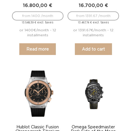
16.800,00
€
16.700,00
€
from 1400 /month
from 1391.67 /month
excl. taxes
excl. taxes
13.548,39
€
13.467,74
€
or 1400€/month - 12
or 1391.67€/month - 12
installments
installments
Read more
Add to cart
Hublot Classic Fusion
Omega Speedmaster