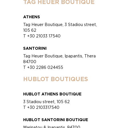
TAG HEUER BOUTIQUE
ATHENS
Tag Heuer Boutique, 3 Stadiou street,
105 62
T +30 21033 17540
SANTORINI
Tag Heuer Boutique, Ipapantis, Thera
84700
T +30 2286 024455
HUBLOT BOUTIQUES
HUBLOT ATHENS BOUTIQUE
3 Stadiou street, 105 62
T +30 2103317540
HUBLOT SANTORINI BOUTIQUE
Marinatou & Ipapantis, 84700