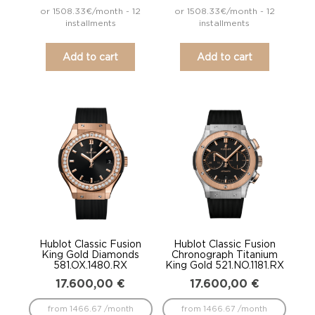
or 1508.33€/month - 12
or 1508.33€/month - 12
installments
installments
Add to cart
Add to cart
Hublot Classic Fusion
Hublot Classic Fusion
King Gold Diamonds
Chronograph Titanium
581.OX.1480.RX
King Gold 521.NO.1181.RX
17.600,00
€
17.600,00
€
from 1466.67 /month
from 1466.67 /month