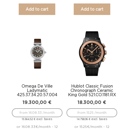
Add to cart
Add to cart
Omega De Ville
Hublot Classic Fusion
Ladymatic
Chronograph Ceramic
425.37.34.20.57.004
King Gold 521.CO.1181.RX
19.300,00
€
18.300,00
€
from 1608.33 /month
from 1525 /month
excl. taxes
excl. taxes
15.564,52
€
14.758,06
€
or 1608.33€/month - 12
or 1525€/month - 12