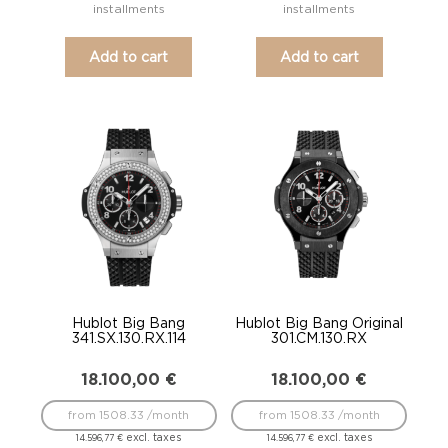
installments
installments
Add to cart
Add to cart
Hublot Big Bang
Hublot Big Bang Original
341.SX.130.RX.114
301.CM.130.RX
18.100,00
€
18.100,00
€
from 1508.33 /month
from 1508.33 /month
excl. taxes
excl. taxes
14.596,77
€
14.596,77
€