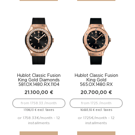
Hublot Classic Fusion
Hublot Classic Fusion
King Gold Diamonds
King Gold
581.OX.1480.RX.1104
565.OX.1480.RX
21.100,00
€
20.700,00
€
from 1758.33 /month
from 1725 /month
excl. taxes
excl. taxes
17.016,13
€
16.693,55
€
or 1758.33€/month - 12
or 1725€/month - 12
installments
installments