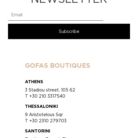
GOFAS BOUTIQUES
ATHENS
3 Stadiou street, 105 62
T +30 210 3317540
THESSALONIKI
9 Aristotelous Sqr
T +30 2310 279703
SANTORINI