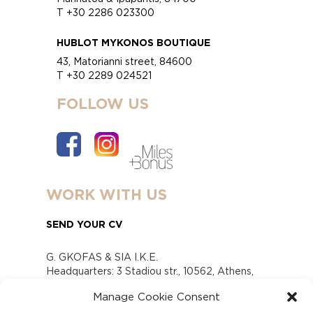
T +30 2286 023300
HUBLOT MYKONOS BOUTIQUE
43, Matorianni street, 84600
T +30 2289 024521
FOLLOW US
WORK WITH US
SEND YOUR CV
G. GKOFAS & SIA I.K.E.
Headquarters: 3 Stadiou str., 10562, Athens,
Greece
Manage Cookie Consent
www.gofas.gr, info@gofas.gr GEMI (reg.no.):
118880301000