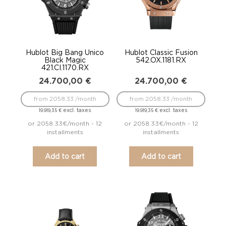
Hublot Big Bang Unico
Hublot Classic Fusion
Black Magic
542.OX.1181.RX
421.CI.1170.RX
24.700,00
€
24.700,00
€
from 2058.33 /month
from 2058.33 /month
excl. taxes
excl. taxes
19.919,35
€
19.919,35
€
or 2058.33€/month - 12
or 2058.33€/month - 12
installments
installments
Add to cart
Add to cart