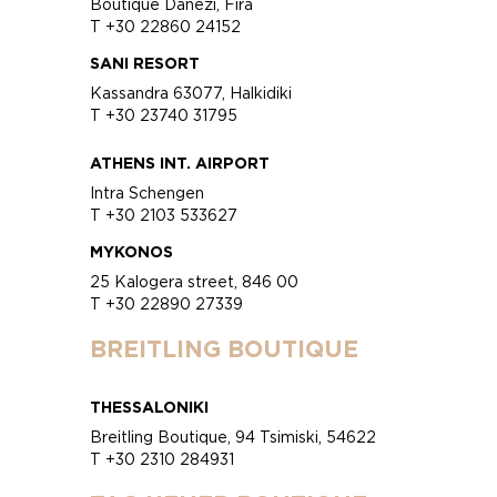
Boutique Danezi, Fira
T +30 22860 24152
SANI RESORT
Kassandra 63077, Halkidiki
T +30 23740 31795
ATHENS INT. AIRPORT
Intra Schengen
T +30 2103 533627
MYKONOS
25 Kalogera street, 846 00
T +30 22890 27339
BREITLING BOUTIQUE
THESSALONIKI
Breitling Boutique, 94 Tsimiski, 54622
T +30 2310 284931