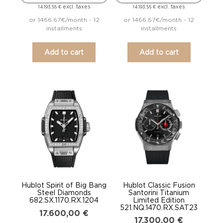
excl. taxes
excl. taxes
14.193,55
€
14.193,55
€
or 1466.67€/month - 12
or 1466.67€/month - 12
installments
installments
Add to cart
Add to cart
Hublot Spirit of Big Bang
Hublot Classic Fusion
Steel Diamonds
Santorini Titanium
682.SX.1170.RX.1204
Limited Edition
521.NQ.1470.RX.SAT23
17.600,00
€
17.300,00
€