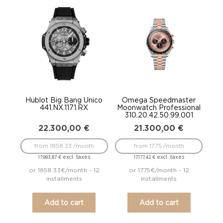
Hublot Big Bang Unico
Omega Speedmaster
441.NX.1171.RX
Moonwatch Professional
310.20.42.50.99.001
22.300,00
€
21.300,00
€
from 1858.33 /month
from 1775 /month
excl. taxes
excl. taxes
17.983,87
€
17.177,42
€
or 1858.33€/month - 12
or 1775€/month - 12
installments
installments
Add to cart
Add to cart