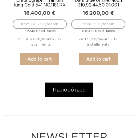
Chronograph Titanium
Dark Side of the Moon
King Gold 541.NO.1181.RX
310.92.44.50.01.001
16.400,00
€
16.200,00
€
from 1366.67 /month
from 1350 /month
excl. taxes
excl. taxes
13.225,81
€
13.064,52
€
or 1366.67€/month - 12
or 1350€/month - 12
installments
installments
Add to cart
Add to cart
Περισσότερα
NEWSLETTER