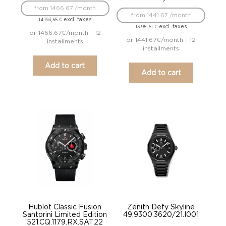
from 1466.67 /month
from 1441.67 /month
excl. taxes
14.193,55
€
excl. taxes
13.951,61
€
or 1466.67€/month - 12
or 1441.67€/month - 12
installments
installments
Add to cart
Add to cart
Hublot Classic Fusion
Zenith Defy Skyline
Santorini Limited Edition
49.9300.3620/21.I001
521.CQ.1179.RX.SAT22