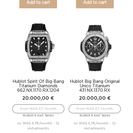
Add to cart
Add to cart
Hublot Spirit Of Big Bang
Hublot Big Bang Original
Titanium Diamonds
Unico Titanium
662.NX.1170.RX.1204
431.NX.1370.RX
20.000,00
€
20.000,00
€
from 1666.67 /month
from 1666.67 /month
excl. taxes
excl. taxes
16.129,03
€
16.129,03
€
or 1666.67€/month - 12
or 1666.67€/month - 12
installments
installments