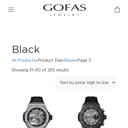
Black
All Products
»Product Dial»
Black
»Page 2
Sorted
Showing 31–60 of 265 results
by
price:
high
to
low