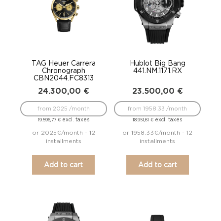
TAG Heuer Carrera
Hublot Big Bang
Chronograph
441.NM.1171.RX
CBN2044.FC8313
24.300,00
€
23.500,00
€
from 2025 /month
from 1958.33 /month
excl. taxes
excl. taxes
19.596,77
€
18.951,61
€
or 2025€/month - 12
or 1958.33€/month - 12
installments
installments
Add to cart
Add to cart