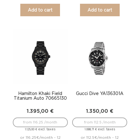
Add to cart
Add to cart
Hamilton Khaki Field
Gucci Dive YA136301A
Titanium Auto 70665130
1.395,00
€
1.350,00
€
from 116.25 /month
from 112.5 /month
excl. taxes
excl. taxes
1.125,00
€
1.088,71
€
or 116.25€/month - 12
or 112.5€/month - 12