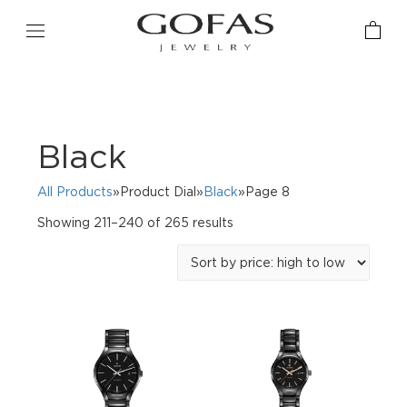
Black
All Products
»Product Dial»
Black
»Page 8
Sorted
Showing 211–240 of 265 results
by
price:
high
to
low