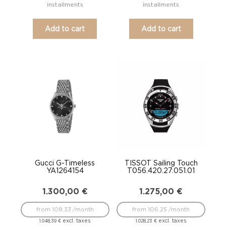
installments
installments
Add to cart
Add to cart
Gucci G-Timeless
TISSOT Sailing Touch
YA1264154
T056.420.27.051.01
1.300,00
€
1.275,00
€
from 108.33 /month
from 106.25 /month
excl. taxes
excl. taxes
1.048,39
€
1.028,23
€