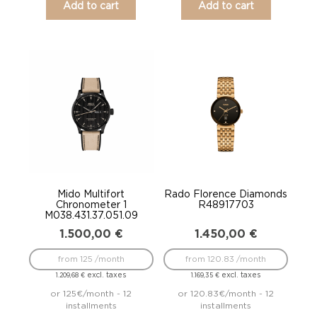
Add to cart
Add to cart
Mido Multifort
Rado Florence Diamonds
Chronometer 1
R48917703
M038.431.37.051.09
1.500,00
€
1.450,00
€
from 125 /month
from 120.83 /month
excl. taxes
excl. taxes
1.209,68
€
1.169,35
€
or 125€/month - 12
or 120.83€/month - 12
installments
installments