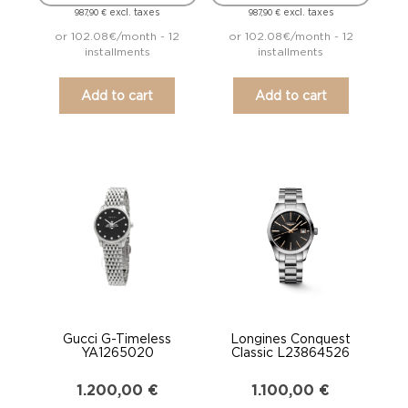
excl. taxes
excl. taxes
987,90
€
987,90
€
or 102.08€/month - 12
or 102.08€/month - 12
installments
installments
Add to cart
Add to cart
Gucci G-Timeless
Longines Conquest
YA1265020
Classic L23864526
1.200,00
€
1.100,00
€