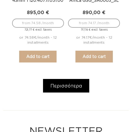
43mm T120.407.11.051.00
Africa GSG_SA0003_SL
895,00
€
890,00
€
from 74.58 /month
from 74.17 /month
excl. taxes
excl. taxes
721,77
€
717,74
€
or 74.58€/month - 12
or 74.17€/month - 12
installments
installments
Add to cart
Add to cart
Περισσότερα
NEWSLETTER