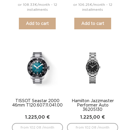
or 108.33€/month - 12
or 106.25€/month - 12
installments
installments
Add to cart
Add to cart
TISSOT Seastar 2000
Hamilton Jazzmaster
46mm T120.607.11.041.00
Performer Auto
36205130
1.225,00
€
1.225,00
€
from 102.08 /month
from 102.08 /month