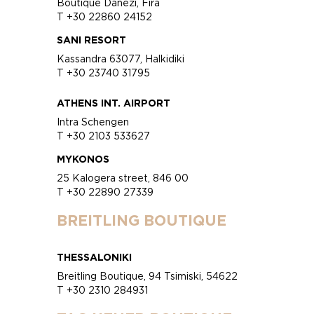
Boutique Danezi, Fira
T +30 22860 24152
SANI RESORT
Kassandra 63077, Halkidiki
T +30 23740 31795
ATHENS INT. AIRPORT
Intra Schengen
T +30 2103 533627
MYKONOS
25 Kalogera street, 846 00
T +30 22890 27339
BREITLING BOUTIQUE
THESSALONIKI
Breitling Boutique, 94 Tsimiski, 54622
T +30 2310 284931