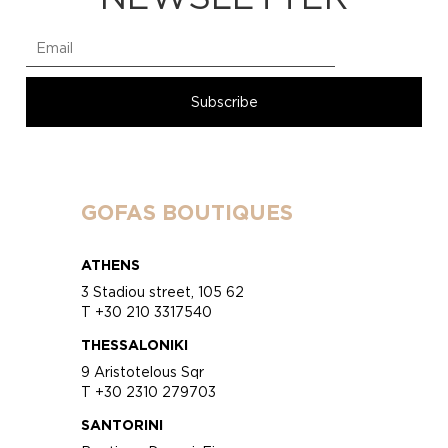
GOFAS BOUTIQUES
ATHENS
3 Stadiou street, 105 62
T +30 210 3317540
THESSALONIKI
9 Aristotelous Sqr
T +30 2310 279703
SANTORINI