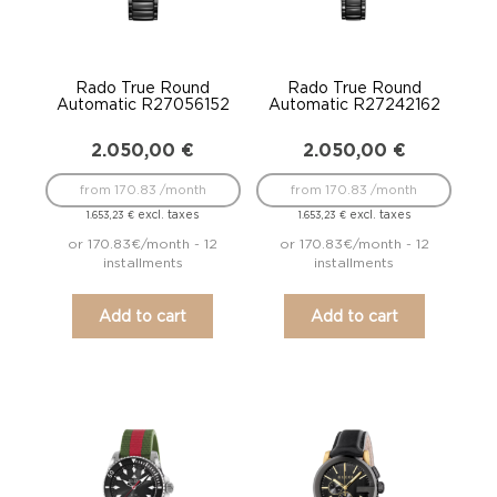
Rado True Round
Rado True Round
Automatic R27056152
Automatic R27242162
2.050,00
€
2.050,00
€
from 170.83 /month
from 170.83 /month
excl. taxes
excl. taxes
1.653,23
€
1.653,23
€
or 170.83€/month - 12
or 170.83€/month - 12
installments
installments
Add to cart
Add to cart