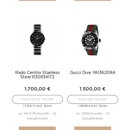
Rado Centrix Stainless
Gucci Dive YA136209A
Steel R30934172
1.700,00
€
1.500,00
€
from 141.67 /month
from 125 /month
excl. taxes
excl. taxes
1.370,97
€
1.209,68
€
or 141.67€/month - 12
or 125€/month - 12
installments
installments