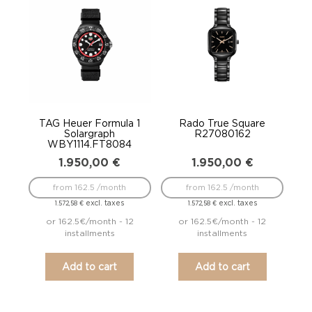
TAG Heuer Formula 1
Rado True Square
Solargraph
R27080162
WBY1114.FT8084
1.950,00
€
1.950,00
€
from 162.5 /month
from 162.5 /month
excl. taxes
excl. taxes
1.572,58
€
1.572,58
€
or 162.5€/month - 12
or 162.5€/month - 12
installments
installments
Add to cart
Add to cart