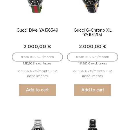
Gucci Dive YA136349
Gucci G-Chrono XL
YA101203
2.000,00
€
2.000,00
€
from 166.67 /month
from 166.67 /month
excl. taxes
excl. taxes
1.612,90
€
1.612,90
€
or 166.67€/month - 12
or 166.67€/month - 12
installments
installments
Add to cart
Add to cart