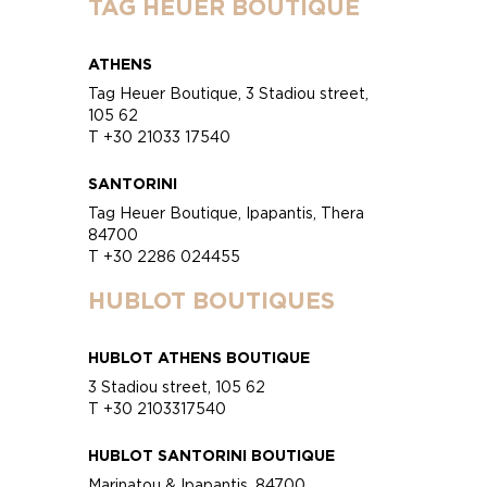
TAG HEUER BOUTIQUE
ATHENS
Tag Heuer Boutique, 3 Stadiou street,
105 62
T +30 21033 17540
SANTORINI
Tag Heuer Boutique, Ipapantis, Thera
84700
T +30 2286 024455
HUBLOT BOUTIQUES
HUBLOT ATHENS BOUTIQUE
3 Stadiou street, 105 62
T +30 2103317540
HUBLOT SANTORINI BOUTIQUE
Marinatou & Ipapantis, 84700