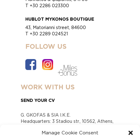
T +30 2286 023300
HUBLOT MYKONOS BOUTIQUE
43, Matorianni street, 84600
T +30 2289 024521
FOLLOW US
WORK WITH US
SEND YOUR CV
G. GKOFAS & SIA I.K.E.
Headquarters: 3 Stadiou str., 10562, Athens,
Greece
Manage Cookie Consent
www.gofas.gr, info@gofas.gr GEMI (reg.no.):
118880301000