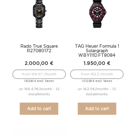
Rado True Square
TAG Heuer Formula 1
R27080172
Solargraph
WBY111D.FT8084
2.000,00
€
1.950,00
€
from 166.67 /month
from 162.5 /month
excl. taxes
excl. taxes
1.612,90
€
1.572,58
€
or 166.67€/month - 12
or 162.5€/month - 12
installments
installments
Add to cart
Add to cart