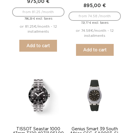
975,00
€
895,00
€
from 81.25 /month
from 74.58 /month
excl. taxes
786,29
€
excl. taxes
721,77
€
or 81.25€/month - 12
or 74.58€/month - 12
installments
installments
Add to cart
Add to cart
TISSOT Seastar 1000
Genius Smart 39 South