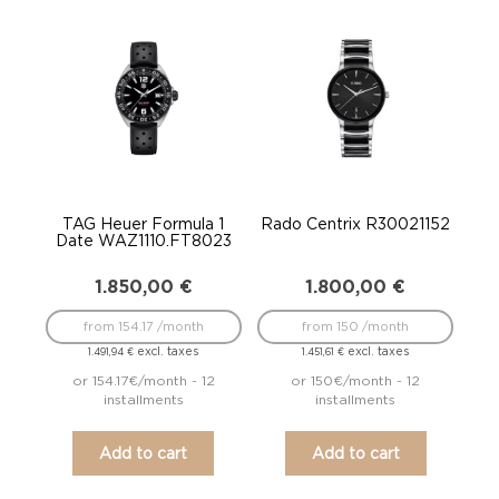
TAG Heuer Formula 1
Rado Centrix R30021152
Date WAZ1110.FT8023
1.850,00
€
1.800,00
€
from 154.17 /month
from 150 /month
excl. taxes
excl. taxes
1.491,94
€
1.451,61
€
or 154.17€/month - 12
or 150€/month - 12
installments
installments
Add to cart
Add to cart