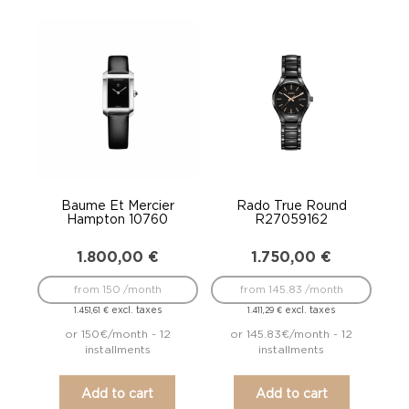
Baume Et Mercier
Rado True Round
Hampton 10760
R27059162
1.800,00
€
1.750,00
€
from 150 /month
from 145.83 /month
excl. taxes
excl. taxes
1.451,61
€
1.411,29
€
or 150€/month - 12
or 145.83€/month - 12
installments
installments
Add to cart
Add to cart