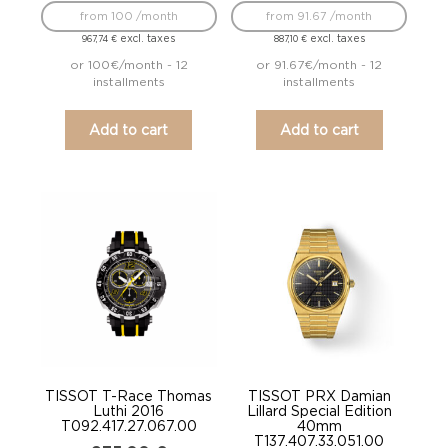
from 100 /month
from 91.67 /month
excl. taxes
excl. taxes
967,74
€
887,10
€
or 100€/month - 12
or 91.67€/month - 12
installments
installments
Add to cart
Add to cart
TISSOT T-Race Thomas
TISSOT PRX Damian
Luthi 2016
Lillard Special Edition
T092.417.27.067.00
40mm
T137.407.33.051.00