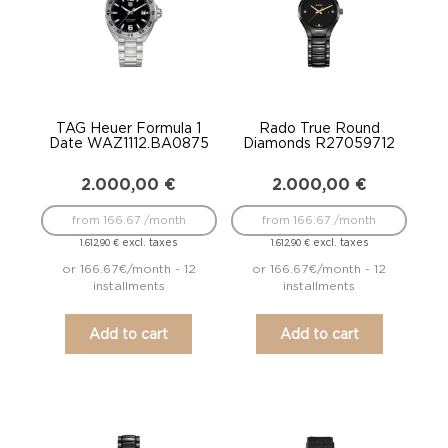
TAG Heuer Formula 1
Rado True Round
Date WAZ1112.BA0875
Diamonds R27059712
2.000,00
€
2.000,00
€
from 166.67 /month
from 166.67 /month
excl. taxes
excl. taxes
1.612,90
€
1.612,90
€
or 166.67€/month - 12
or 166.67€/month - 12
installments
installments
Add to cart
Add to cart