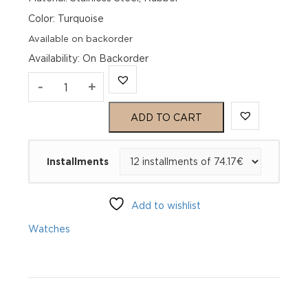
Color: Turquoise
Available on backorder
Availability
:
On Backorder
Genius
-
+
Smart
ADD TO CART
39
Installments
Greece
GSG_EL000318_
Add to wishlist
SL
Watches
quantity