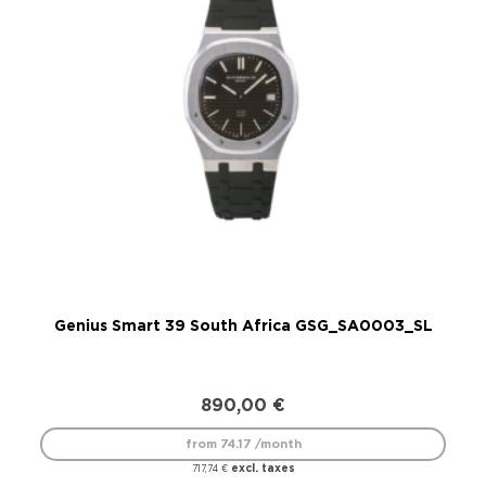
Genius Smart 39 South Africa GSG_SA0003_SL
890,00
€
from 74.17 /month
excl. taxes
717,74
€