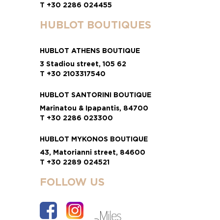
T +30 2286 024455
HUBLOT BOUTIQUES
HUBLOT ATHENS BOUTIQUE
3 Stadiou street, 105 62
T +30 2103317540
HUBLOT SANTORINI BOUTIQUE
Marinatou & Ipapantis, 84700
T +30 2286 023300
HUBLOT MYKONOS BOUTIQUE
43, Matorianni street, 84600
T +30 2289 024521
FOLLOW US