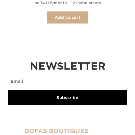
or 74.17€/month - 12 installments
Add to cart
NEWSLETTER
GOFAS BOUTIQUES