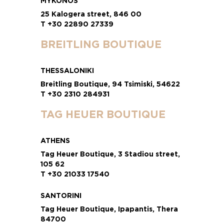
MYKONOS
25 Kalogera street, 846 00
T +30 22890 27339
BREITLING BOUTIQUE
THESSALONIKI
Breitling Boutique, 94 Tsimiski, 54622
T +30 2310 284931
TAG HEUER BOUTIQUE
ATHENS
Tag Heuer Boutique, 3 Stadiou street,
105 62
T +30 21033 17540
SANTORINI
Tag Heuer Boutique, Ipapantis, Thera
84700