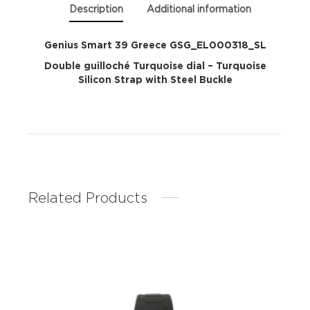
Description
Additional information
Genius Smart 39 Greece GSG_EL000318_SL
Double guilloché Turquoise dial – Turquoise
Silicon Strap with Steel Buckle
Related Products