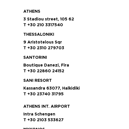
ATHENS
3 Stadiou street, 105 62
T +30 210 3317540
THESSALONIKI
9 Aristotelous Sqr
T +30 2310 279703
SANTORINI
Boutique Danezi, Fira
T +30 22860 24152
SANI RESORT
Kassandra 63077, Halkidiki
T +30 23740 31795
ATHENS INT. AIRPORT
Intra Schengen
T +30 2103 533627