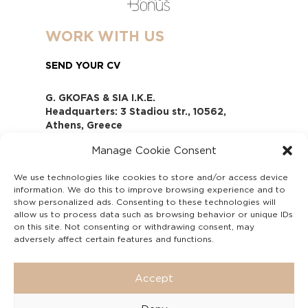
WORK WITH US
SEND YOUR CV
G. GKOFAS & SIA I.K.E.
Headquarters: 3 Stadiou str., 10562,
Athens, Greece
www.gofas.gr, info@gofas.gr GEMI
Manage Cookie Consent
(reg.no.): 118880301000
Capital 6065338
We use technologies like cookies to store and/or access device
Τhe company is not in liquidation
information. We do this to improve browsing experience and to
Υπεύθυνος Παραλαβής και
show personalized ads. Consenting to these technologies will
Παρακολούθησης Αναφορών (Υ.Π.Π.Α) Ν.
allow us to process data such as browsing behavior or unique IDs
on this site. Not consenting or withdrawing consent, may
4990/2022
adversely affect certain features and functions.
Accept