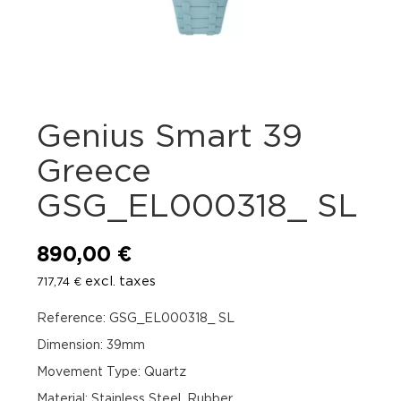
Genius Smart 39
Greece
GSG_EL000318_ SL
890,00
€
excl. taxes
717,74
€
Reference: GSG_EL000318_ SL
Dimension: 39mm
Movement Type: Quartz
Material: Stainless Steel, Rubber