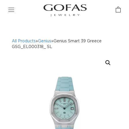
All Products
»
Genius
»Genius Smart 39 Greece
GSG_EL000318_ SL