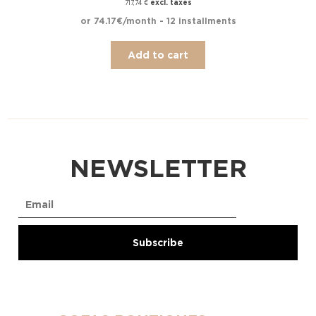
excl. taxes
717,74
€
or 74.17€/month - 12 installments
Add to cart
NEWSLETTER