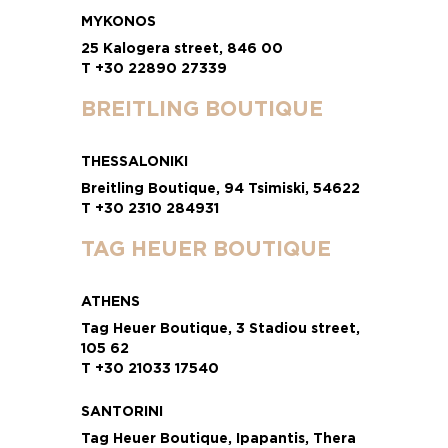
MYKONOS
25 Kalogera street, 846 00
T +30 22890 27339
BREITLING BOUTIQUE
THESSALONIKI
Breitling Boutique, 94 Tsimiski, 54622
T +30 2310 284931
TAG HEUER BOUTIQUE
ATHENS
Tag Heuer Boutique, 3 Stadiou street,
105 62
T +30 21033 17540
SANTORINI
Tag Heuer Boutique, Ipapantis, Thera