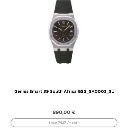
Genius Smart 39 South Africa GSG_SA0003_SL
890,00
€
from 74.17 /month