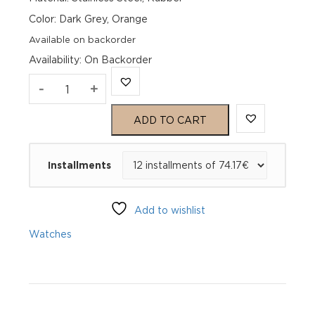
Color: Dark Grey, Orange
Available on backorder
Availability
:
On Backorder
Genius
-
+
Smart
ADD TO CART
39
Installments
Netherlands
76
Add to wishlist
GSG_NL00011_S
Watches
L
quantity