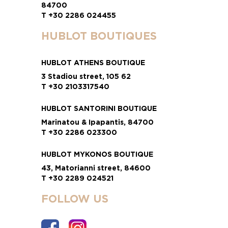
84700
T +30 2286 024455
HUBLOT BOUTIQUES
HUBLOT ATHENS BOUTIQUE
3 Stadiou street, 105 62
T +30 2103317540
HUBLOT SANTORINI BOUTIQUE
Marinatou & Ipapantis, 84700
T +30 2286 023300
HUBLOT MYKONOS BOUTIQUE
43, Matorianni street, 84600
T +30 2289 024521
FOLLOW US