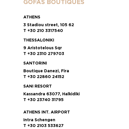
GOFAS BOUTIQUES
ATHENS
3 Stadiou street, 105 62
T +30 210 3317540
THESSALONIKI
9 Aristotelous Sqr
T +30 2310 279703
SANTORINI
Boutique Danezi, Fira
T +30 22860 24152
SANI RESORT
Kassandra 63077, Halkidiki
T +30 23740 31795
ATHENS INT. AIRPORT
Intra Schengen
T +30 2103 533627