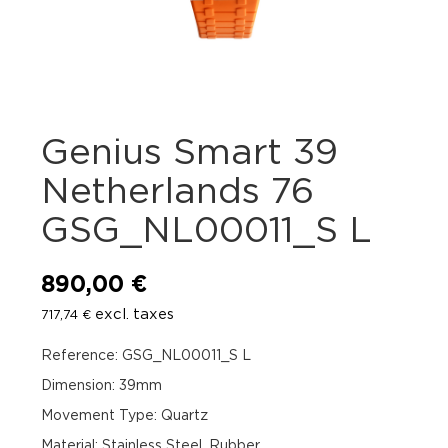
Genius Smart 39
Netherlands 76
GSG_NL00011_S L
890,00
€
excl. taxes
717,74
€
Reference: GSG_NL00011_S L
Dimension: 39mm
Movement Type: Quartz
Material: Stainless Steel, Rubber