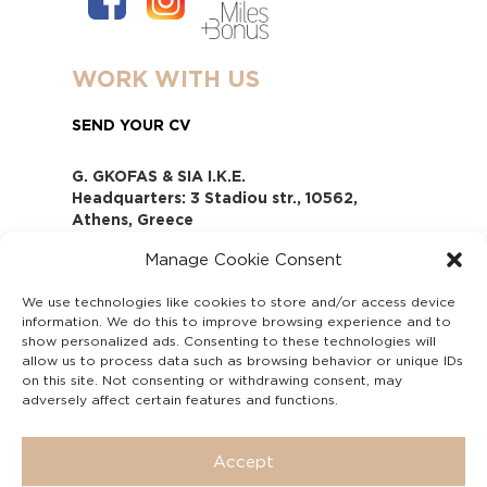
WORK WITH US
SEND YOUR CV
G. GKOFAS & SIA I.K.E.
Headquarters: 3 Stadiou str., 10562,
Athens, Greece
www.gofas.gr, info@gofas.gr GEMI
Manage Cookie Consent
(reg.no.): 118880301000
Capital 6065338
We use technologies like cookies to store and/or access device
Τhe company is not in liquidation
information. We do this to improve browsing experience and to
Υπεύθυνος Παραλαβής και
show personalized ads. Consenting to these technologies will
Παρακολούθησης Αναφορών (Υ.Π.Π.Α) Ν.
allow us to process data such as browsing behavior or unique IDs
on this site. Not consenting or withdrawing consent, may
4990/2022
adversely affect certain features and functions.
Accept