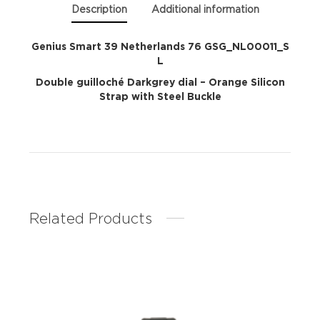
Description
Additional information
Genius Smart 39 Netherlands 76 GSG_NL00011_S
L
Double guilloché Darkgrey dial – Orange Silicon
Strap with Steel Buckle
Related Products