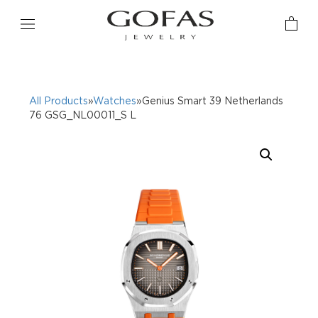
All Products
»
Watches
»Genius Smart 39 Netherlands
76 GSG_NL00011_S L