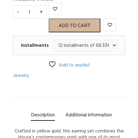
Gucci
-
+
GG
ADD TO CART
Running
Installments
Earrings
YBD64860400100U
Add to wishlist
quantity
Jewelry
Description
Additional information
Crafted in yellow gold, this earring set combines the
House’s contemporary spirit with one of its most