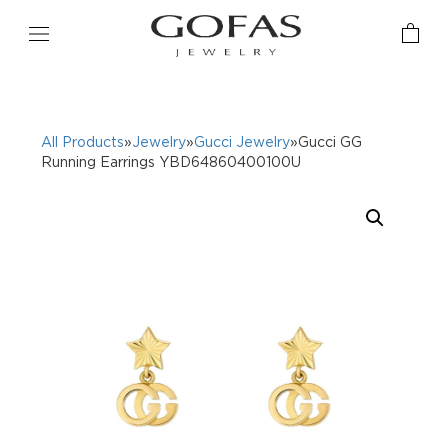
All Products
»
Jewelry
»
Gucci Jewelry
»Gucci GG
Running Earrings YBD64860400100U