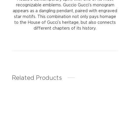
recognizable emblems. Guccio Gucci’s monogram
appears as a dangling pendant, paired with engraved
star motifs. This combination not only pays homage
to the House of Gucci’s heritage, but also connects
different chapters of its history.
Related Products