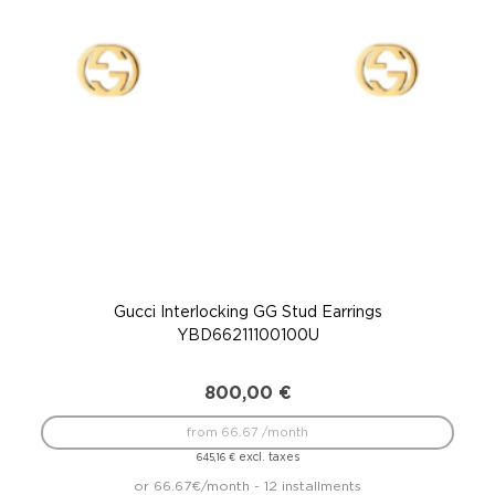
Gucci Interlocking GG Stud Earrings
YBD66211100100U
800,00
€
from 66.67 /month
excl. taxes
645,16
€
or 66.67€/month - 12 installments