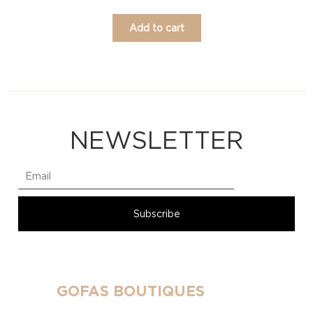
Add to cart
NEWSLETTER
GOFAS BOUTIQUES