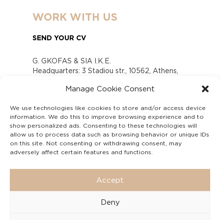
WORK WITH US
SEND YOUR CV
G. GKOFAS & SIA I.K.E.
Headquarters: 3 Stadiou str., 10562, Athens,
Greece
Manage Cookie Consent
www.gofas.gr, info@gofas.gr GEMI (reg.no.):
118880301000
We use technologies like cookies to store and/or access device
Capital 6065338
information. We do this to improve browsing experience and to
Τhe company is not in liquidation
show personalized ads. Consenting to these technologies will
Υπεύθυνος Παραλαβής και Παρακολούθησης
allow us to process data such as browsing behavior or unique IDs
on this site. Not consenting or withdrawing consent, may
Αναφορών (Υ.Π.Π.Α) Ν. 4990/2022
adversely affect certain features and functions.
Accept
Deny