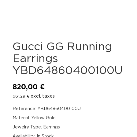
Gucci GG Running
Earrings
YBD64860400100U
820,00
€
excl. taxes
661,29
€
Reference: YBD64860400100U
Material: Yellow Gold
Jewelry Type: Earrings
Availability
:
In Stock