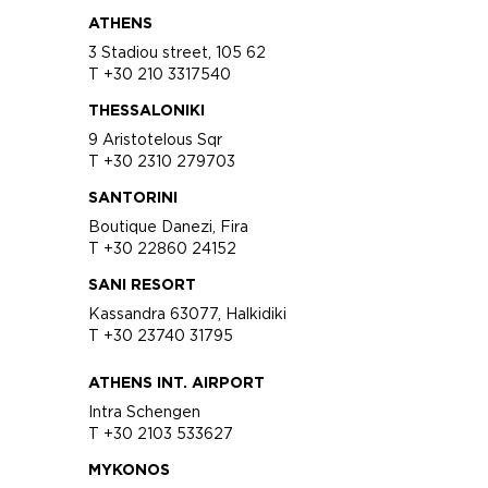
ATHENS
3 Stadiou street, 105 62
T +30 210 3317540
THESSALONIKI
9 Aristotelous Sqr
T +30 2310 279703
SANTORINI
Boutique Danezi, Fira
T +30 22860 24152
SANI RESORT
Kassandra 63077, Halkidiki
T +30 23740 31795
ATHENS INT. AIRPORT
Intra Schengen
T +30 2103 533627
MYKONOS