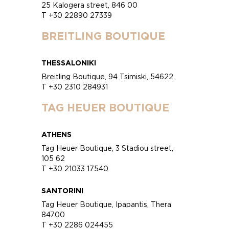
25 Kalogera street, 846 00
T +30 22890 27339
BREITLING BOUTIQUE
THESSALONIKI
Breitling Boutique, 94 Tsimiski, 54622
T +30 2310 284931
TAG HEUER BOUTIQUE
ATHENS
Tag Heuer Boutique, 3 Stadiou street,
105 62
T +30 21033 17540
SANTORINI
Tag Heuer Boutique, Ipapantis, Thera
84700
T +30 2286 024455