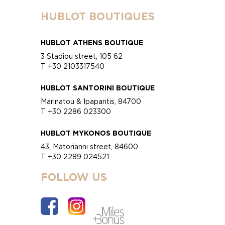
HUBLOT BOUTIQUES
HUBLOT ATHENS BOUTIQUE
3 Stadiou street, 105 62
T +30 2103317540
HUBLOT SANTORINI BOUTIQUE
Marinatou & Ipapantis, 84700
T +30 2286 023300
HUBLOT MYKONOS BOUTIQUE
43, Matorianni street, 84600
T +30 2289 024521
FOLLOW US