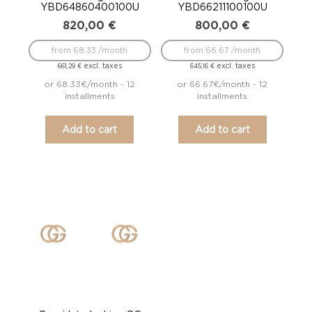
YBD64860400100U
YBD66211100100U
820,00
€
800,00
€
from 68.33 /month
from 66.67 /month
excl. taxes
excl. taxes
661,29
€
645,16
€
or 68.33€/month - 12
or 66.67€/month - 12
installments
installments
Add to cart
Add to cart