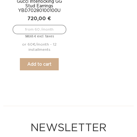
Gucci Interlocking GG
Stud Earrings
YBD70280100100U
720,00
€
from 60 /month
excl. taxes
580,65
€
or 60€/month - 12
installments
Add to cart
NEWSLETTER