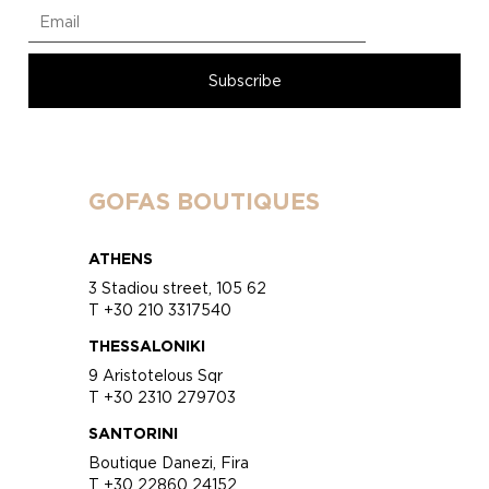
GOFAS BOUTIQUES
ATHENS
3 Stadiou street, 105 62
T +30 210 3317540
THESSALONIKI
9 Aristotelous Sqr
T +30 2310 279703
SANTORINI
Boutique Danezi, Fira
T +30 22860 24152