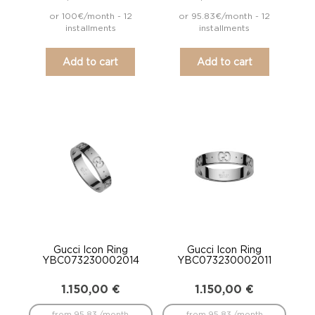
or 100€/month - 12
or 95.83€/month - 12
installments
installments
Add to cart
Add to cart
Gucci Icon Ring
Gucci Icon Ring
YBC073230002014
YBC073230002011
1.150,00
€
1.150,00
€
from 95.83 /month
from 95.83 /month