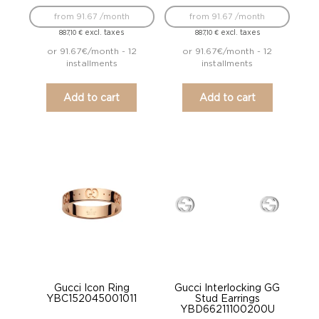
from 91.67 /month
from 91.67 /month
excl. taxes
excl. taxes
887,10
€
887,10
€
or 91.67€/month - 12
or 91.67€/month - 12
installments
installments
Add to cart
Add to cart
Gucci Icon Ring
Gucci Interlocking GG
YBC152045001011
Stud Earrings
YBD66211100200U