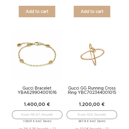
Add to cart
Add to cart
Gucci Bracelet
Gucci GG Running Cross
YBA629904001016
Ring YBC702344001015
1.400,00
€
1.200,00
€
from 116.67 /month
from 100 /month
excl. taxes
excl. taxes
1.129,03
€
967,74
€
or 116.67€/month - 12
or 100€/month - 12