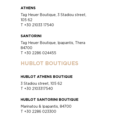
ATHENS
Tag Heuer Boutique, 3 Stadiou street,
105 62
T +30 21033 17540
SANTORINI
Tag Heuer Boutique, Ipapantis, Thera
84700
T +30 2286 024455
HUBLOT BOUTIQUES
HUBLOT ATHENS BOUTIQUE
3 Stadiou street, 105 62
T +30 2103317540
HUBLOT SANTORINI BOUTIQUE
Marinatou & Ipapantis, 84700
T +30 2286 023300