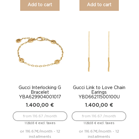
Add to cart
Add to cart
Gucci Interlocking G
Gucci Link to Love Chain
Bracelet
Earings
YBA629904001017
YBD66211500100U
1.400,00
€
1.400,00
€
from 116.67 /month
from 116.67 /month
excl. taxes
excl. taxes
1.129,03
€
1.129,03
€
or 116.67€/month - 12
or 116.67€/month - 12
installments
installments