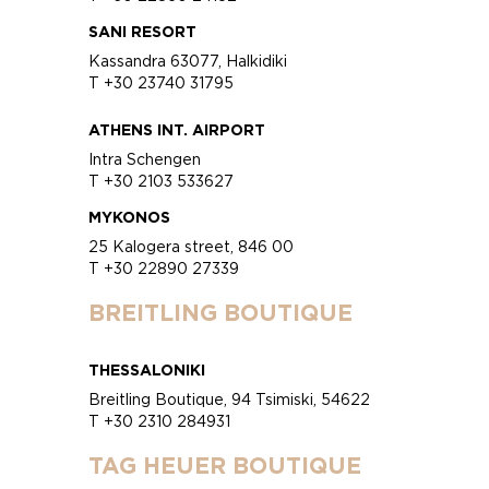
SANI RESORT
Kassandra 63077, Halkidiki
T +30 23740 31795
ATHENS INT. AIRPORT
Intra Schengen
T +30 2103 533627
MYKONOS
25 Kalogera street, 846 00
T +30 22890 27339
BREITLING BOUTIQUE
THESSALONIKI
Breitling Boutique, 94 Tsimiski, 54622
T +30 2310 284931
TAG HEUER BOUTIQUE