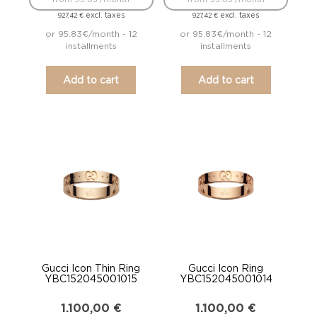
excl. taxes
excl. taxes
927,42
€
927,42
€
or 95.83€/month - 12
or 95.83€/month - 12
installments
installments
Add to cart
Add to cart
Gucci Icon Thin Ring
Gucci Icon Ring
YBC152045001015
YBC152045001014
1.100,00
€
1.100,00
€