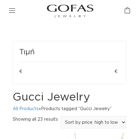
Τιμή
€
€
Gucci Jewelry
All Products
»Products tagged “Gucci Jewelry”
Sorted
Showing all 23 results
by
price:
high