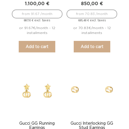
1.100,00
€
850,00
€
from 91.67 /month
from 70.83 /month
excl. taxes
excl. taxes
887,10
€
685,48
€
or 91.67€/month - 12
or 70.83€/month - 12
installments
installments
Add to cart
Add to cart
Gucci GG Running
Gucci Interlocking GG
Earrings
Stud Earrings