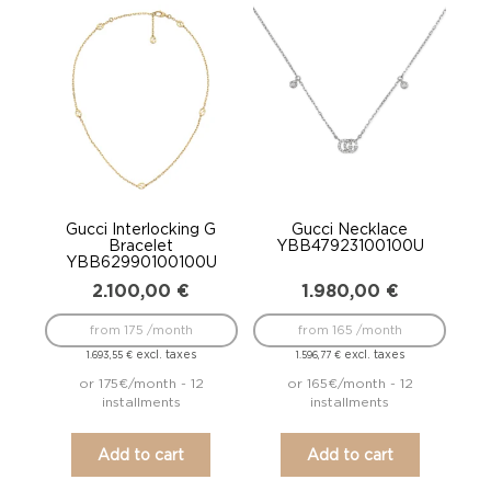
Gucci Interlocking G
Gucci Necklace
Bracelet
YBB47923100100U
YBB62990100100U
2.100,00
€
1.980,00
€
from 175 /month
from 165 /month
excl. taxes
excl. taxes
1.693,55
€
1.596,77
€
or 175€/month - 12
or 165€/month - 12
installments
installments
Add to cart
Add to cart