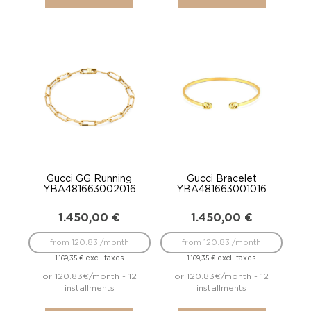
Gucci GG Running
Gucci Bracelet
YBA481663002016
YBA481663001016
1.450,00
€
1.450,00
€
from 120.83 /month
from 120.83 /month
excl. taxes
excl. taxes
1.169,35
€
1.169,35
€
or 120.83€/month - 12
or 120.83€/month - 12
installments
installments