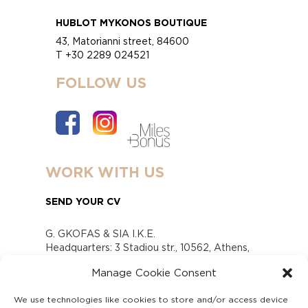
HUBLOT MYKONOS BOUTIQUE
43, Matorianni street, 84600
T +30 2289 024521
FOLLOW US
WORK WITH US
SEND YOUR CV
G. GKOFAS & SIA I.K.E.
Headquarters: 3 Stadiou str., 10562, Athens,
Greece
Manage Cookie Consent
www.gofas.gr, info@gofas.gr GEMI (reg.no.):
118880301000
We use technologies like cookies to store and/or access device
Capital 6065338