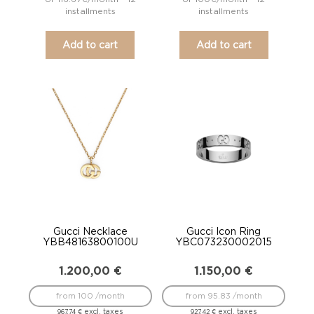
installments
installments
Add to cart
Add to cart
Gucci Necklace
Gucci Icon Ring
YBB48163800100U
YBC073230002015
1.200,00
€
1.150,00
€
from 100 /month
from 95.83 /month
excl. taxes
excl. taxes
967,74
€
927,42
€