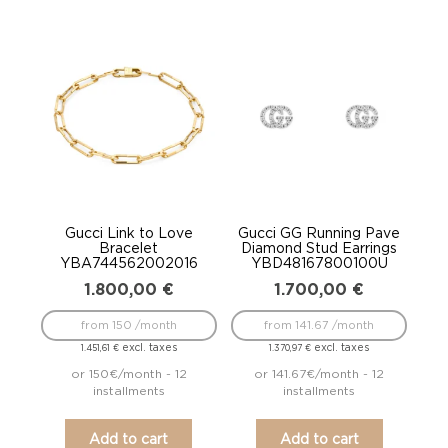
Gucci Link to Love
Gucci GG Running Pave
Bracelet
Diamond Stud Earrings
YBA744562002016
YBD48167800100U
1.800,00
€
1.700,00
€
from 150 /month
from 141.67 /month
excl. taxes
excl. taxes
1.451,61
€
1.370,97
€
or 150€/month - 12
or 141.67€/month - 12
installments
installments
Add to cart
Add to cart