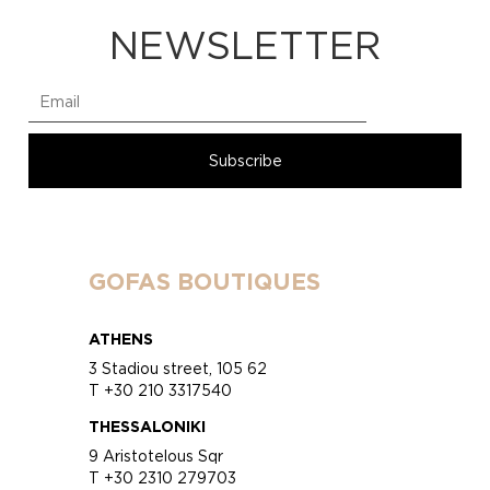
NEWSLETTER
GOFAS BOUTIQUES
ATHENS
3 Stadiou street, 105 62
T +30 210 3317540
THESSALONIKI
9 Aristotelous Sqr
T +30 2310 279703