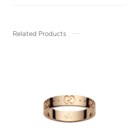
Related Products