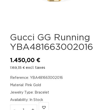
Gucci GG Running
YBA481663002016
1.450,00
€
excl. taxes
1.169,35
€
Reference: YBA481663002016
Material: Pink Gold
Jewelry Type: Bracelet
Availability
:
In Stock
Gucci
-
+