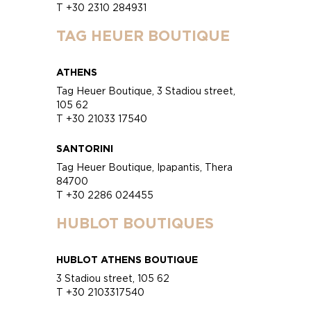
T +30 2310 284931
TAG HEUER BOUTIQUE
ATHENS
Tag Heuer Boutique, 3 Stadiou street,
105 62
T +30 21033 17540
SANTORINI
Tag Heuer Boutique, Ipapantis, Thera
84700
T +30 2286 024455
HUBLOT BOUTIQUES
HUBLOT ATHENS BOUTIQUE
3 Stadiou street, 105 62
T +30 2103317540