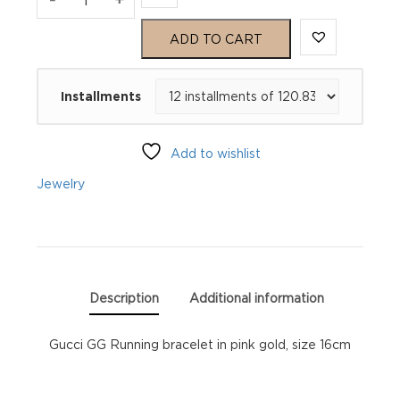
GG
ADD TO CART
Running
Installments
YBA481663002016
quantity
Add to wishlist
Jewelry
Description
Additional information
Gucci GG Running bracelet in pink gold, size 16cm