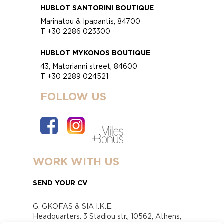
HUBLOT SANTORINI BOUTIQUE
Marinatou & Ipapantis, 84700
T +30 2286 023300
HUBLOT MYKONOS BOUTIQUE
43, Matorianni street, 84600
T +30 2289 024521
FOLLOW US
WORK WITH US
SEND YOUR CV
G. GKOFAS & SIA I.K.E.
Headquarters: 3 Stadiou str., 10562, Athens,