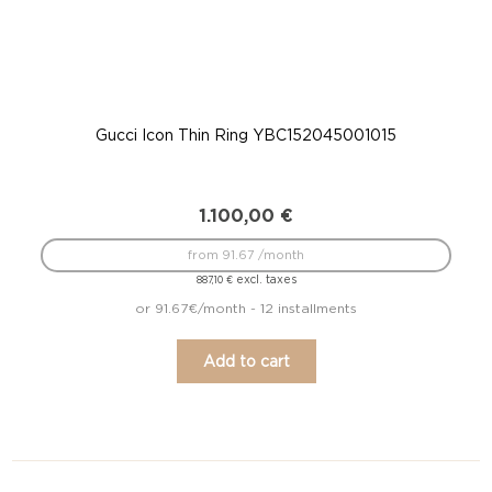
Gucci Icon Thin Ring YBC152045001015
G
1.100,00
€
from 91.67 /month
excl. taxes
887,10
€
or 91.67€/month - 12 installments
Add to cart