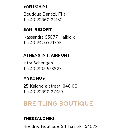
SANTORINI
Boutique Danezi, Fira
T +30 22860 24152
SANI RESORT
Kassandra 63077, Halkidiki
T +30 23740 31795
ATHENS INT. AIRPORT
Intra Schengen
T +30 2103 533627
MYKONOS
25 Kalogera street, 846 00
T +30 22890 27339
BREITLING BOUTIQUE
THESSALONIKI
Breitling Boutique, 94 Tsimiski, 54622