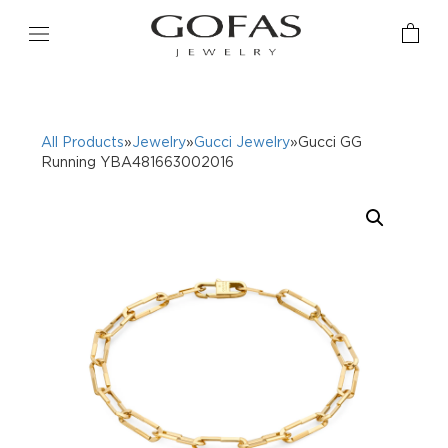
All Products
»
Jewelry
»
Gucci Jewelry
»Gucci GG
Running YBA481663002016