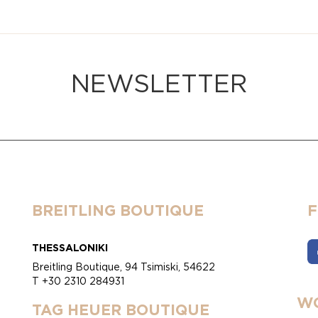
NEWSLETTER
BREITLING BOUTIQUE
THESSALONIKI
Breitling Boutique, 94 Tsimiski, 54622
T +30 2310 284931
WO
TAG HEUER BOUTIQUE