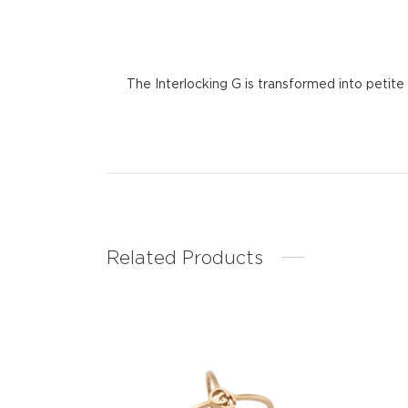
The Interlocking G is transformed into petite
Related Products