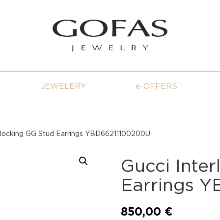
JEWELERY
e-OFFERS
erlocking GG Stud Earrings YBD66211100200U
Gucci Inte
Earrings 
850,00
€