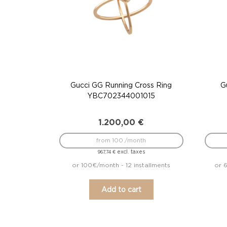
Gucci GG Running Cross Ring
G
YBC702344001015
1.200,00
€
from 100 /month
excl. taxes
967,74
€
or 100€/month - 12 installments
or 6
Add to cart