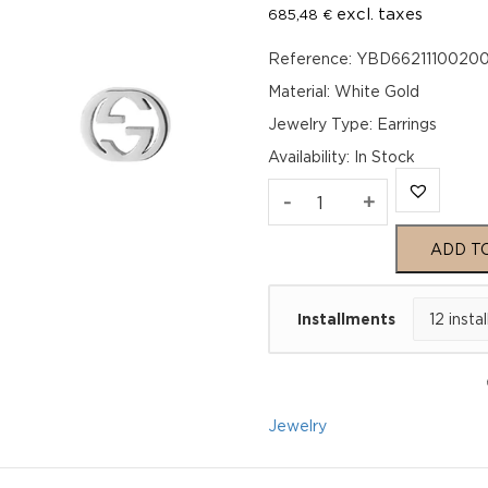
excl. taxes
685,48
€
Reference: YBD6621110020
Material: White Gold
Jewelry Type: Earrings
Availability
:
In Stock
Gucci
-
+
Interlocking
ADD T
GG
Installments
Stud
Earrings
YBD66211100200U
Jewelry
quantity