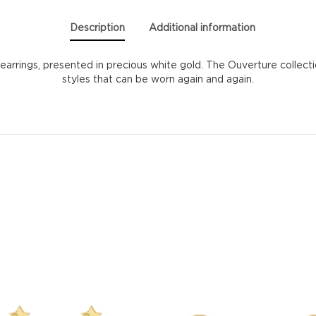
Description
Additional information
 earrings, presented in precious white gold. The Ouverture collect
styles that can be worn again and again.