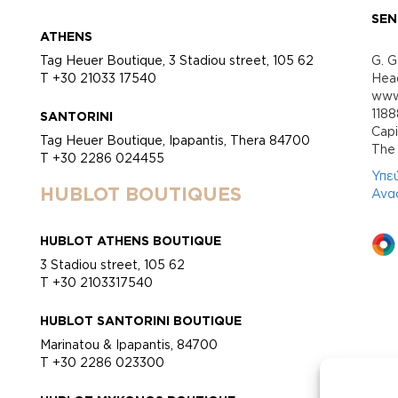
SEN
ATHENS
Tag Heuer Boutique, 3 Stadiou street, 105 62
G. G
T +30 21033 17540
Head
www.
118
SANTORINI
Cap
Tag Heuer Boutique, Ipapantis, Thera 84700
Τhe 
T +30 2286 024455
Υπε
HUBLOT BOUTIQUES
Ανα
HUBLOT ATHENS BOUTIQUE
3 Stadiou street, 105 62
T +30 2103317540
HUBLOT SANTORINI BOUTIQUE
Marinatou & Ipapantis, 84700
T +30 2286 023300