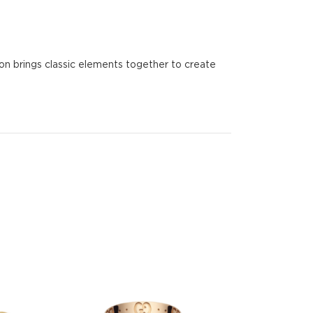
ion brings classic elements together to create