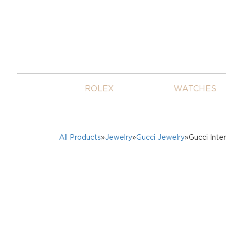
ROLEX
WATCHES
All Products
»
Jewelry
»
Gucci Jewelry
»Gucci Int