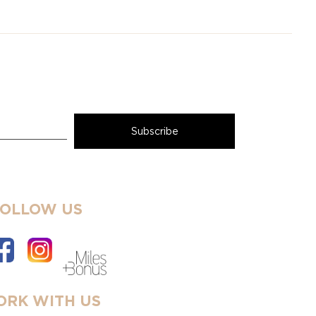
FOLLOW US
RK WITH US