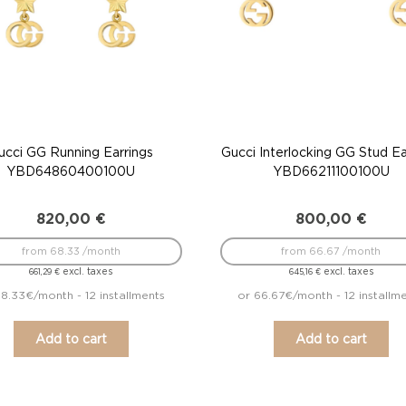
ucci GG Running Earrings
Gucci Interlocking GG Stud Ea
YBD64860400100U
YBD66211100100U
820,00
€
800,00
€
from 68.33 /month
from 66.67 /month
excl. taxes
excl. taxes
661,29
€
645,16
€
8.33€/month - 12 installments
or 66.67€/month - 12 installm
Add to cart
Add to cart