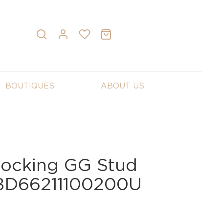
BOUTIQUES
ABOUT US
rlocking GG Stud
YBD66211100200U