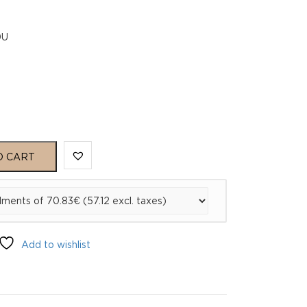
0U
O CART
Add to wishlist