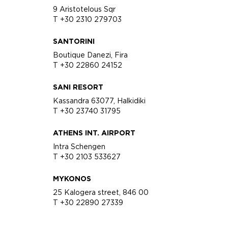
9 Aristotelous Sqr
T +30 2310 279703
SANTORINI
Boutique Danezi, Fira
T +30 22860 24152
SANI RESORT
Kassandra 63077, Halkidiki
T +30 23740 31795
ATHENS INT. AIRPORT
Intra Schengen
T +30 2103 533627
MYKONOS
25 Kalogera street, 846 00
T +30 22890 27339