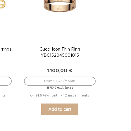
rrings
Gucci Icon Thin Ring
YBC152045001015
1.100,00
€
from 91.67 /month
excl. taxes
887,10
€
ents
or 91.67€/month - 12 installments
Add to cart