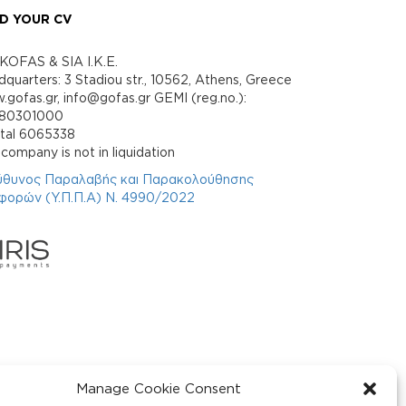
D YOUR CV
KOFAS & SIA I.K.E.
quarters: 3 Stadiou str., 10562, Athens, Greece
gofas.gr, info@gofas.gr GEMI (reg.no.):
880301000
ital 6065338
company is not in liquidation
ύθυνος Παραλαβής και Παρακολούθησης
φορών (Υ.Π.Π.Α) Ν. 4990/2022
Manage Cookie Consent