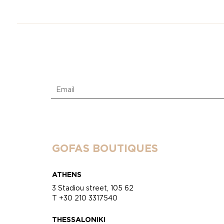
GOFAS BOUTIQUES
ATHENS
3 Stadiou street, 105 62
T +30 210 3317540
THESSALONIKI