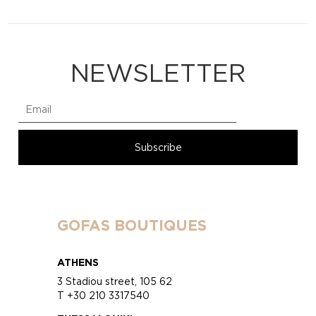
NEWSLETTER
GOFAS BOUTIQUES
ATHENS
3 Stadiou street, 105 62
T +30 210 3317540