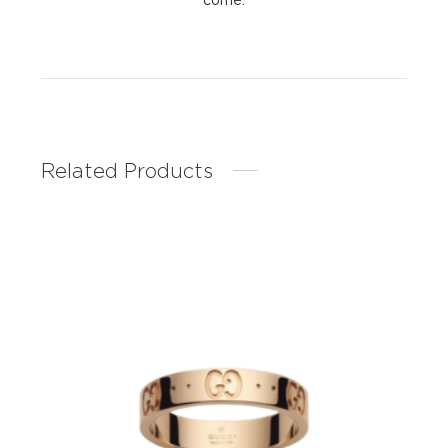
Related Products