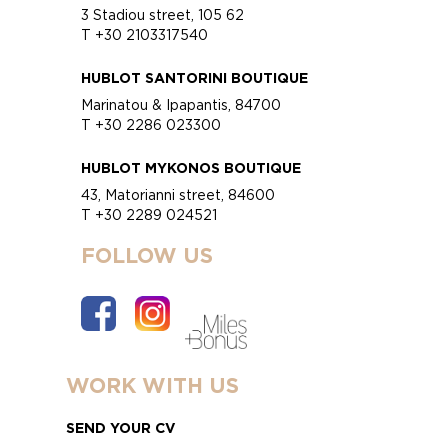
3 Stadiou street, 105 62
T +30 2103317540
HUBLOT SANTORINI BOUTIQUE
Marinatou & Ipapantis, 84700
T +30 2286 023300
HUBLOT MYKONOS BOUTIQUE
43, Matorianni street, 84600
T +30 2289 024521
FOLLOW US
WORK WITH US
SEND YOUR CV