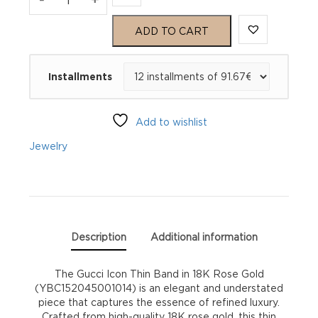
Icon
ADD TO CART
Ring
Installments
YBC152045001014
quantity
Add to wishlist
Jewelry
Description
Additional information
The Gucci Icon Thin Band in 18K Rose Gold
(YBC152045001014) is an elegant and understated
piece that captures the essence of refined luxury.
Crafted from high-quality 18K rose gold, this thin