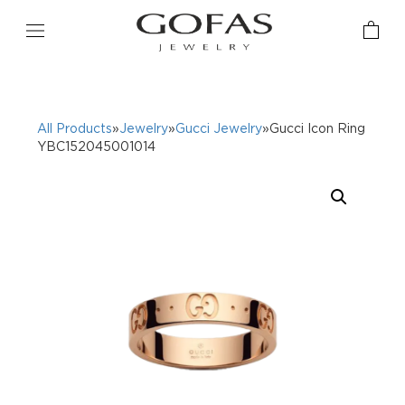
All Products
»
Jewelry
»
Gucci Jewelry
»Gucci Icon Ring
YBC152045001014