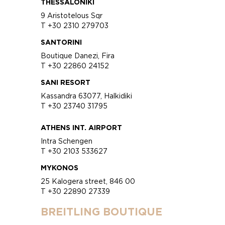
THESSALONIKI
9 Aristotelous Sqr
T +30 2310 279703
SANTORINI
Boutique Danezi, Fira
T +30 22860 24152
SANI RESORT
Kassandra 63077, Halkidiki
T +30 23740 31795
ATHENS INT. AIRPORT
Intra Schengen
T +30 2103 533627
MYKONOS
25 Kalogera street, 846 00
T +30 22890 27339
BREITLING BOUTIQUE