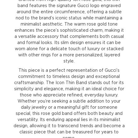
band features the signature Gucci logo engraved
around the entire circumference, offering a subtle
nod to the brand’s iconic status while maintaining a
minimalist aesthetic. The warm rose gold tone
enhances the piece’s sophisticated charm, making it
a versatile accessory that complements both casual
and formal looks. Its slim design ensures it can be
worn alone for a delicate touch of luxury or stacked
with other rings for a more personalized, layered
style.
This piece is a perfect representation of Gucci’s
commitment to timeless design and exceptional
craftsmanship. The Icon Thin Band stands out for its
simplicity and elegance, making it an ideal choice for
those who appreciate refined, everyday luxury.
Whether you’re seeking a subtle addition to your
daily jewelry or a meaningful gift for someone
special, this rose gold band offers both beauty and
versatility. Its enduring appeal lies in its minimalist
design, allowing it to transcend trends and become a
classic piece that can be treasured for years to
come.