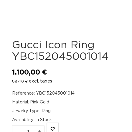
Gucci Icon Ring
YBC152045001014
1.100,00
€
excl. taxes
887,10
€
Reference: YBC152045001014
Material: Pink Gold
Jewelry Type: Ring
Availability
:
In Stock
Gucci
-
+