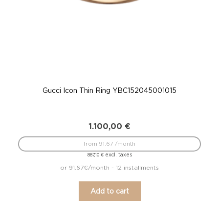
Gucci Icon Thin Ring YBC152045001015
G
1.100,00
€
from 91.67 /month
excl. taxes
887,10
€
or 91.67€/month - 12 installments
Add to cart