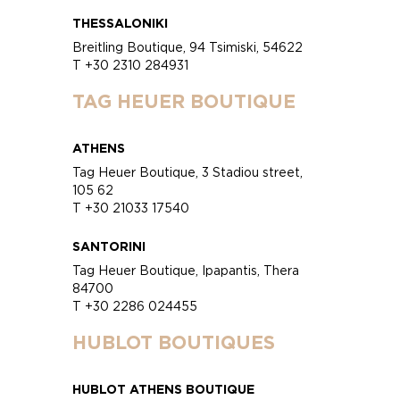
THESSALONIKI
Breitling Boutique, 94 Tsimiski, 54622
T +30 2310 284931
TAG HEUER BOUTIQUE
ATHENS
Tag Heuer Boutique, 3 Stadiou street,
105 62
T +30 21033 17540
SANTORINI
Tag Heuer Boutique, Ipapantis, Thera
84700
T +30 2286 024455
HUBLOT BOUTIQUES
HUBLOT ATHENS BOUTIQUE