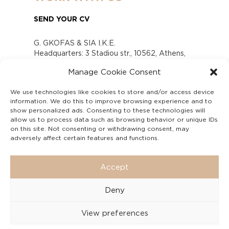
SEND YOUR CV
G. GKOFAS & SIA I.K.E.
Headquarters: 3 Stadiou str., 10562, Athens,
Greece
Manage Cookie Consent
www.gofas.gr, info@gofas.gr GEMI (reg.no.):
118880301000
We use technologies like cookies to store and/or access device
Capital 6065338
information. We do this to improve browsing experience and to
Τhe company is not in liquidation
show personalized ads. Consenting to these technologies will
Υπεύθυνος Παραλαβής και Παρακολούθησης
allow us to process data such as browsing behavior or unique IDs
on this site. Not consenting or withdrawing consent, may
Αναφορών (Υ.Π.Π.Α) Ν. 4990/2022
adversely affect certain features and functions.
Accept
Deny
View preferences