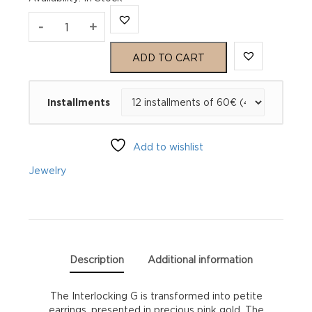
Gucci
-
+
Interlocking
ADD TO CART
GG
Installments
Stud
Earrings
Add to wishlist
YBD70280100100U
Jewelry
quantity
Description
Additional information
The Interlocking G is transformed into petite
earrings, presented in precious pink gold. The