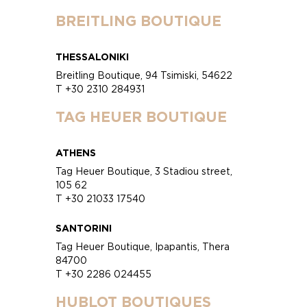
BREITLING BOUTIQUE
THESSALONIKI
Breitling Boutique, 94 Tsimiski, 54622
T +30 2310 284931
TAG HEUER BOUTIQUE
ATHENS
Tag Heuer Boutique, 3 Stadiou street,
105 62
T +30 21033 17540
SANTORINI
Tag Heuer Boutique, Ipapantis, Thera
84700
T +30 2286 024455
HUBLOT BOUTIQUES