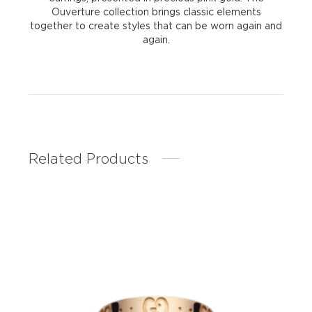
Ouverture collection brings classic elements
together to create styles that can be worn again and
again.
Related Products