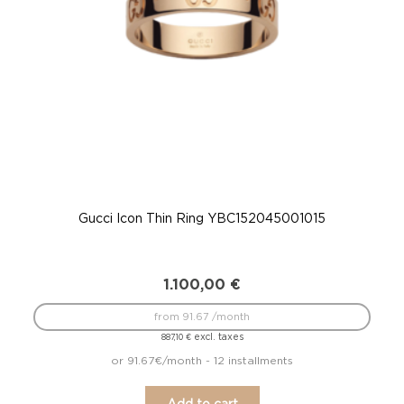
Gucci Icon Thin Ring YBC152045001015
G
1.100,00
€
from 91.67 /month
excl. taxes
887,10
€
or 91.67€/month - 12 installments
Add to cart