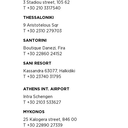
3 Stadiou street, 105 62
T +30 210 3317540
THESSALONIKI
9 Aristotelous Sqr
T +30 2310 279703
SANTORINI
Boutique Danezi, Fira
T +30 22860 24152
SANI RESORT
Kassandra 63077, Halkidiki
T +30 23740 31795
ATHENS INT. AIRPORT
Intra Schengen
T +30 2103 533627
MYKONOS
25 Kalogera street, 846 00
T +30 22890 27339