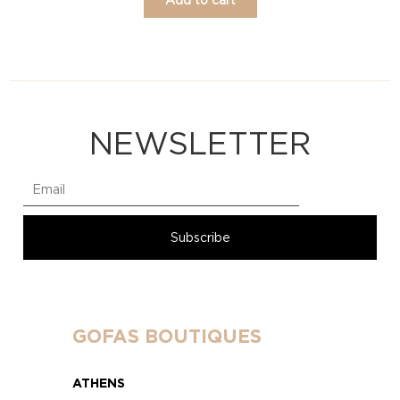
NEWSLETTER
GOFAS BOUTIQUES
ATHENS