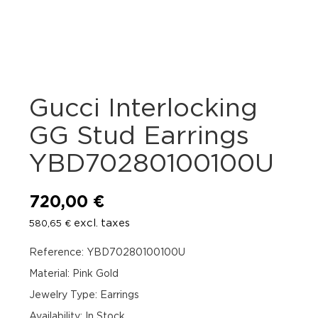
Gucci Interlocking
GG Stud Earrings
YBD70280100100U
720,00
€
excl. taxes
580,65
€
Reference: YBD70280100100U
Material: Pink Gold
Jewelry Type: Earrings
Availability
:
In Stock