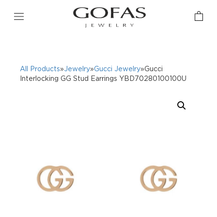
All Products
»
Jewelry
»
Gucci Jewelry
»Gucci
Interlocking GG Stud Earrings YBD70280100100U