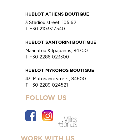
HUBLOT ATHENS BOUTIQUE
3 Stadiou street, 105 62
T +30 2103317540
HUBLOT SANTORINI BOUTIQUE
Marinatou & Ipapantis, 84700
T +30 2286 023300
HUBLOT MYKONOS BOUTIQUE
43, Matorianni street, 84600
T +30 2289 024521
FOLLOW US
WORK WITH US