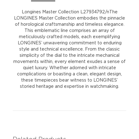
Longines Master Collection L27934792/nThe
LONGINES Master Collection embodies the pinnacle
of horological craftsmanship and timeless elegance.
This emblematic line comprises an array of
meticulously crafted models, each exemplifying
LONGINES’ unwavering commitment to enduring
style and technical excellence. From the classic
simplicity of the dial to the intricate mechanical
movements within, every element exudes a sense of
quiet luxury. Whether adorned with intricate
complications or boasting a clean, elegant design,
these timepieces bear witness to LONGINES’
storied heritage and expertise in watchmaking.
Related Products