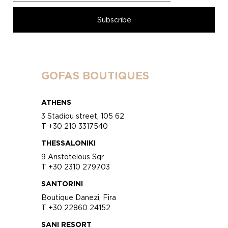
GOFAS BOUTIQUES
ATHENS
3 Stadiou street, 105 62
T +30 210 3317540
THESSALONIKI
9 Aristotelous Sqr
T +30 2310 279703
SANTORINI
Boutique Danezi, Fira
T +30 22860 24152
SANI RESORT