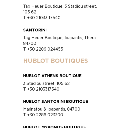
Tag Heuer Boutique, 3 Stadiou street,
105 62
T +30 21033 17540
SANTORINI
Tag Heuer Boutique, Ipapantis, Thera
84700
T +30 2286 024455
HUBLOT BOUTIQUES
HUBLOT ATHENS BOUTIQUE
3 Stadiou street, 105 62
T +30 2103317540
HUBLOT SANTORINI BOUTIQUE
Marinatou & Ipapantis, 84700
T +30 2286 023300
HUBLOT MYKONOS BOUTIQUE