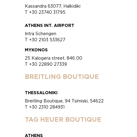
Kassandra 63077, Halkidiki
T +30 23740 31795
ATHENS INT. AIRPORT
Intra Schengen
T +30 2103 533627
MYKONOS
25 Kalogera street, 846 00
T +30 22890 27339
BREITLING BOUTIQUE
THESSALONIKI
Breitling Boutique, 94 Tsimiski, 54622
T +30 2310 284931
TAG HEUER BOUTIQUE
ATHENS