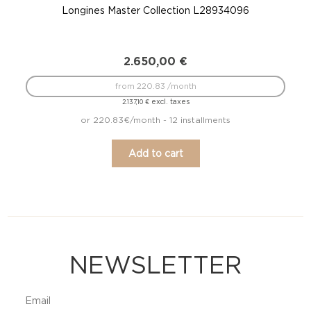
Longines Master Collection L28934096
2.650,00
€
from 220.83 /month
excl. taxes
2.137,10
€
or 220.83€/month - 12 installments
Add to cart
NEWSLETTER