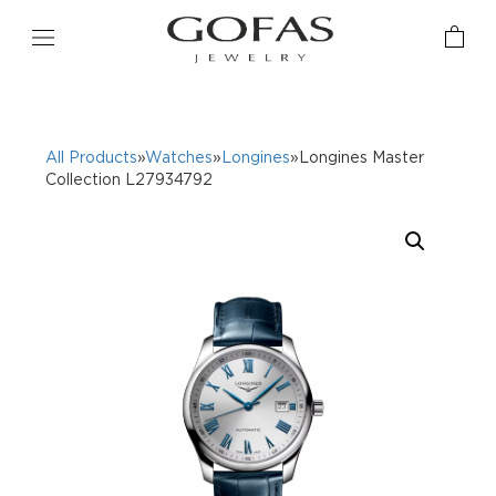
All Products
»
Watches
»
Longines
»Longines Master
Collection L27934792