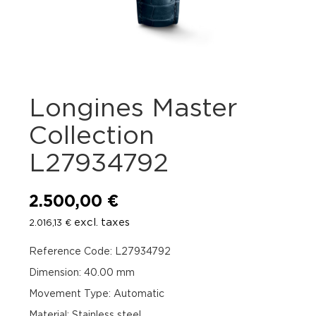
Longines Master
Collection
L27934792
2.500,00
€
excl. taxes
2.016,13
€
Reference Code: L27934792
Dimension: 40.00 mm
Movement Type: Automatic
Material: Stainless steel