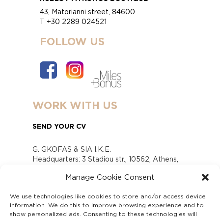
43, Matorianni street, 84600
T +30 2289 024521
FOLLOW US
WORK WITH US
SEND YOUR CV
G. GKOFAS & SIA I.K.E.
Headquarters: 3 Stadiou str., 10562, Athens,
Greece
Manage Cookie Consent
www.gofas.gr, info@gofas.gr GEMI (reg.no.):
118880301000
We use technologies like cookies to store and/or access device
Capital 6065338
information. We do this to improve browsing experience and to
Τhe company is not in liquidation
show personalized ads. Consenting to these technologies will