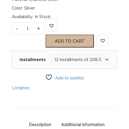
Color: Silver
Availability
:
In Stock
Longines
-
+
Master
ADD TO CART
Collection
Installments
L27934792
quantity
Add to wishlist
Longines
Description
Additional information